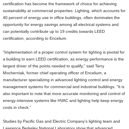
certification has become the framework of choice for achieving
sustainability at commercial properties. Lighting, which accounts for
40 percent of energy use in office buildings, often dominates the
opportunity for energy savings among all electrical systems and
can potentially contribute up to 19 credits towards LEED
certification, according to Encelium.
“Implementation of a proper control system for lighting is pivotal for
a building to earn LEED certification, as energy performance is the
largest driver of the points needed to qualify,” said Terry
Mocherniak, former chief operating officer of Encelium, a
manufacturer specializing in advanced lighting control and energy
management systems for commercial and industrial buildings. “It is
also important to note that more accurate monitoring and control of
energy-intensive systems like HVAC and lighting help keep energy
costs in check.”
Studies by Pacific Gas and Electric Company’s lighting team and
Lawrence Berkeley National Laboratory show that advanced