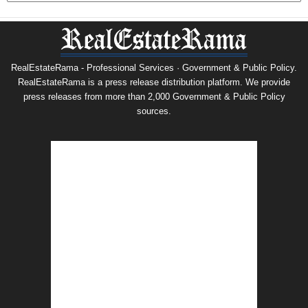
RealEstateRama - Professional Services · Government & Public Policy.
RealEstateRama is a press release distribution platform. We provide
press releases from more than 2,000 Government & Public Policy
sources.