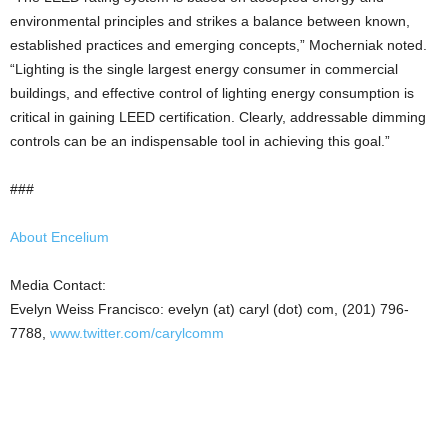
environmental principles and strikes a balance between known,
established practices and emerging concepts,” Mocherniak noted.
“Lighting is the single largest energy consumer in commercial
buildings, and effective control of lighting energy consumption is
critical in gaining LEED certification. Clearly, addressable dimming
controls can be an indispensable tool in achieving this goal.”
###
About Encelium
Media Contact:
Evelyn Weiss Francisco: evelyn (at) caryl (dot) com, (201) 796-
7788,
www.twitter.com/carylcomm