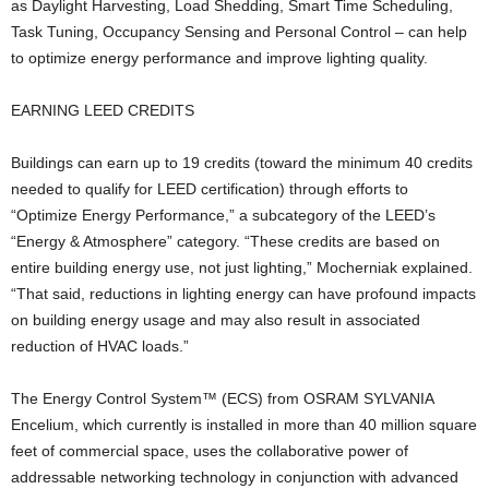
as Daylight Harvesting, Load Shedding, Smart Time Scheduling,
Task Tuning, Occupancy Sensing and Personal Control – can help
to optimize energy performance and improve lighting quality.
EARNING LEED CREDITS
Buildings can earn up to 19 credits (toward the minimum 40 credits
needed to qualify for LEED certification) through efforts to
“Optimize Energy Performance,” a subcategory of the LEED’s
“Energy & Atmosphere” category. “These credits are based on
entire building energy use, not just lighting,” Mocherniak explained.
“That said, reductions in lighting energy can have profound impacts
on building energy usage and may also result in associated
reduction of HVAC loads.”
The Energy Control System™ (ECS) from OSRAM SYLVANIA
Encelium, which currently is installed in more than 40 million square
feet of commercial space, uses the collaborative power of
addressable networking technology in conjunction with advanced