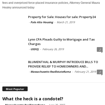
fees and overpriced force-placed insurance policies, Attorney General Maura
Healey announced today
Property for Sale: Houses for sale: Property24
-
Palo Alto Housing
-
March 21, 2019
Lynn CPA Pleads Guilty to Mortgage and Tax
Charges
-
USDOJ
-
February 26, 2019
2
BLUMENTHAL & MURPHY INTRODUCE BILLS TO
PROVIDE RELIEF TO HOMEOWNERS AND...
-
Massachusetts RealEstateRama
-
February 21, 2019
2
Most Popular
What the heck is a condotel?
-
Massachusetts RealEstateRama
-
June 20, 2007