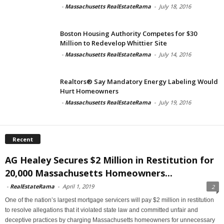
-
Massachusetts RealEstateRama
-
July 18, 2016
Boston Housing Authority Competes for $30
Million to Redevelop Whittier Site
-
Massachusetts RealEstateRama
-
July 14, 2016
Realtors® Say Mandatory Energy Labeling Would
Hurt Homeowners
-
Massachusetts RealEstateRama
-
July 19, 2016
Recent
AG Healey Secures $2 Million in Restitution for
20,000 Massachusetts Homeowners...
-
RealEstateRama
-
April 1, 2019
2
One of the nation’s largest mortgage servicers will pay $2 million in restitution
to resolve allegations that it violated state law and committed unfair and
deceptive practices by charging Massachusetts homeowners for unnecessary