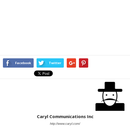
Facebook
Twitter
Caryl Communications Inc
http://www.caryl.com/