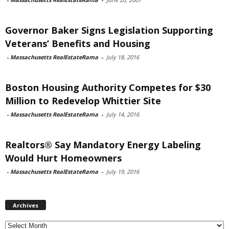
Governor Baker Signs Legislation Supporting
Veterans’ Benefits and Housing
-
Massachusetts RealEstateRama
-
July 18, 2016
Boston Housing Authority Competes for $30
Million to Redevelop Whittier Site
-
Massachusetts RealEstateRama
-
July 14, 2016
Realtors® Say Mandatory Energy Labeling
Would Hurt Homeowners
-
Massachusetts RealEstateRama
-
July 19, 2016
Archives
Archives