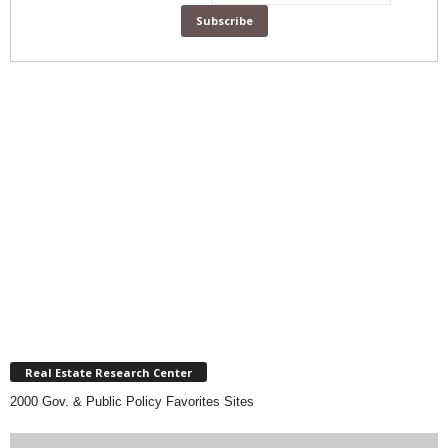
Real Estate Research Center
2000 Gov. & Public Policy Favorites Sites