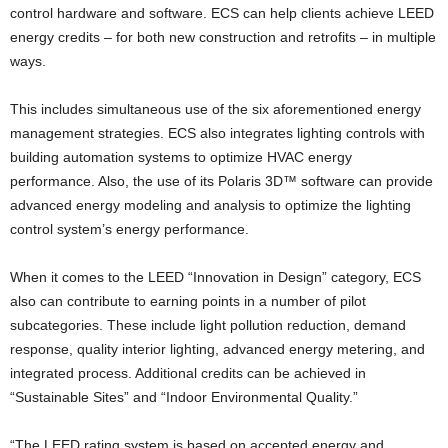
control hardware and software. ECS can help clients achieve LEED
energy credits – for both new construction and retrofits – in multiple
ways.
This includes simultaneous use of the six aforementioned energy
management strategies. ECS also integrates lighting controls with
building automation systems to optimize HVAC energy
performance. Also, the use of its Polaris 3D™ software can provide
advanced energy modeling and analysis to optimize the lighting
control system’s energy performance.
When it comes to the LEED “Innovation in Design” category, ECS
also can contribute to earning points in a number of pilot
subcategories. These include light pollution reduction, demand
response, quality interior lighting, advanced energy metering, and
integrated process. Additional credits can be achieved in
“Sustainable Sites” and “Indoor Environmental Quality.”
“The LEED rating system is based on accepted energy and