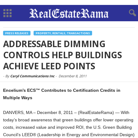
PRESS RELEASES
PROPERTY, RENTALS, TRANSACTIONS
ADDRESSABLE DIMMING
CONTROLS HELP BUILDINGS
ACHIEVE LEED POINTS
-
By
Caryl Communications Inc
-
December 8, 2011
Encelium’s ECS™ Contributes to Certification Credits in
Multiple Ways
DANVERS, MA – December 8, 2011 – (RealEstateRama) — With
today’s broad awareness that green buildings offer lower operating
costs, increased value and improved ROI, the U.S. Green Building
Council’s LEED® (Leadership in Energy and Environmental Design)