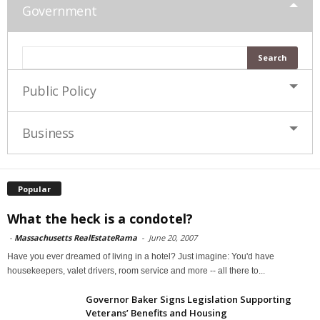
Government
Public Policy
Business
Popular
What the heck is a condotel?
-
Massachusetts RealEstateRama
-
June 20, 2007
Have you ever dreamed of living in a hotel? Just imagine: You'd have
housekeepers, valet drivers, room service and more -- all there to...
Governor Baker Signs Legislation Supporting
Veterans’ Benefits and Housing