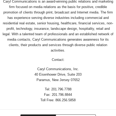
Caryl Communications is an award-winning public relations and marketing
firm focused on media relations as the basis for positive, credible
promotion of clients through print, broadcast and Internet media. The firm
has experience serving diverse industries including commercial and
residential real estate, senior housing, healthcare, financial services, non-
profit, technology, insurance, landscape design, hospitality, retail and
legal. With a talented team of professionals and an established network of
media contacts, Caryl Communications generates awareness for its
clients, their products and services through diverse public relation
activities.
Contact:
Caryl Communications, Inc.
40 Eisenhower Drive, Suite 203
Paramus, New Jersey 07652
Tel: 201.796.7788
Fax: 201.796.8844
Toll Free: 866.256.5858