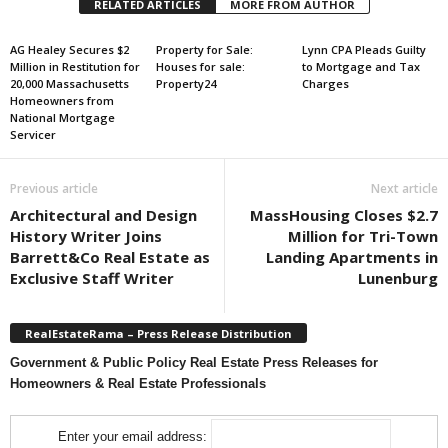
RELATED ARTICLES
MORE FROM AUTHOR
AG Healey Secures $2
Property for Sale:
Lynn CPA Pleads Guilty
Million in Restitution for
Houses for sale:
to Mortgage and Tax
20,000 Massachusetts
Property24
Charges
Homeowners from
National Mortgage
Servicer
Previous article
Next article
Architectural and Design
MassHousing Closes $2.7
History Writer Joins
Million for Tri-Town
Barrett&Co Real Estate as
Landing Apartments in
Exclusive Staff Writer
Lunenburg
RealEstateRama – Press Release Distribution
Government & Public Policy Real Estate Press Releases for
Homeowners & Real Estate Professionals
Enter your email address: