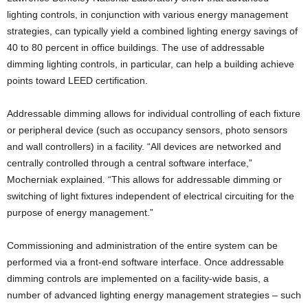
lighting controls, in conjunction with various energy management
strategies, can typically yield a combined lighting energy savings of
40 to 80 percent in office buildings. The use of addressable
dimming lighting controls, in particular, can help a building achieve
points toward LEED certification.
Addressable dimming allows for individual controlling of each fixture
or peripheral device (such as occupancy sensors, photo sensors
and wall controllers) in a facility. “All devices are networked and
centrally controlled through a central software interface,”
Mocherniak explained. “This allows for addressable dimming or
switching of light fixtures independent of electrical circuiting for the
purpose of energy management.”
Commissioning and administration of the entire system can be
performed via a front-end software interface. Once addressable
dimming controls are implemented on a facility-wide basis, a
number of advanced lighting energy management strategies – such