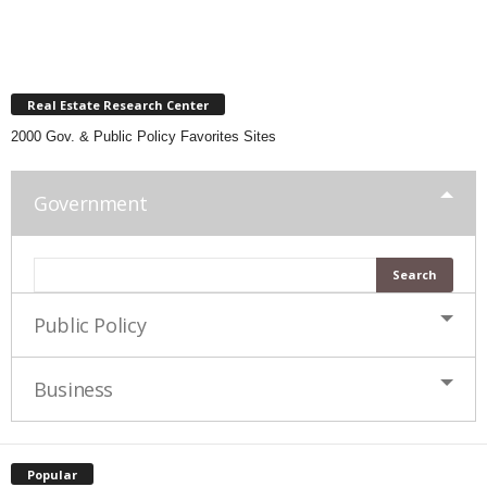
Real Estate Research Center
2000 Gov. & Public Policy Favorites Sites
Government
Public Policy
Business
Popular