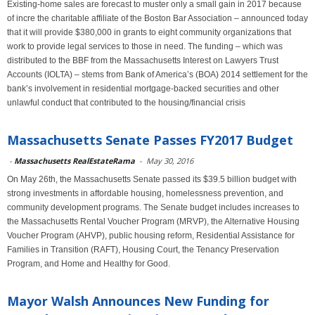
Existing-home sales are forecast to muster only a small gain in 2017 because
of incre the charitable affiliate of the Boston Bar Association – announced today
that it will provide $380,000 in grants to eight community organizations that
work to provide legal services to those in need. The funding – which was
distributed to the BBF from the Massachusetts Interest on Lawyers Trust
Accounts (IOLTA) – stems from Bank of America’s (BOA) 2014 settlement for the
bank’s involvement in residential mortgage-backed securities and other
unlawful conduct that contributed to the housing/financial crisis
Massachusetts Senate Passes FY2017 Budget
-
Massachusetts RealEstateRama
-
May 30, 2016
On May 26th, the Massachusetts Senate passed its $39.5 billion budget with
strong investments in affordable housing, homelessness prevention, and
community development programs. The Senate budget includes increases to
the Massachusetts Rental Voucher Program (MRVP), the Alternative Housing
Voucher Program (AHVP), public housing reform, Residential Assistance for
Families in Transition (RAFT), Housing Court, the Tenancy Preservation
Program, and Home and Healthy for Good.
Mayor Walsh Announces New Funding for