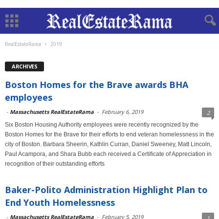
RealEstateRama
2019
ARCHIVES
Boston Homes for the Brave awards BHA
employees
-
Massachusetts RealEstateRama
-
February 6, 2019
2
Six Boston Housing Authority employees were recently recognized by the
Boston Homes for the Brave for their efforts to end veteran homelessness in the
city of Boston. Barbara Sheerin, Kathlin Curran, Daniel Sweeney, Matt Lincoln,
Paul Acampora, and Shara Bubb each received a Certificate of Appreciation in
recognition of their outstanding efforts
Baker-Polito Administration Highlight Plan to
End Youth Homelessness
-
Massachusetts RealEstateRama
-
February 5, 2019
1