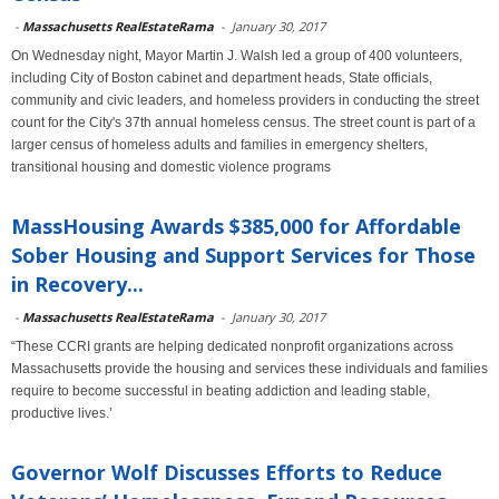
-
Massachusetts RealEstateRama
-
January 30, 2017
On Wednesday night, Mayor Martin J. Walsh led a group of 400 volunteers,
including City of Boston cabinet and department heads, State officials,
community and civic leaders, and homeless providers in conducting the street
count for the City's 37th annual homeless census. The street count is part of a
larger census of homeless adults and families in emergency shelters,
transitional housing and domestic violence programs
MassHousing Awards $385,000 for Affordable
Sober Housing and Support Services for Those
in Recovery...
-
Massachusetts RealEstateRama
-
January 30, 2017
“These CCRI grants are helping dedicated nonprofit organizations across
Massachusetts provide the housing and services these individuals and families
require to become successful in beating addiction and leading stable,
productive lives.’
Governor Wolf Discusses Efforts to Reduce