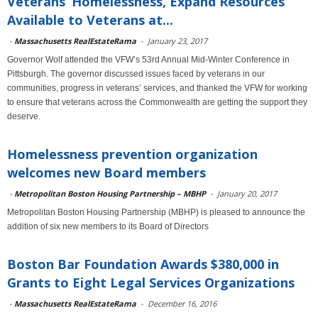
Veterans’ Homelessness, Expand Resources
Available to Veterans at...
-
Massachusetts RealEstateRama
-
January 23, 2017
Governor Wolf attended the VFW’s 53rd Annual Mid-Winter Conference in
Pittsburgh. The governor discussed issues faced by veterans in our
communities, progress in veterans’ services, and thanked the VFW for working
to ensure that veterans across the Commonwealth are getting the support they
deserve.
Homelessness prevention organization
welcomes new Board members
-
Metropolitan Boston Housing Partnership – MBHP
-
January 20, 2017
Metropolitan Boston Housing Partnership (MBHP) is pleased to announce the
addition of six new members to its Board of Directors
Boston Bar Foundation Awards $380,000 in
Grants to Eight Legal Services Organizations
-
Massachusetts RealEstateRama
-
December 16, 2016