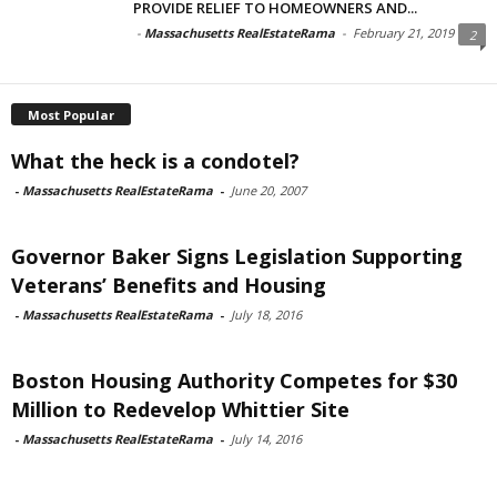
PROVIDE RELIEF TO HOMEOWNERS AND...
-
Massachusetts RealEstateRama
-
February 21, 2019
2
Most Popular
What the heck is a condotel?
-
Massachusetts RealEstateRama
-
June 20, 2007
Governor Baker Signs Legislation Supporting
Veterans’ Benefits and Housing
-
Massachusetts RealEstateRama
-
July 18, 2016
Boston Housing Authority Competes for $30
Million to Redevelop Whittier Site
-
Massachusetts RealEstateRama
-
July 14, 2016