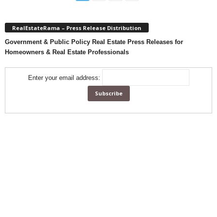
RealEstateRama – Press Release Distribution
Government & Public Policy Real Estate Press Releases for
Homeowners & Real Estate Professionals
Enter your email address: