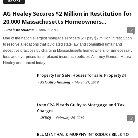
Recent
AG Healey Secures $2 Million in Restitution for
20,000 Massachusetts Homeowners...
-
RealEstateRama
-
April 1, 2019
2
One of the nation’s largest mortgage servicers will pay $2 million in restitution
to resolve allegations that it violated state law and committed unfair and
deceptive practices by charging Massachusetts homeowners for unnecessary
fees and overpriced force-placed insurance policies, Attorney General Maura
Healey announced today
Property for Sale: Houses for sale: Property24
-
Palo Alto Housing
-
March 21, 2019
Lynn CPA Pleads Guilty to Mortgage and Tax
Charges
-
USDOJ
-
February 26, 2019
2
BLUMENTHAL & MURPHY INTRODUCE BILLS TO