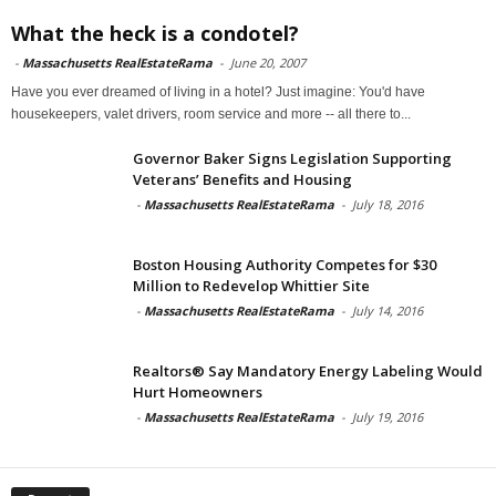
What the heck is a condotel?
-
Massachusetts RealEstateRama
-
June 20, 2007
Have you ever dreamed of living in a hotel? Just imagine: You'd have
housekeepers, valet drivers, room service and more -- all there to...
Governor Baker Signs Legislation Supporting
Veterans’ Benefits and Housing
-
Massachusetts RealEstateRama
-
July 18, 2016
Boston Housing Authority Competes for $30
Million to Redevelop Whittier Site
-
Massachusetts RealEstateRama
-
July 14, 2016
Realtors® Say Mandatory Energy Labeling Would
Hurt Homeowners
-
Massachusetts RealEstateRama
-
July 19, 2016