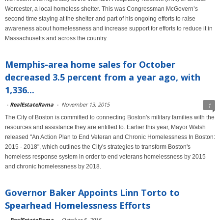
Worcester, a local homeless shelter. This was Congressman McGovern’s
second time staying at the shelter and part of his ongoing efforts to raise
awareness about homelessness and increase support for efforts to reduce it in
Massachusetts and across the country.
Memphis-area home sales for October
decreased 3.5 percent from a year ago, with
1,336...
-
RealEstateRama
-
November 13, 2015
1
The City of Boston is committed to connecting Boston's military families with the
resources and assistance they are entitled to. Earlier this year, Mayor Walsh
released "An Action Plan to End Veteran and Chronic Homelessness In Boston:
2015 - 2018", which outlines the City's strategies to transform Boston's
homeless response system in order to end veterans homelessness by 2015
and chronic homelessness by 2018.
Governor Baker Appoints Linn Torto to
Spearhead Homelessness Efforts
-
RealEstateRama
-
October 5, 2015