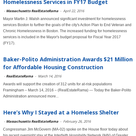
Homelessness Services in FY17 Budget
-
Massachusetts RealEstateRama
-
April 22, 2016
Mayor Martin J. Walsh announced significant investment for homelessness
services Boston to further the goals of the city's Action Plan to End Veteran and
Chronic Homelessness in Boston. The increased funding for homelessness
services is included in the Mayor's budget proposal for Fiscal Year 2017
(FY17).
Baker-Polito Administration Awards $21 Million
for Affordable Housing Construction
-
RealEstateRama
-
March 14, 2016
Awards will support the creation of 312 units for at-risk populations
Framingham – March 14, 2016 – (RealEstateRama) — Today the Baker-Polito
Administration announced more...
Here’s Why I Stayed at a Homeless Shelter
-
Massachusetts RealEstateRama
-
February 26, 2016
Congressman Jim McGovern (MA-02) spoke on the House floor today about
his recent overnight stay at the Interfaith Hospitality Network (IHN) of Greater