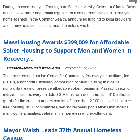
During an event today at Framingham State University, Governor Charlie Baker
and Lt. Governor Karyn Polito highlighted a comprehensive plan to end youth
homelessness in the Commonwealth, announced funding to local providers
and a new housing pilot to support homeless youth.
MassHousing Awards $399,009 for Affordable
Sober Housing to Support Men and Women in
Recovery...
-
Massachusetts RealEstateRama
-
November 27, 2017
The grants come from the Center for Community Recovery Innovations, Inc.
(CCRI), a nonprofit subsidiary corporation of MassHousing that helps
nonprofits create or preserve affordable sober housing in Massachusetts for
individuals in recovery. To date, CCRI has awarded more than $10 million in
grants for the creation or preservation of more than 2,100 units of substance-
free housing, in 50 communities, serving recovery populations that include
men, women, families, veterans, the homeless and ex-offenders.
Mayor Walsh Leads 37th Annual Homeless
Census