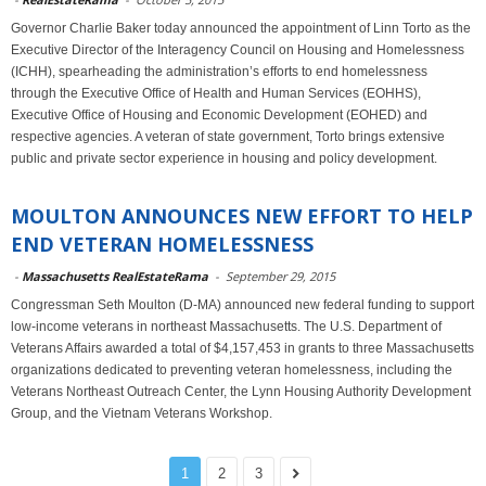
Governor Charlie Baker today announced the appointment of Linn Torto as the
Executive Director of the Interagency Council on Housing and Homelessness
(ICHH), spearheading the administration’s efforts to end homelessness
through the Executive Office of Health and Human Services (EOHHS),
Executive Office of Housing and Economic Development (EOHED) and
respective agencies. A veteran of state government, Torto brings extensive
public and private sector experience in housing and policy development.
MOULTON ANNOUNCES NEW EFFORT TO HELP
END VETERAN HOMELESSNESS
-
Massachusetts RealEstateRama
-
September 29, 2015
Congressman Seth Moulton (D-MA) announced new federal funding to support
low-income veterans in northeast Massachusetts. The U.S. Department of
Veterans Affairs awarded a total of $4,157,453 in grants to three Massachusetts
organizations dedicated to preventing veteran homelessness, including the
Veterans Northeast Outreach Center, the Lynn Housing Authority Development
Group, and the Vietnam Veterans Workshop.
1
2
3