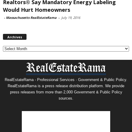
Realtors® Say Mandatory Energy Labeling
Would Hurt Homeowners
-
Massachusetts RealEstateRama
-
July 19, 2016
Archives
Archives
RealEstateRama - Professional Services · Government & Public Policy.
RealEstateRama is a press release distribution platform. We provide
press releases from more than 2,000 Government & Public Policy
sources.