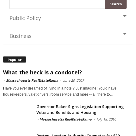
Public Policy
Business
Popular
What the heck is a condotel?
-
Massachusetts RealEstateRama
-
June 20, 2007
Have you ever dreamed of living in a hotel? Just imagine: You'd have
housekeepers, valet drivers, room service and more -- all there to...
Governor Baker Signs Legislation Supporting
Veterans’ Benefits and Housing
-
Massachusetts RealEstateRama
-
July 18, 2016
Boston Housing Authority Competes for $30