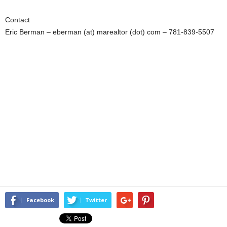
Contact
Eric Berman – eberman (at) marealtor (dot) com – 781-839-5507
Facebook
Twitter