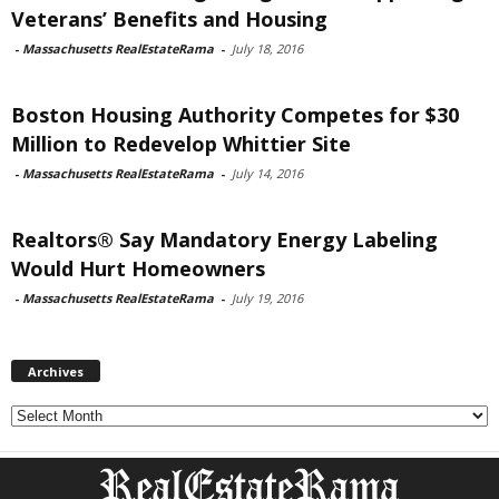
Veterans’ Benefits and Housing
-
Massachusetts RealEstateRama
-
July 18, 2016
Boston Housing Authority Competes for $30
Million to Redevelop Whittier Site
-
Massachusetts RealEstateRama
-
July 14, 2016
Realtors® Say Mandatory Energy Labeling
Would Hurt Homeowners
-
Massachusetts RealEstateRama
-
July 19, 2016
Archives
Archives