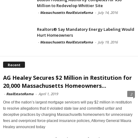
Million to Redevelop Whittier Site
-
Massachusetts RealEstateRama
-
July 14, 2016
Realtors® Say Mandatory Energy Labeling Would
Hurt Homeowners
-
Massachusetts RealEstateRama
-
July 19, 2016
Recent
AG Healey Secures $2 Million in Restitution for
20,000 Massachusetts Homeowners...
-
RealEstateRama
-
April 1, 2019
2
One of the nation’s largest mortgage servicers will pay $2 million in restitution
to resolve allegations that it violated state law and committed unfair and
deceptive practices by charging Massachusetts homeowners for unnecessary
fees and overpriced force-placed insurance policies, Attorney General Maura
Healey announced today