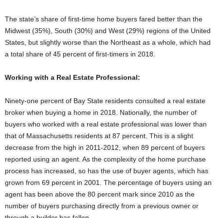
The state’s share of first-time home buyers fared better than the
Midwest (35%), South (30%) and West (29%) regions of the United
States, but slightly worse than the Northeast as a whole, which had
a total share of 45 percent of first-timers in 2018.
Working with a Real Estate Professional:
Ninety-one percent of Bay State residents consulted a real estate
broker when buying a home in 2018. Nationally, the number of
buyers who worked with a real estate professional was lower than
that of Massachusetts residents at 87 percent. This is a slight
decrease from the high in 2011-2012, when 89 percent of buyers
reported using an agent. As the complexity of the home purchase
process has increased, so has the use of buyer agents, which has
grown from 69 percent in 2001. The percentage of buyers using an
agent has been above the 80 percent mark since 2010 as the
number of buyers purchasing directly from a previous owner or
through a builder has fallen.