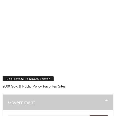
Real Estate Research Center
2000 Gov. & Public Policy Favorites Sites
Government