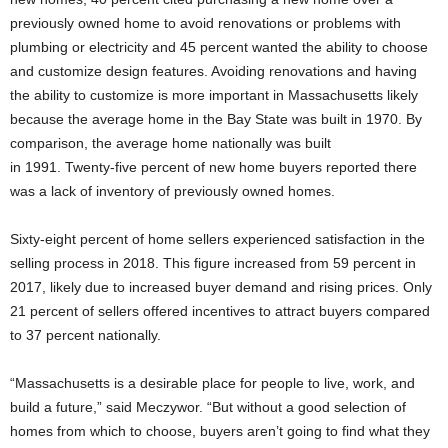
previously owned home to avoid renovations or problems with
plumbing or electricity and 45 percent wanted the ability to choose
and customize design features. Avoiding renovations and having
the ability to customize is more important in Massachusetts likely
because the average home in the Bay State was built in 1970. By
comparison, the average home nationally was built
in 1991. Twenty-five percent of new home buyers reported there
was a lack of inventory of previously owned homes.
Sixty-eight percent of home sellers experienced satisfaction in the
selling process in 2018. This figure increased from 59 percent in
2017, likely due to increased buyer demand and rising prices. Only
21 percent of sellers offered incentives to attract buyers compared
to 37 percent nationally.
“Massachusetts is a desirable place for people to live, work, and
build a future,” said Meczywor. “But without a good selection of
homes from which to choose, buyers aren’t going to find what they