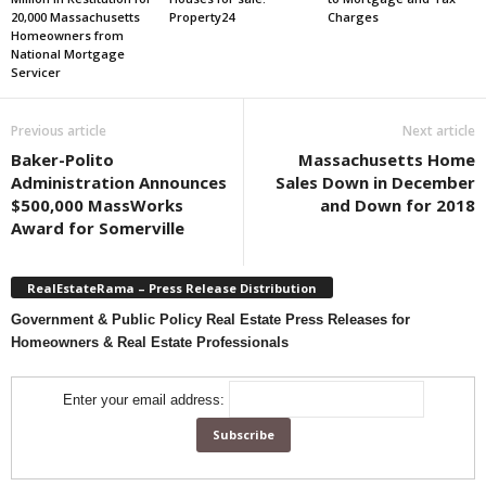
20,000 Massachusetts
Property24
Charges
Homeowners from
National Mortgage
Servicer
Previous article
Next article
Baker-Polito
Massachusetts Home
Administration Announces
Sales Down in December
$500,000 MassWorks
and Down for 2018
Award for Somerville
RealEstateRama – Press Release Distribution
Government & Public Policy Real Estate Press Releases for
Homeowners & Real Estate Professionals
Enter your email address: