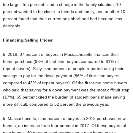
too large. Ten percent cited a change in the family situation, 10
percent wanted to be closer to friends and family, and another 10
percent found that their current neighborhood had become less
desirable.
Financing/Selling Prices:
In 2018, 87 percent of buyers in Massachusetts financed their
home purchase (96% of first-time buyers compared to 81% of
repeat buyers). Sixty-nine percent of people reported using their
savings to pay for the down payment (86% of first-time buyers
compared to 43% of repeat buyers). Of the first-time home buyers
who said that saving for a down payment was the most difficult step
(17%), 65 percent cited the burden of student loans made saving
more difficult, compared to 52 percent the previous year.
In Massachusetts, nine percent of buyers in 2018 purchased new
homes, an increase from four percent in 2017. Of these buyers of
new homes, 40 percent cited purchasing a new home over a