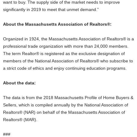
want to buy. The supply side of the market needs to improve
significantly in 2019 to meet that unmet demand.”
About the Massachusetts Association of Realtors®:
Organized in 1924, the Massachusetts Association of Realtors® is a
professional trade organization with more than 24,000 members.
The term Realtor® is registered as the exclusive designation of
members of the National Association of Realtors® who subscribe to
a strict code of ethics and enjoy continuing education programs.
About the data:
The data is from the 2018 Massachusetts Profile of Home Buyers &
Sellers, which is compiled annually by the National Association of
Realtors® (NAR) on behalf of the Massachusetts Association of
Realtors® (MAR).
###