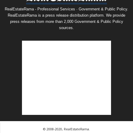
RealEstateRama - Professional Services · Government & Public Policy.
RealEstateRama is a press release distribution platform. We provide
press releases from more than 2,000 Government & Public Policy
sources.
© 2008-2020, RealEstateRama.