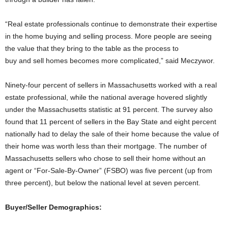
“Real estate professionals continue to demonstrate their expertise
in the home buying and selling process. More people are seeing
the value that they bring to the table as the process to
buy and sell homes becomes more complicated,” said Meczywor.
Ninety-four percent of sellers in Massachusetts worked with a real
estate professional, while the national average hovered slightly
under the Massachusetts statistic at 91 percent. The survey also
found that 11 percent of sellers in the Bay State and eight percent
nationally had to delay the sale of their home because the value of
their home was worth less than their mortgage. The number of
Massachusetts sellers who chose to sell their home without an
agent or “For-Sale-By-Owner” (FSBO) was five percent (up from
three percent), but below the national level at seven percent.
Buyer/Seller Demographics: