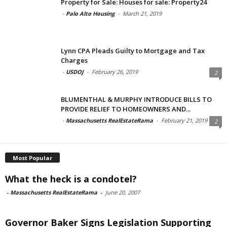
Property for Sale: Houses for sale: Property24
-
Palo Alto Housing
-
March 21, 2019
Lynn CPA Pleads Guilty to Mortgage and Tax
Charges
-
USDOJ
-
February 26, 2019
2
BLUMENTHAL & MURPHY INTRODUCE BILLS TO
PROVIDE RELIEF TO HOMEOWNERS AND...
-
Massachusetts RealEstateRama
-
February 21, 2019
2
Most Popular
What the heck is a condotel?
-
Massachusetts RealEstateRama
-
June 20, 2007
Governor Baker Signs Legislation Supporting