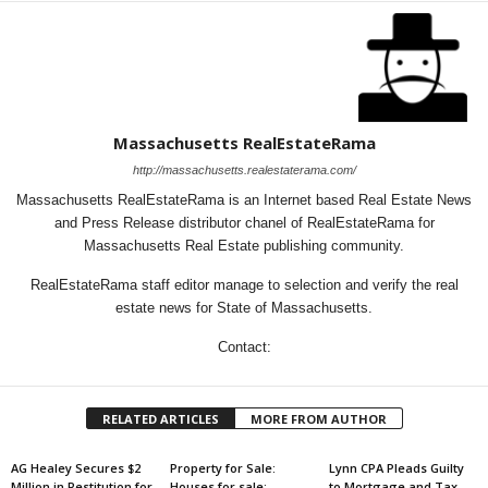
Massachusetts RealEstateRama
http://massachusetts.realestaterama.com/
Massachusetts RealEstateRama is an Internet based Real Estate News
and Press Release distributor chanel of RealEstateRama for
Massachusetts Real Estate publishing community.
RealEstateRama staff editor manage to selection and verify the real
estate news for State of Massachusetts.
Contact:
RELATED ARTICLES
MORE FROM AUTHOR
AG Healey Secures $2
Property for Sale:
Lynn CPA Pleads Guilty
Million in Restitution for
Houses for sale:
to Mortgage and Tax