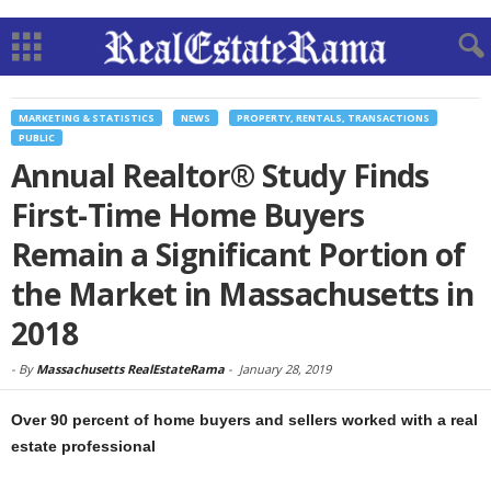
MARKETING & STATISTICS
NEWS
PROPERTY, RENTALS, TRANSACTIONS
PUBLIC
Annual Realtor® Study Finds
First-Time Home Buyers
Remain a Significant Portion of
the Market in Massachusetts in
2018
-
By
Massachusetts RealEstateRama
-
January 28, 2019
Over 90 percent of home buyers and sellers worked with a real
estate professional