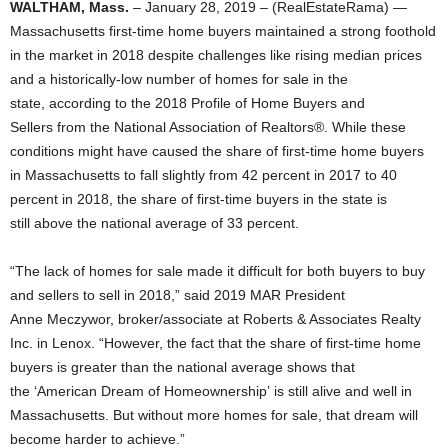
WALTHAM, Mass.
– January 28, 2019 – (RealEstateRama) —
Massachusetts first-time home buyers maintained a strong foothold
in the market in 2018 despite challenges like rising median prices
and a historically-low number of homes for sale in the
state, according to the 2018 Profile of Home Buyers and
Sellers from the National Association of Realtors®. While these
conditions might have caused the share of first-time home buyers
in Massachusetts to fall slightly from 42 percent in 2017 to 40
percent in 2018, the share of first-time buyers in the state is
still above the national average of 33 percent.
“The lack of homes for sale made it difficult for both buyers to buy
and sellers to sell in 2018,” said 2019 MAR President
Anne Meczywor, broker/associate at Roberts & Associates Realty
Inc. in Lenox. “However, the fact that the share of first-time home
buyers is greater than the national average shows that
the ‘American Dream of Homeownership’ is still alive and well in
Massachusetts. But without more homes for sale, that dream will
become harder to achieve.”