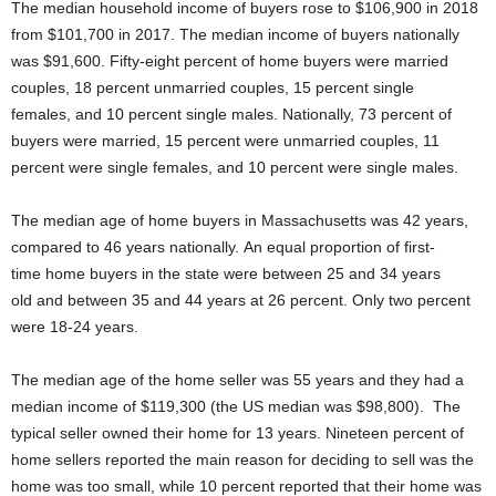
The median household income of buyers rose to $106,900 in 2018
from $101,700 in 2017. The median income of buyers nationally
was $91,600. Fifty-eight percent of home buyers were married
couples, 18 percent unmarried couples, 15 percent single
females, and 10 percent single males. Nationally, 73 percent of
buyers were married, 15 percent were unmarried couples, 11
percent were single females, and 10 percent were single males.
The median age of home buyers in Massachusetts was 42 years,
compared to 46 years nationally. An equal proportion of first-
time home buyers in the state were between 25 and 34 years
old and between 35 and 44 years at 26 percent. Only two percent
were 18-24 years.
The median age of the home seller was 55 years and they had a
median income of $119,300 (the US median was $98,800). The
typical seller owned their home for 13 years. Nineteen percent of
home sellers reported the main reason for deciding to sell was the
home was too small, while 10 percent reported that their home was