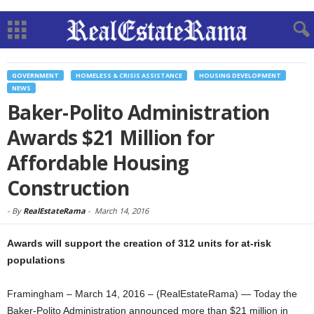
GOVERNMENT
HOMELESS & CRISIS ASSISTANCE
HOUSING DEVELOPMENT
NEWS
Baker-Polito Administration
Awards $21 Million for
Affordable Housing
Construction
-
By
RealEstateRama
-
March 14, 2016
Awards will support the creation of 312 units for at-risk
populations
Framingham – March 14, 2016 – (RealEstateRama) — Today the
Baker-Polito Administration announced more than $21 million in