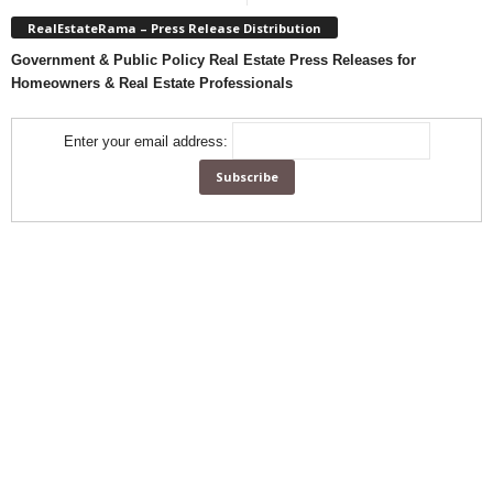
RealEstateRama – Press Release Distribution
Government & Public Policy Real Estate Press Releases for
Homeowners & Real Estate Professionals
Enter your email address: