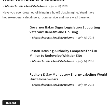
-
Massachusetts RealEstateRama
-
June 20, 2007
Have you ever dreamed of living in a hotel? Just imagine: You'd have
housekeepers, valet drivers, room service and more -- all there to...
Governor Baker Signs Legislation Supporting
Veterans’ Benefits and Housing
-
Massachusetts RealEstateRama
-
July 18, 2016
Boston Housing Authority Competes for $30
Million to Redevelop Whittier Site
-
Massachusetts RealEstateRama
-
July 14, 2016
Realtors® Say Mandatory Energy Labeling Would
Hurt Homeowners
-
Massachusetts RealEstateRama
-
July 19, 2016
Recent