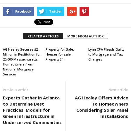
Facebook
Twitter
RELATED ARTICLES
MORE FROM AUTHOR
AG Healey Secures $2
Property for Sale:
Lynn CPA Pleads Guilty
Million in Restitution for
Houses for sale:
to Mortgage and Tax
20,000 Massachusetts
Property24
Charges
Homeowners from
National Mortgage
Servicer
Previous article
Next article
Experts Gather in Atlanta
AG Healey Offers Advice
to Determine Best
To Homeowners
Practices, Models for
Considering Solar Panel
Green Infrastructure in
Installations
Underserved Communities