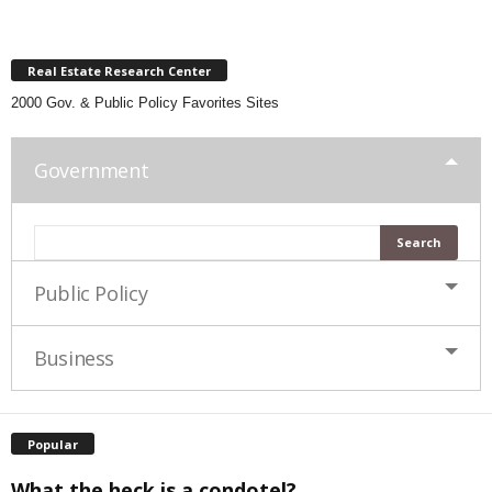
Real Estate Research Center
2000 Gov. & Public Policy Favorites Sites
Government
Public Policy
Business
Popular
What the heck is a condotel?