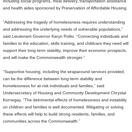
including social programs, meal delivery, transportation assistance
and health aides sponsored by Preservation of Affordable Housing.
“Addressing the tragedy of homelessness requires understanding
and addressing the underlying needs of vulnerable populations,”
said Lieutenant Governor Karyn Polito. “Connecting individuals and
families to the education, skills training, and childcare they need will
support their long-term stability, improve their economic prospects,
and will make the Commonwealth stronger.”
“Supportive housing, including the wraparound services provided,
can be the difference between long-term stability and
homelessness for at-risk individuals and families,” said
Undersecretary of Housing and Community Development Chrystal
Kornegay. “The detrimental effects of homelessness and instability
on children and families is well documented. Mitigating or solving
these effects will help to build strong residents, families, and
communities across the Commonwealth.”