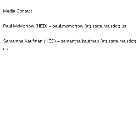
Media Contact
Paul McMorrow (HED) – paul.mcmorrow (at) state.ma (dot) us
Samantha Kaufman (HED) – samantha.kaufman (at) state.ma (dot)
us