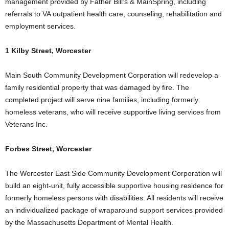
management provided by Father Bill’s & MainSpring, including
referrals to VA outpatient health care, counseling, rehabilitation and
employment services.
1 Kilby Street, Worcester
Main South Community Development Corporation will redevelop a
family residential property that was damaged by fire. The
completed project will serve nine families, including formerly
homeless veterans, who will receive supportive living services from
Veterans Inc.
Forbes Street, Worcester
The Worcester East Side Community Development Corporation will
build an eight-unit, fully accessible supportive housing residence for
formerly homeless persons with disabilities. All residents will receive
an individualized package of wraparound support services provided
by the Massachusetts Department of Mental Health.