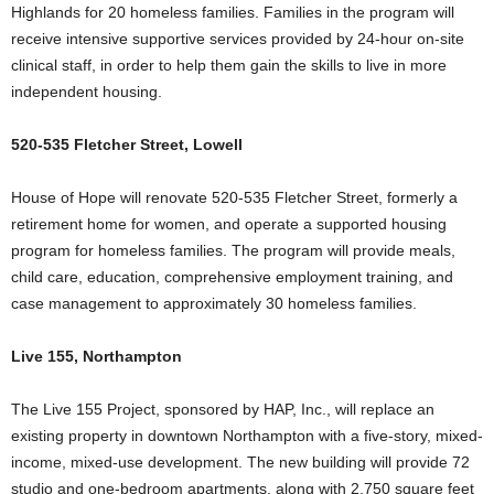
Highlands for 20 homeless families. Families in the program will
receive intensive supportive services provided by 24-hour on-site
clinical staff, in order to help them gain the skills to live in more
independent housing.
520-535 Fletcher Street, Lowell
House of Hope will renovate 520-535 Fletcher Street, formerly a
retirement home for women, and operate a supported housing
program for homeless families. The program will provide meals,
child care, education, comprehensive employment training, and
case management to approximately 30 homeless families.
Live 155, Northampton
The Live 155 Project, sponsored by HAP, Inc., will replace an
existing property in downtown Northampton with a five-story, mixed-
income, mixed-use development. The new building will provide 72
studio and one-bedroom apartments, along with 2,750 square feet