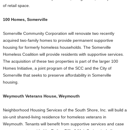
of retail space.
100 Homes, Somerville
Somerville Community Corporation will renovate two recently
acquired two-family homes to provide permanent supportive
housing for formerly homeless households. The Somerville
Homeless Coalition will provide residents with supportive services.
The acquisition of these two properties is part of the larger 100
Homes Initiative, a joint program of the SCC and the City of
Somerville that seeks to preserve affordability in Somerville
housing.
Weymouth Veterans House, Weymouth
Neighborhood Housing Services of the South Shore, Inc. will build a
six-unit shared-living residence for homeless veterans in
Weymouth. Tenants will benefit from supportive services and case