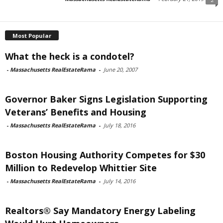
Most Popular
What the heck is a condotel?
-
Massachusetts RealEstateRama
-
June 20, 2007
Governor Baker Signs Legislation Supporting
Veterans’ Benefits and Housing
-
Massachusetts RealEstateRama
-
July 18, 2016
Boston Housing Authority Competes for $30
Million to Redevelop Whittier Site
-
Massachusetts RealEstateRama
-
July 14, 2016
Realtors® Say Mandatory Energy Labeling