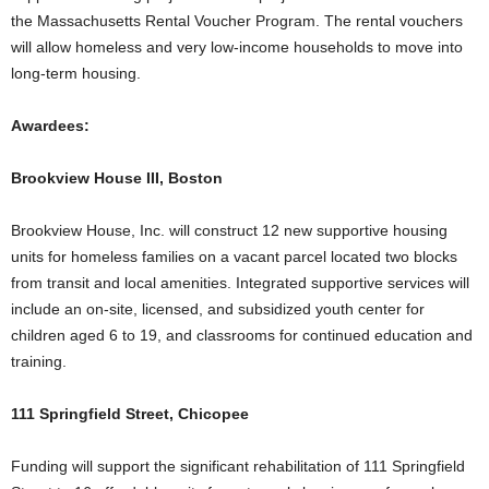
the Massachusetts Rental Voucher Program. The rental vouchers
will allow homeless and very low-income households to move into
long-term housing.
Awardees:
Brookview House III, Boston
Brookview House, Inc. will construct 12 new supportive housing
units for homeless families on a vacant parcel located two blocks
from transit and local amenities. Integrated supportive services will
include an on-site, licensed, and subsidized youth center for
children aged 6 to 19, and classrooms for continued education and
training.
111 Springfield Street, Chicopee
Funding will support the significant rehabilitation of 111 Springfield