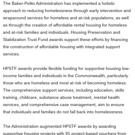
The Baker-Polito Administration has implemented a holistic
approach to reducing homelessness through early intervention and
wraparound services for homeless and at-risk populations, as well
as through the creation of affordable rental housing for homeless
and at-risk families and individuals. Housing Preservation and
Stabilization Trust Fund awards support these efforts by financing
the construction of affordable housing with integrated support
services.
HPSTF awards provide flexible funding for supportive housing low-
income families and individuals in the Commonwealth, particularly
those who are homeless and most at risk of becoming homeless.
The comprehensive support services, including education, skills
training, childcare, substance abuse treatment, mental health
services, and comprehensive case management, aim to ensure
that individuals and families do not fall back into homelessness.
The Administration augmented HPSTF awards by awarding
supportive housing projects with 91 project-based vouchers from