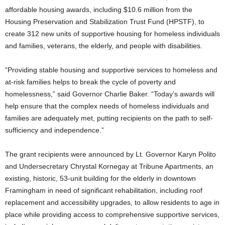
affordable housing awards, including $10.6 million from the
Housing Preservation and Stabilization Trust Fund (HPSTF), to
create 312 new units of supportive housing for homeless individuals
and families, veterans, the elderly, and people with disabilities.
“Providing stable housing and supportive services to homeless and
at-risk families helps to break the cycle of poverty and
homelessness,” said Governor Charlie Baker. “Today’s awards will
help ensure that the complex needs of homeless individuals and
families are adequately met, putting recipients on the path to self-
sufficiency and independence.”
The grant recipients were announced by Lt. Governor Karyn Polito
and Undersecretary Chrystal Kornegay at Tribune Apartments, an
existing, historic, 53-unit building for the elderly in downtown
Framingham in need of significant rehabilitation, including roof
replacement and accessibility upgrades, to allow residents to age in
place while providing access to comprehensive supportive services,