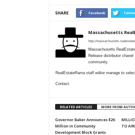
SHARE
Facebook
Twitte
Massachusetts Real
http://massachusetts.realestat
Massachusetts RealEstate
Release distributor chane
community.
RealEstateRama staff editor manage to select
Contact:
RELATED ARTICLES
MORE FROM AUTH
Governor Baker Announces $26
MILLIO
Million in Community
TO AIR
Development Block Grants