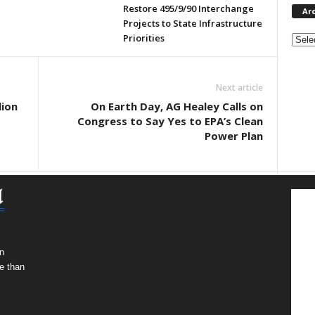
Restore 495/9/90 Interchange
Ar
Projects to State Infrastructure
Archi
Priorities
Next article
lion
On Earth Day, AG Healey Calls on
Congress to Say Yes to EPA’s Clean
Power Plan
n
e than