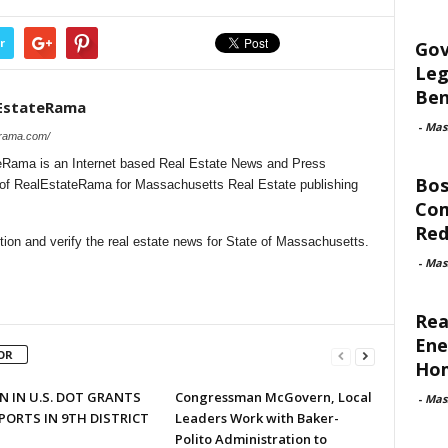
r
Gov
Leg
Ben
EstateRama
-
Mas
erama.com/
Rama is an Internet based Real Estate News and Press
Bos
l of RealEstateRama for Massachusetts Real Estate publishing
Com
Red
ion and verify the real estate news for State of Massachusetts.
-
Mas
Rea
Ene
OR
Ho
N IN U.S. DOT GRANTS
Congressman McGovern, Local
-
Mas
PORTS IN 9TH DISTRICT
Leaders Work with Baker-
Polito Administration to