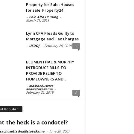
Property for Sale: Houses
for sale: Property24
-
Palo Alto Housing
-
March 21, 2019
Lynn CPA Pleads Guilty to
Mortgage and Tax Charges
-
USDOJ
-
February 26, 2019
2
BLUMENTHAL & MURPHY
INTRODUCE BILLS TO
PROVIDE RELIEF TO
HOMEOWNERS AND...
-
Massachusetts
RealEstateRama
-
February 21, 2019
2
st Popular
t the heck is a condotel?
sachusetts RealEstateRama
-
June 20, 2007