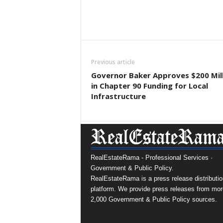
Previous article
Governor Baker Approves $200 Mil
in Chapter 90 Funding for Local
Infrastructure
RealEstateRama - Professional Services ·
Government & Public Policy.
RealEstateRama is a press release distributio
platform. We provide press releases from mor
2,000 Government & Public Policy sources.