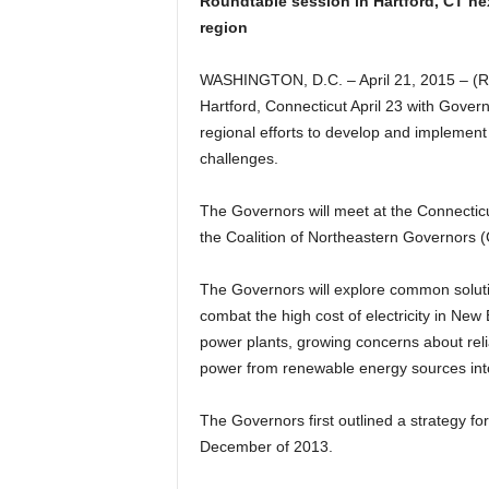
Roundtable session in Hartford, CT nex
region
WASHINGTON, D.C. – April 21, 2015 – (R
Hartford, Connecticut April 23 with Gover
regional efforts to develop and implement
challenges.
The Governors will meet at the Connectic
the Coalition of Northeastern Governors
The Governors will explore common solutio
combat the high cost of electricity in New 
power plants, growing concerns about relia
power from renewable energy sources into
The Governors first outlined a strategy fo
December of 2013.