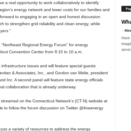
a real opportunity to work collaboratively to identify
Po
e region’s energy network and lower costs for our families and
 forward to engaging in an open and honest discussion
Wha
 to strengthen grid reliability and clean energy, while
-
Mas
yers.”
Have y
imagi
 a “Northeast Regional Energy Forum” for energy
servic
cticut Convention Center from 8:15 to 10 a.m.
 infrastructure issues and will feature special guests
Levitan & Associates, Inc., and Gordon van Welie, president
d Inc. A second panel will feature state energy officials
onal collaboration that is already underway.
e streamed on the Connecticut Network’s (CT-N) website at
le to follow the forum discussion on Twitter @4neenergy
scuss a variety of resources to address the energy