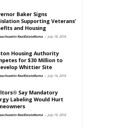
ernor Baker Signs
islation Supporting Veterans’
efits and Housing
sachusetts RealEstateRama
-
July 18, 2016
ton Housing Authority
petes for $30 Million to
evelop Whittier Site
sachusetts RealEstateRama
-
July 14, 2016
ltors® Say Mandatory
rgy Labeling Would Hurt
meowners
sachusetts RealEstateRama
-
July 19, 2016