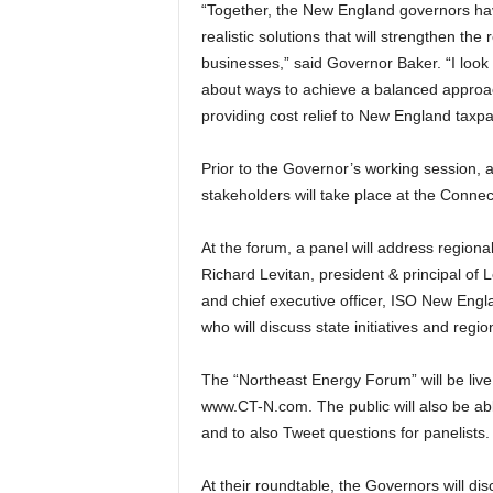
“Together, the New England governors have 
realistic solutions that will strengthen th
businesses,” said Governor Baker. “I look
about ways to achieve a balanced approach
providing cost relief to New England taxpa
Prior to the Governor’s working session,
stakeholders will take place at the Conne
At the forum, a panel will address regional
Richard Levitan, president & principal of 
and chief executive officer, ISO New Englan
who will discuss state initiatives and regi
The “Northeast Energy Forum” will be liv
www.CT-N.com. The public will also be ab
and to also Tweet questions for panelists.
At their roundtable, the Governors will di