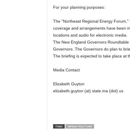
For your planning purposes:
The “Northeast Regional Energy Forum,” wh
coverage and arrangements have been ma
locations and audio for electronic media.
The New England Governors Roundtable dis
Governors. The Governors do plan to brief
The briefing is expected to take place at
Media Contact
Elizabeth Guyton
elizabeth.guyton (at) state.ma (dot) us
TAGS
INFRASTRUCTURE