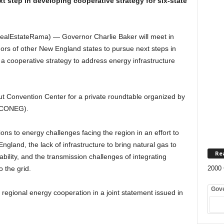
t step in developing cooperative strategy for six-state
ealEstateRama) — Governor Charlie Baker will meet in
nors of other New England states to pursue next steps in
 a cooperative strategy to address energy infrastructure
ut Convention Center for a private roundtable organized by
 (CONEG).
ns to energy challenges facing the region in an effort to
England, the lack of infrastructure to bring natural gas to
Re
bility, and the transmission challenges of integrating
 the grid.
2000 
Gov
r regional energy cooperation in a joint statement issued in