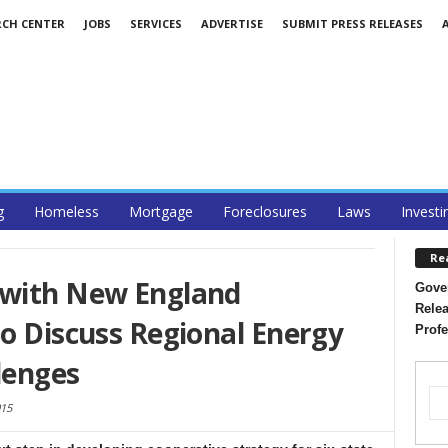
RCH CENTER
JOBS
SERVICES
ADVERTISE
SUBMIT PRESS RELEASES
g
Homeless
Mortgage
Foreclosures
Laws
Investi
Re
 with New England
Gover
Relea
to Discuss Regional Energy
Profe
lenges
015