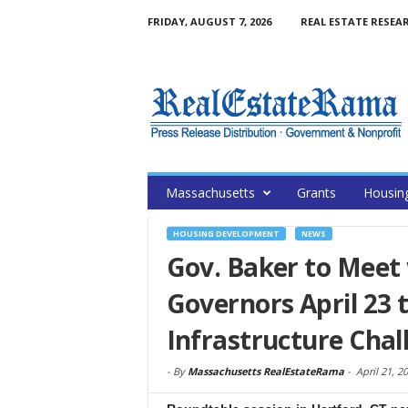
FRIDAY, AUGUST 7, 2026
REAL ESTATE RESEA
Massachusetts
Grants
Housin
HOUSING DEVELOPMENT
NEWS
Gov. Baker to Meet
Governors April 23 
Infrastructure Chal
-
By
Massachusetts RealEstateRama
-
April 21, 2