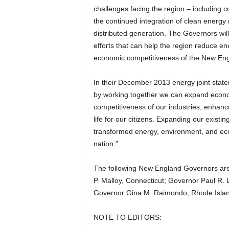
challenges facing the region – including co
the continued integration of clean energy
distributed generation. The Governors will
efforts that can help the region reduce e
economic competitiveness of the New Eng
In their December 2013 energy joint stat
by working together we can expand econo
competitiveness of our industries, enhance 
life for our citizens. Expanding our existi
transformed energy, environment, and econ
nation.”
The following New England Governors are 
P. Malloy, Connecticut; Governor Paul R.
Governor Gina M. Raimondo, Rhode Islan
NOTE TO EDITORS: