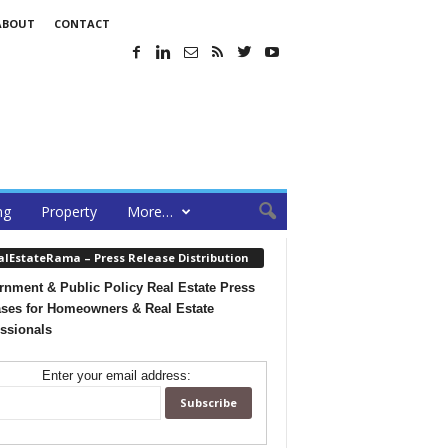
ABOUT
CONTACT
ng
Property
More…
alEstateRama – Press Release Distribution
nment & Public Policy Real Estate Press
ses for Homeowners & Real Estate
ssionals
Enter your email address: