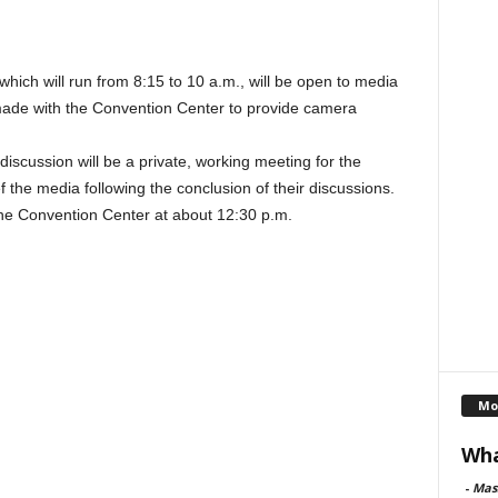
ich will run from 8:15 to 10 a.m., will be open to media
de with the Convention Center to provide camera
cussion will be a private, working meeting for the
 the media following the conclusion of their discussions.
 the Convention Center at about 12:30 p.m.
Mo
Wha
-
Mas