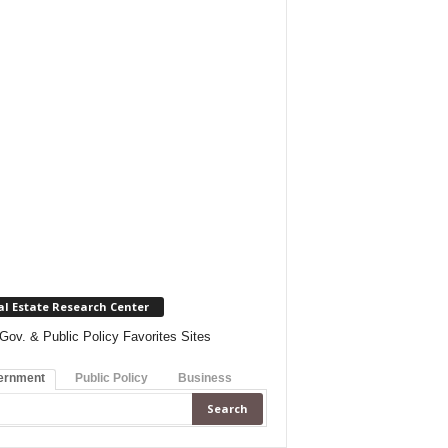
al Estate Research Center
Gov. & Public Policy Favorites Sites
ernment
Public Policy
Business