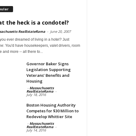
pular
t the heck is a condotel?
sachusetts RealEstateRama
-
June 20, 2007
ou ever dreamed of living in a hotel? Just
ne: You'd have housekeepers, valet drivers, room
e and more -- all there to...
Governor Baker Signs
Legislation Supporting
Veterans’ Benefits and
Housing
-
Massachusetts
RealEstateRama
-
July 18, 2016
Boston Housing Authority
Competes for $30 Million to
Redevelop Whittier Site
-
Massachusetts
RealEstateRama
-
July 14, 2016