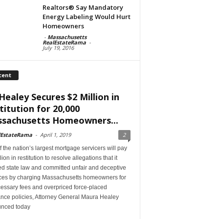
Realtors® Say Mandatory
Energy Labeling Would Hurt
Homeowners
-
Massachusetts
RealEstateRama
-
July 19, 2016
cent
Healey Secures $2 Million in
titution for 20,000
sachusetts Homeowners...
lEstateRama
-
April 1, 2019
2
 the nation’s largest mortgage servicers will pay
lion in restitution to resolve allegations that it
ed state law and committed unfair and deceptive
ices by charging Massachusetts homeowners for
essary fees and overpriced force-placed
ance policies, Attorney General Maura Healey
nced today