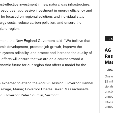
st-effective investment in new natural gas infrastructure,
 resources, aggressive investment in energy efficiency and
 be focused on regional solutions and individual state
nergy costs, reduce carbon pollution, and ensure the
land region.
Re
ement, the New England Governors said, “We believe that
mic development, promote job growth, improve the
AG 
system reliability, and protect and increase the quality of
Res
ng efforts will ensure that we are on a course toward a
Mas
omic future for our region that offers a model for the
-
Rea
One of
$2 mil
expected to attend the April 23 session: Governor Dannel
violat
 LePage, Maine; Governor Charlie Baker, Massachusetts;
pract
d; Governor Peter Shumlin, Vermont.
unnec
insur
annou