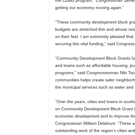
the CDBG program,” Congressman James M
getting our economy moving again.”
“These community development block grant
budgets are stretched thin and whose resi
on their feet. I am extremely pleased tha
securing this vital funding,” said Congre
“Community Development Block Grants fund 
and towns such as affordable housing, pub
programs,” said Congresswoman Niki Tsonga
communities helps create safer neighborh
the municipal services such as water and 
“Over the years, cities and towns in sou
on Community Development Block Grant (C
economic development and to improve the q
Congressman William Delahunt. “These add
outstanding work of the region’s cities an