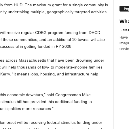
ctly from HUD. The maximum grant for a single community is
Po
ty undertaking multiple, geographically targeted activities.
Wha
-
Mas
s will receive regular CDBG program funding from DHCD.
Have y
of those communities, and an additional 10 towns, will also
imagi
 successful in getting funded in FY 2008.
servic
ities across Massachusetts that have been drowning under
 will help thousands of low- to moderate-income families
 Kerry. “It means jobs, housing, and infrastructure help
of this economic downturn,” said Congressman Mike
 stimulus bill has provided this additional funding to
unicipalities more resources.”
 Somerset will be receiving federal stimulus funding under