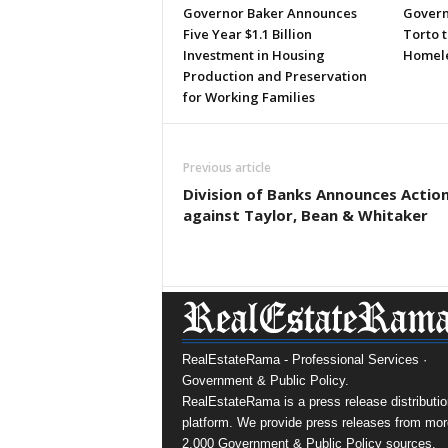
Governor Baker Announces
Govern
Five Year $1.1 Billion
Torto 
Investment in Housing
Homele
Production and Preservation
for Working Families
Previous article
Division of Banks Announces Actio
against Taylor, Bean & Whitaker
RealEstateRama - Professional Services ·
Government & Public Policy.
RealEstateRama is a press release distributio
platform. We provide press releases from mor
2,000 Government & Public Policy sources.