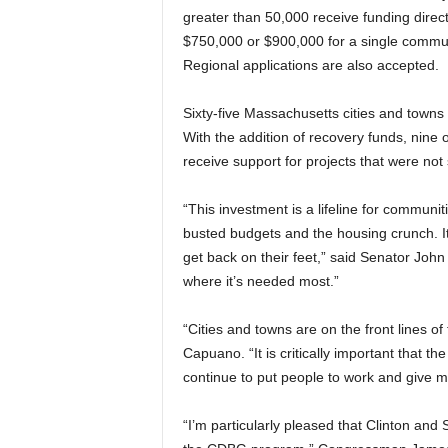
greater than 50,000 receive funding dire
$750,000 or $900,000 for a single communi
Regional applications are also accepted.
Sixty-five Massachusetts cities and town
With the addition of recovery funds, nine 
receive support for projects that were not
“This investment is a lifeline for commun
busted budgets and the housing crunch. It
get back on their feet,” said Senator John
where it’s needed most.”
“Cities and towns are on the front lines 
Capuano. “It is critically important that the
continue to put people to work and give m
“I’m particularly pleased that Clinton and