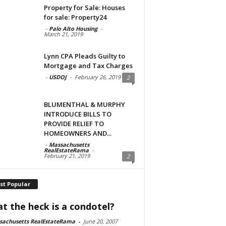
Property for Sale: Houses
for sale: Property24
-
Palo Alto Housing
-
March 21, 2019
Lynn CPA Pleads Guilty to
Mortgage and Tax Charges
-
USDOJ
-
February 26, 2019
2
BLUMENTHAL & MURPHY
INTRODUCE BILLS TO
PROVIDE RELIEF TO
HOMEOWNERS AND...
-
Massachusetts
RealEstateRama
-
February 21, 2019
2
st Popular
t the heck is a condotel?
sachusetts RealEstateRama
-
June 20, 2007