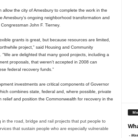
h allow the city of Amesbury to complete the work in the
ce Amesbury’s ongoing neighborhood transformation and
id Congressman John F. Tierney.
exible grants is great, but because resources are limited,
orthwhile project,” said Housing and Community
“We are delighted that many good projects, including a
ment proposals, that weren’t accepted in 2008 can
se federal recovery funds.”
ment investments are critical components of Governor
ich combines state, federal and, where possible, private
m relief and position the Commonwealth for recovery in the
Mo
 in the road, bridge and rail projects that put people to
Wha
rvices that sustain people who are especially vulnerable
-
Mas