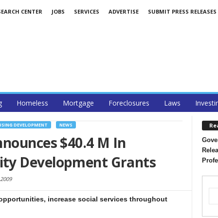
SEARCH CENTER
JOBS
SERVICES
ADVERTISE
SUBMIT PRESS RELEASES
g
Homeless
Mortgage
Foreclosures
Laws
Investi
Re
SING DEVELOPMENT
NEWS
nnounces $40.4 M In
Gover
Relea
ty Development Grants
Profe
 2009
opportunities, increase social services throughout