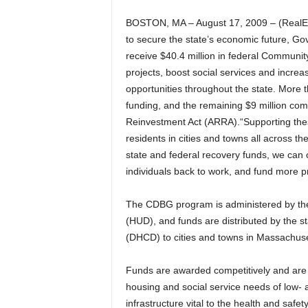
BOSTON, MA – August 17, 2009 – (RealEs
to secure the state’s economic future, Go
receive $40.4 million in federal Communi
projects, boost social services and incr
opportunities throughout the state.
More t
funding, and the remaining $9 million c
Reinvestment Act (ARRA).“Supporting these
residents in cities and towns all across 
state and federal recovery funds, we can
individuals back to work, and fund more pr
The CDBG program is administered by th
(HUD), and funds are distributed by the
(DHCD) to cities and towns in Massachuset
Funds are awarded competitively and are t
housing and social service needs of low-
infrastructure vital to the health and safet