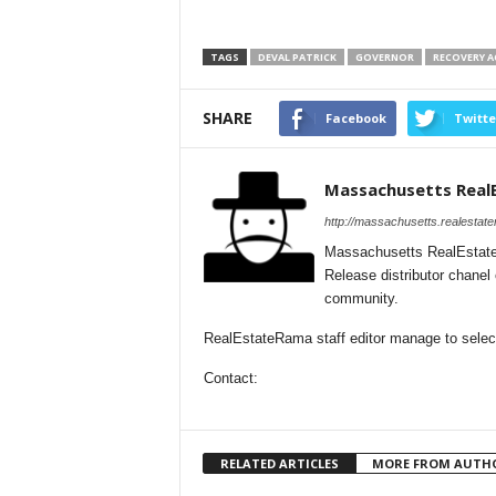
TAGS
DEVAL PATRICK
GOVERNOR
RECOVERY A
SHARE
Facebook
Twitte
Massachusetts Real
http://massachusetts.realestat
Massachusetts RealEstate
Release distributor chane
community.
RealEstateRama staff editor manage to select
Contact:
RELATED ARTICLES
MORE FROM AUTH