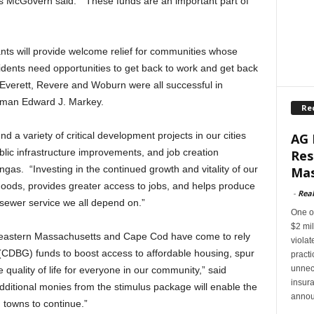
cGovern said. “These funds are an important part of
s will provide welcome relief for communities whose
dents need opportunities to get back to work and get back
t Everett, Revere and Woburn were all successful in
ssman Edward J. Markey.
Re
a variety of critical development projects in our cities
AG 
lic infrastructure improvements, and job creation
Res
s. “Investing in the continued growth and vitality of our
Mas
oods, provides greater access to jobs, and helps produce
-
Rea
sewer service we all depend on.”
One of
$2 mil
theastern Massachusetts and Cape Cod have come to rely
violat
DBG) funds to boost access to affordable housing, spur
pract
unnec
uality of life for everyone in our community,” said
insur
itional monies from the stimulus package will enable the
annou
d towns to continue.”