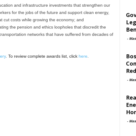
cation and infrastructure investments that strengthen our
ers for the jobs of the future and support clean energy,
Gov
t cut costs while growing the economy; and
Leg
ing the pension and ethics loopholes that discredit the
Ben
transportation networks that have suffered from decades of
-
Mas
Bos
ery
. To review complete awards list, click
here
.
Com
Red
-
Mas
Rea
Ene
Ho
-
Mas