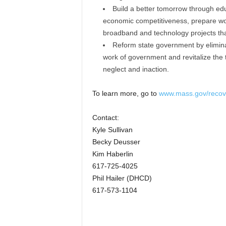
Build a better tomorrow through edu
economic competitiveness, prepare work
broadband and technology projects tha
Reform state government by eliminat
work of government and revitalize the 
neglect and inaction.
To learn more, go to
www.mass.gov/recov
Contact:
Kyle Sullivan
Becky Deusser
Kim Haberlin
617-725-4025
Phil Hailer (DHCD)
617-573-1104