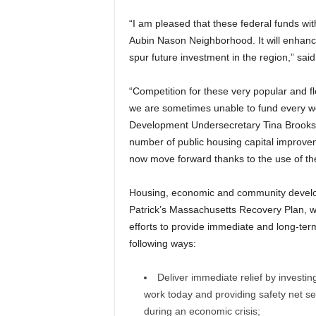
“I am pleased that these federal funds wit
Aubin Nason Neighborhood. It will enhan
spur future investment in the region,” sa
“Competition for these very popular and fl
we are sometimes unable to fund every w
Development Undersecretary Tina Brooks. 
number of public housing capital improve
now move forward thanks to the use of the
Housing, economic and community develop
Patrick’s Massachusetts Recovery Plan, wh
efforts to provide immediate and long-ter
following ways:
Deliver immediate relief by investing
work today and providing safety net se
during an economic crisis;