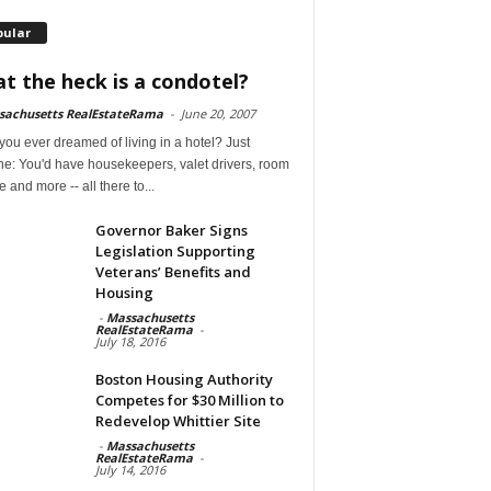
pular
t the heck is a condotel?
sachusetts RealEstateRama
-
June 20, 2007
ou ever dreamed of living in a hotel? Just
ne: You'd have housekeepers, valet drivers, room
e and more -- all there to...
Governor Baker Signs
Legislation Supporting
Veterans’ Benefits and
Housing
-
Massachusetts
RealEstateRama
-
July 18, 2016
Boston Housing Authority
Competes for $30 Million to
Redevelop Whittier Site
-
Massachusetts
RealEstateRama
-
July 14, 2016