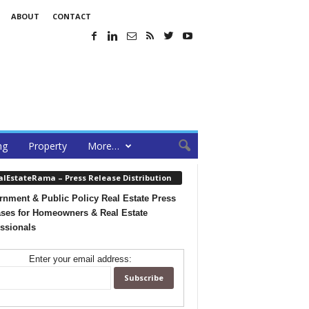
ABOUT
CONTACT
ng
Property
More…
alEstateRama – Press Release Distribution
nment & Public Policy Real Estate Press
ses for Homeowners & Real Estate
ssionals
Enter your email address: