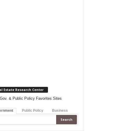
al Estate Research Center
Gov. & Public Policy Favorites Sites
ernment
Public Policy
Business