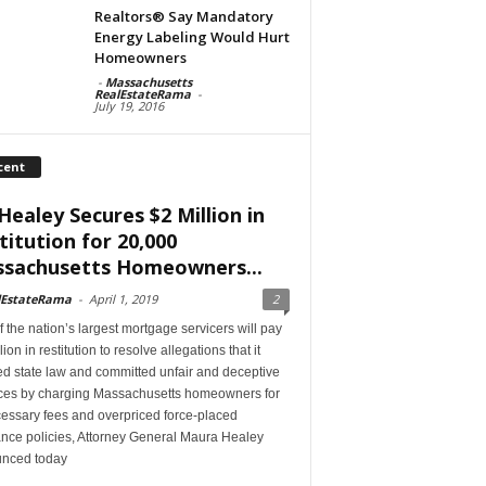
Realtors® Say Mandatory
Energy Labeling Would Hurt
Homeowners
-
Massachusetts
RealEstateRama
-
July 19, 2016
cent
Healey Secures $2 Million in
titution for 20,000
sachusetts Homeowners...
lEstateRama
-
April 1, 2019
2
 the nation’s largest mortgage servicers will pay
lion in restitution to resolve allegations that it
ed state law and committed unfair and deceptive
ices by charging Massachusetts homeowners for
essary fees and overpriced force-placed
ance policies, Attorney General Maura Healey
nced today