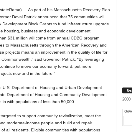
tateRama) — As part of his Massachusetts Recovery Plan
vernor Deval Patrick announced that 75 communities will
ty Development Block Grants to fund infrastructure upgrade
ease housing, business and economic development
han $31 million will come from annual CDBG program
omes to Massachusetts through the American Recovery and
 projects means an improvement in the quality of life for
the Commonwealth,” said Governor Patrick. “By leveraging
 continue to move our economy forward, put more
ojects now and in the future.”
e U.S. Department of Housing and Urban Development
Re
 state Department of Housing and Community Development
2000 
ts with populations of less than 50,000.
Gov
argeted to support community revitalization, meet the
 and moderate-income people and build and repair
y of all residents. Eligible communities with populations