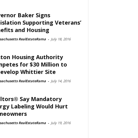
ernor Baker Signs
islation Supporting Veterans’
efits and Housing
sachusetts RealEstateRama
-
July 18, 2016
ton Housing Authority
petes for $30 Million to
evelop Whittier Site
sachusetts RealEstateRama
-
July 14, 2016
ltors® Say Mandatory
rgy Labeling Would Hurt
meowners
sachusetts RealEstateRama
-
July 19, 2016