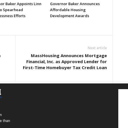
or Baker Appoints Linn
Governor Baker Announces
to Spearhead
Affordable Housing
ssness Efforts
Development Awards
Next article
n
MassHousing Announces Mortgage
Financial, Inc. as Approved Lender for
First-Time Homebuyer Tax Credit Loan
n
e than