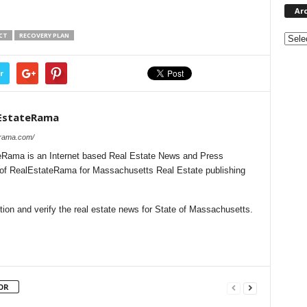
Ar
Archi
CT
RECOVERY PLAN
r
EstateRama
erama.com/
Rama is an Internet based Real Estate News and Press
l of RealEstateRama for Massachusetts Real Estate publishing
ion and verify the real estate news for State of Massachusetts.
OR