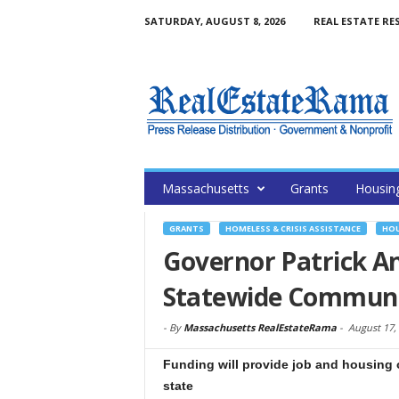
SATURDAY, AUGUST 8, 2026
REAL ESTATE RE
Massachusetts
Grants
Housin
GRANTS
HOMELESS & CRISIS ASSISTANCE
HOU
Governor Patrick A
Statewide Communi
-
By
Massachusetts RealEstateRama
-
August 17,
Funding will provide job and housing 
state