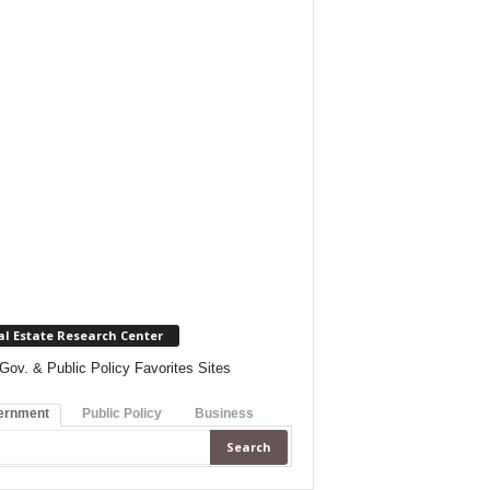
al Estate Research Center
Gov. & Public Policy Favorites Sites
ernment
Public Policy
Business