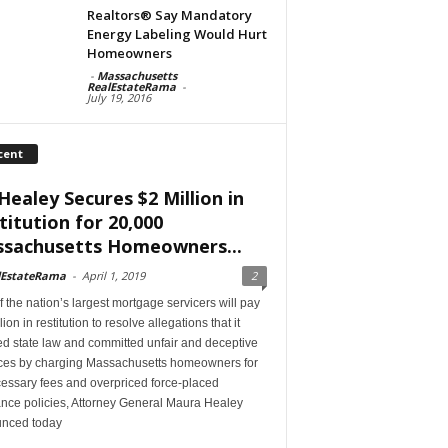
Realtors® Say Mandatory
Energy Labeling Would Hurt
Homeowners
-
Massachusetts
RealEstateRama
-
July 19, 2016
cent
Healey Secures $2 Million in
titution for 20,000
sachusetts Homeowners...
lEstateRama
-
April 1, 2019
2
 the nation’s largest mortgage servicers will pay
lion in restitution to resolve allegations that it
ed state law and committed unfair and deceptive
ices by charging Massachusetts homeowners for
essary fees and overpriced force-placed
ance policies, Attorney General Maura Healey
nced today