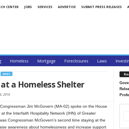
RCH CENTER
JOBS
SERVICES
ADVERTISE
SUBMIT PRESS RELEASES
g
Homeless
Mortgage
Foreclosures
Laws
Investi
Re
NEWS
 at a Homeless Shelter
Gover
Relea
6, 2016
Profe
 Congressman Jim McGovern (MA-02) spoke on the House
 at the Interfaith Hospitality Network (IHN) of Greater
is was Congressman McGovern’s second time staying at the
o raise awareness about homelessness and increase support