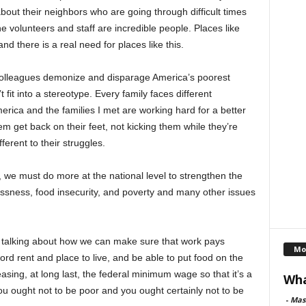
ut their neighbors who are going through difficult times
e volunteers and staff are incredible people. Places like
d there is a real need for places like this.
 colleagues demonize and disparage America’s poorest
fit into a stereotype. Every family faces different
merica and the families I met are working hard for a better
hem get back on their feet, not kicking them while they’re
ferent to their struggles.
, we must do more at the national level to strengthen the
essness, food insecurity, and poverty and many other issues
e talking about how we can make sure that work pays
Mo
ord rent and place to live, and be able to put food on the
reasing, at long last, the federal minimum wage so that it’s a
Wha
you ought not to be poor and you ought certainly not to be
-
Mas