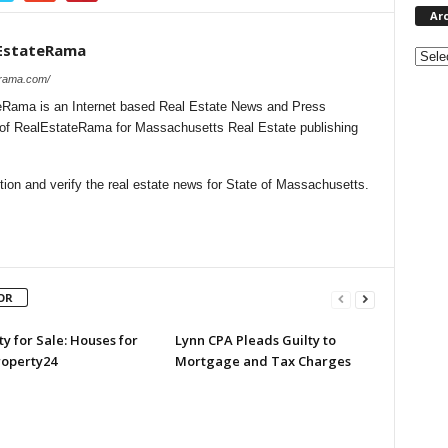
Ar
EstateRama
Archi
erama.com/
Rama is an Internet based Real Estate News and Press
l of RealEstateRama for Massachusetts Real Estate publishing
ion and verify the real estate news for State of Massachusetts.
OR
y for Sale: Houses for
Lynn CPA Pleads Guilty to
roperty24
Mortgage and Tax Charges