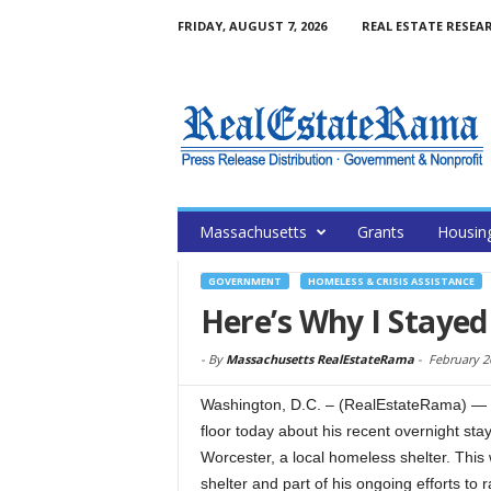
FRIDAY, AUGUST 7, 2026
REAL ESTATE RESEA
Massachusetts
Grants
Housin
GOVERNMENT
HOMELESS & CRISIS ASSISTANCE
Here’s Why I Stayed
-
By
Massachusetts RealEstateRama
-
February 2
Washington, D.C. – (RealEstateRama) —
floor today about his recent overnight stay
Worcester, a local homeless shelter. Th
shelter and part of his ongoing efforts t