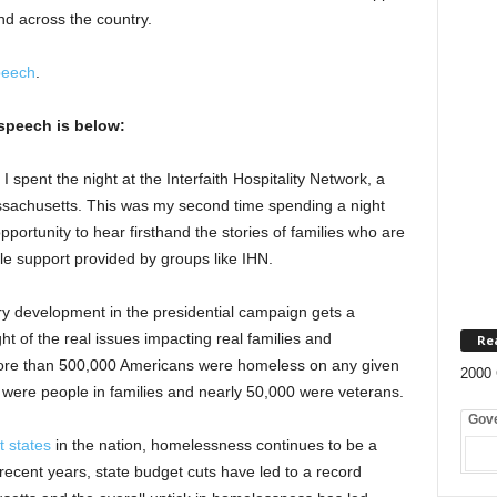
and across the country.
peech
.
speech is below:
I spent the night at the Interfaith Hospitality Network, a
ssachusetts. This was my second time spending a night
pportunity to hear firsthand the stories of families who are
le support provided by groups like IHN.
y development in the presidential campaign gets a
ht of the real issues impacting real families and
Re
ore than 500,000 Americans were homeless on any given
2000 
 were people in families and nearly 50,000 were veterans.
Gov
t states
in the nation, homelessness continues to be a
recent years, state budget cuts have led to a record