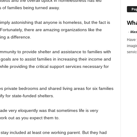
etts and the overall uptick in homelessness has led
 of families being turned away.
Po
Wha
 simply astonishing that anyone is homeless, but the fact is
 Fortunately, there are amazing organizations like the
-
Mas
ing a difference.
Have y
imagi
ommunity to provide shelter and assistance to families with
servic
oals are to assist families in increasing their income and
ile providing the critical support services necessary for
des private bedrooms and shared living areas for six families
fy for state-funded shelters.
ade very eloquently was that sometimes life is very
ork out as you expect them to.
 stay included at least one working parent. But they had