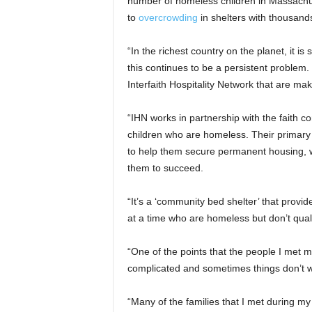
number of homeless children in Massachus
to
overcrowding
in shelters with thousands
“In the richest country on the planet, it is
this continues to be a persistent problem.
Interfaith Hospitality Network that are mak
“IHN works in partnership with the faith c
children who are homeless. Their primary g
to help them secure permanent housing, wh
them to succeed.
“It’s a ‘community bed shelter’ that provi
at a time who are homeless but don’t quali
“One of the points that the people I met m
complicated and sometimes things don’t w
“Many of the families that I met during my