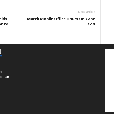
Next article
olds
March Mobile Office Hours On Cape
ht to
Cod
n
e than