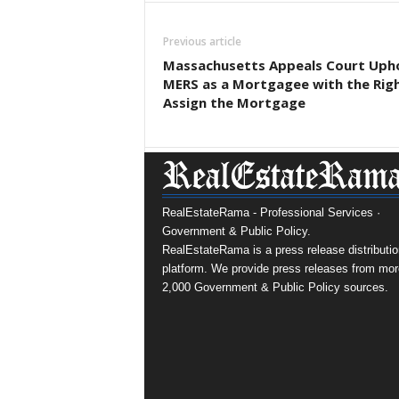
Previous article
Massachusetts Appeals Court Uph
MERS as a Mortgagee with the Rig
Assign the Mortgage
RealEstateRama - Professional Services ·
Government & Public Policy.
RealEstateRama is a press release distributio
platform. We provide press releases from mor
2,000 Government & Public Policy sources.