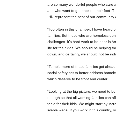
are so many wonderful people who care abo
and who want to get back on their feet. Th
IHN represent the best of our community an
“Too often in this chamber, I have heard
families. But those who are homeless don’t 
challenges. It’s hard work to be poor in A
life for their kids. We should be helping t
down, and certainly, we should not be indif
“To help more of these families get ahead
social safety net to better address homel
which deserve to be front and center.
“Looking at the big picture, we need to b
enough so that all working families can aff
table for their kids. We might start by inc
livable wage. If you work in this country, 