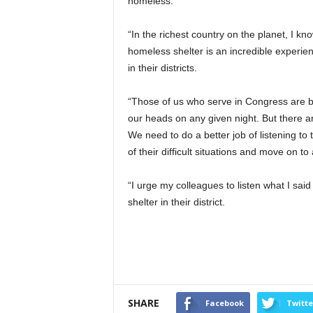
homeless.
“In the richest country on the planet, I 
homeless shelter is an incredible experi
in their districts.
“Those of us who serve in Congress are ble
our heads on any given night. But there ar
We need to do a better job of listening to
of their difficult situations and move on to a
“I urge my colleagues to listen what I sai
shelter in their district.
SHARE
Facebook
Twitte