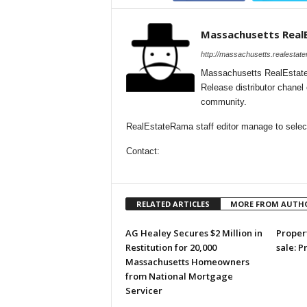
Massachusetts Real
http://massachusetts.realestat
Massachusetts RealEstate
Release distributor chane
community.
RealEstateRama staff editor manage to select
Contact:
RELATED ARTICLES
MORE FROM AUTH
AG Healey Secures $2 Million in
Propert
Restitution for 20,000
sale: P
Massachusetts Homeowners
from National Mortgage
Servicer