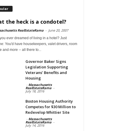
pular
t the heck is a condotel?
sachusetts RealEstateRama
-
June 20, 2007
ou ever dreamed of living in a hotel? Just
ne: You'd have housekeepers, valet drivers, room
e and more -- all there to...
Governor Baker Signs
Legislation Supporting
Veterans’ Benefits and
Housing
-
Massachusetts
RealEstateRama
-
July 18, 2016
Boston Housing Authority
Competes for $30 Million to
Redevelop Whittier Site
-
Massachusetts
RealEstateRama
-
July 14, 2016