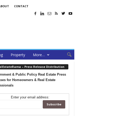
ABOUT
CONTACT
ng
Property
More…
alEstateRama – Press Release Distribution
nment & Public Policy Real Estate Press
ses for Homeowners & Real Estate
ssionals
Enter your email address: