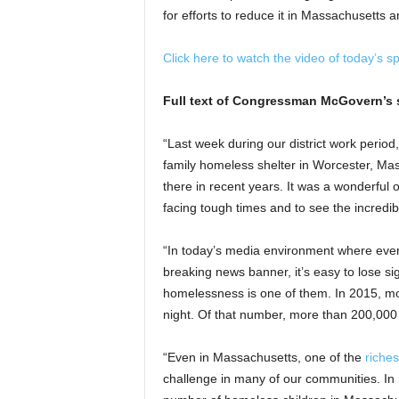
for efforts to reduce it in Massachusetts 
Click here to watch the video of today’s s
Full text of Congressman McGovern’s 
“Last week during our district work period, 
family homeless shelter in Worcester, Ma
there in recent years. It was a wonderful o
facing tough times and to see the incredib
“In today’s media environment where ever
breaking news banner, it’s easy to lose sig
homelessness is one of them. In 2015, m
night. Of that number, more than 200,000
“Even in Massachusetts, one of the
riches
challenge in many of our communities. In 