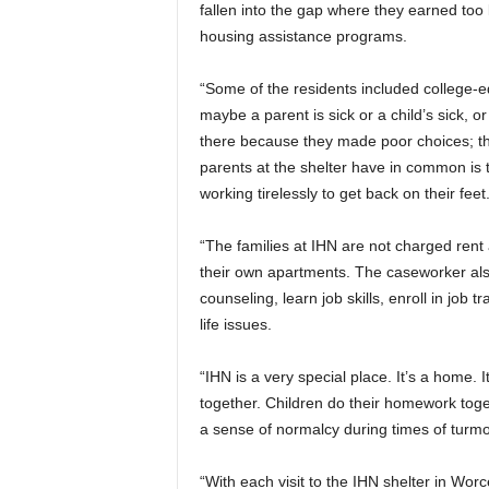
fallen into the gap where they earned too 
housing assistance programs.
“Some of the residents included college-ed
maybe a parent is sick or a child’s sick, or
there because they made poor choices; the
parents at the shelter have in common is 
working tirelessly to get back on their feet
“The families at IHN are not charged ren
their own apartments. The caseworker als
counseling, learn job skills, enroll in job 
life issues.
“IHN is a very special place. It’s a home. 
together. Children do their homework toge
a sense of normalcy during times of turmoi
“With each visit to the IHN shelter in Worc