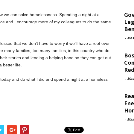
Gov
know we can solve homelessness. Spending a night at a
Leg
ence and I encourage more of my colleagues to do the same
Ben
-
Mas
ssed that we don’t have to worry if we’ll have a roof over
e many families, too many families, in this country who do.
Bos
 their stories and lending a helping hand so they can get out
Com
 better life.
Red
-
Mas
d today and do what I did and spend a night at a homeless
Rea
Ene
Ho
-
Mas
r