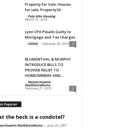
Property for Sale: Houses
for sale: Property24
-
Palo Alto Housing
-
March 21, 2019
Lynn CPA Pleads Guilty to
Mortgage and Tax Charges
-
USDOJ
-
February 26, 2019
2
BLUMENTHAL & MURPHY
INTRODUCE BILLS TO
PROVIDE RELIEF TO
HOMEOWNERS AND...
-
Massachusetts
RealEstateRama
-
February 21, 2019
2
st Popular
t the heck is a condotel?
sachusetts RealEstateRama
-
June 20, 2007