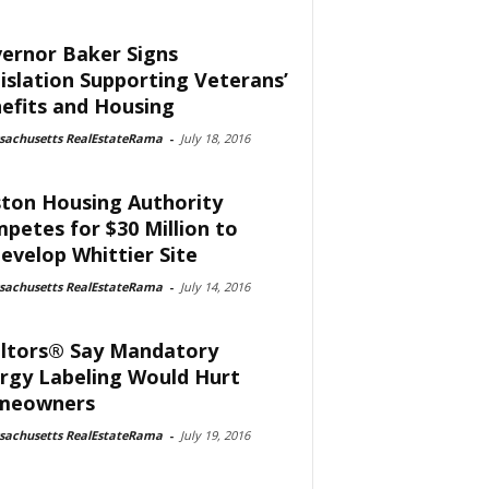
ernor Baker Signs
islation Supporting Veterans’
efits and Housing
sachusetts RealEstateRama
-
July 18, 2016
ton Housing Authority
petes for $30 Million to
evelop Whittier Site
sachusetts RealEstateRama
-
July 14, 2016
ltors® Say Mandatory
rgy Labeling Would Hurt
meowners
sachusetts RealEstateRama
-
July 19, 2016