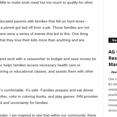
little to make ends meet but too much to qualify for other
ucated parents with families that fell on hard times –
 a parent got laid off from a job. Those families are not
re were a series of events that led to this. One thing
that they love their kids more than anything and are
Re
.
AG 
Res
t and work with a caseworker to budget and save money for
Mas
o helps families access necessary health care or
training or educational classes, and assists them with other
-
Rea
One of
$2 mil
violat
It’s comfortable. It’s safe. Families prepare and eat dinner
pract
ther, color in coloring books, and play games. IHN provides
unnec
l and uncertainty for families.
insur
annou
ester, I am inspired to see that within our community, there