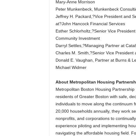
Mary-Anne Morrison
Peter Munkenbeck, Munkenbeck Consulti
Jeffrey H. Packard,?Vice President and S
at?John Hancock Financial Services
Esther Schlorholtz,?Senior Vice Presiden
Community Investment
Darryl Settles,?Managing Partner at Cata
Charles M. Smith,?Senior Vice President 
Donald E. Vaughan, Partner at Burns & L
Michael Widmer
About Metropolitan Housing Partnersh
Metropolitan Boston Housing Partnership 
residents of Greater Boston with safe, d
individuals to move along the continuum f
20,000 households annually, they work s
nonprofits, and corporations to continuall
experience piloting and implementing hou
navigating the affordable housing field. Fo