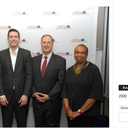
Re
2000 
Gov