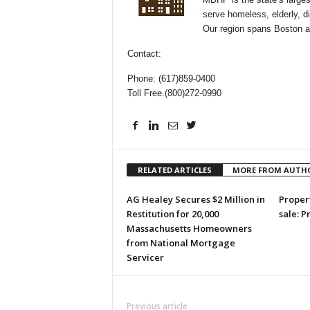
serve homeless, elderly, d
Our region spans Boston 
Contact:
Phone: (617)859-0400
Toll Free.(800)272-0990
RELATED ARTICLES
MORE FROM AUTH
AG Healey Secures $2 Million in
Propert
Restitution for 20,000
sale: P
Massachusetts Homeowners
from National Mortgage
Servicer
Previous article