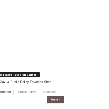
al Estate Research Center
Gov. & Public Policy Favorites Sites
ernment
Public Policy
Business