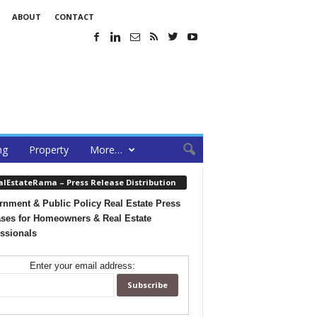
ABOUT
CONTACT
ng
Property
More…
alEstateRama – Press Release Distribution
nment & Public Policy Real Estate Press
ses for Homeowners & Real Estate
ssionals
Enter your email address: