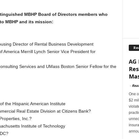
stinguished MBHP Board of Directors members who
to MBHP and its mission:
using Director of Rental Business Development
Re
f America Merrill Lynch Senior Vice President for
AG 
onsulting Services and UMass Boston Senior Fellow for the
Res
Mas
-
Rea
One of
$2 mil
f the Hispanic American Institute
violat
mercial Real Estate Division at Citizens Bank?
pract
roperties, Inc.?
unnec
insur
chusetts Institute of Technology
annou
CDC?