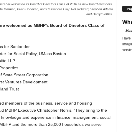
ership welcomed its Board of Directors Class of 2016 as new Board members.
Po
 Phil Dorman, Brian Donovan, and Cassandra Clay. Not pictured, Stephen Adamo
and Darryl Settles.
Wha
ere welcomed as MBHP’s Board of Directors Class of
-
Mas
Have y
imagi
s for Santander
servic
ter for Social Policy, UMass Boston
itte LLP
Properties
f State Street Corporation
lyst Ventures Development
kland Trust
hed members of the business, service and housing
aid MBHP Executive Christopher Norris. “They bring to the
f knowledge and experience in finance, management, social
it MBHP and the more than 25,000 households we serve