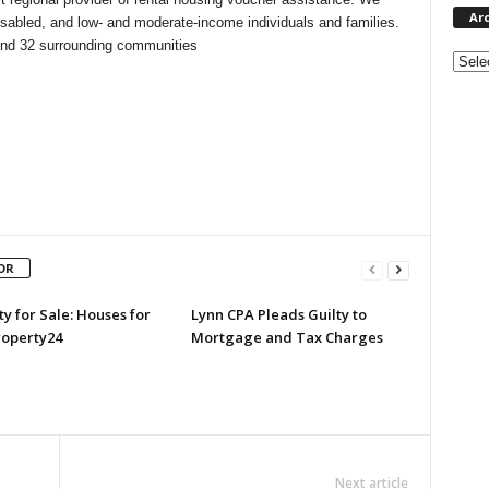
Ar
isabled, and low- and moderate-income individuals and families.
and 32 surrounding communities
Archi
OR
y for Sale: Houses for
Lynn CPA Pleads Guilty to
roperty24
Mortgage and Tax Charges
Next article