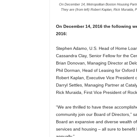
On December 14, Metropolitan Boston Housing Partn
They are (from left) Robert Kaplan, Rick Muraida,
On December 14, 2016 the following w
2016:
Stephen Adamo, U.S. Head of Home Loan
Cassandra Clay, Senior Fellow for the Cen
Brian Donovan, Managing Director at Delo
Phil Dorman, Head of Leasing for Oxford 
Robert Kaplan, Executive Vice President o
Darryl Settles, Managing Partner at Cata
Rick Muraida, First Vice President of Roc
“We are thrilled to have these accomplis
community join our Board of Directors,” s
Board an expansive and diverse wealth o
services and housing – all sure to benef
annually.”