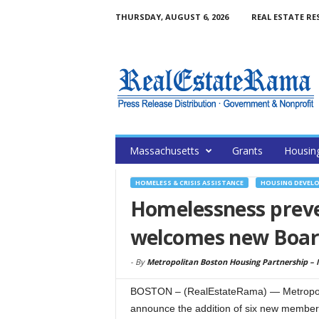
THURSDAY, AUGUST 6, 2026
REAL ESTATE RE
Massachusetts
Grants
Housin
HOMELESS & CRISIS ASSISTANCE
HOUSING DEVEL
Homelessness preve
welcomes new Boa
-
By
Metropolitan Boston Housing Partnership –
BOSTON – (RealEstateRama) — Metropolit
announce the addition of six new members 