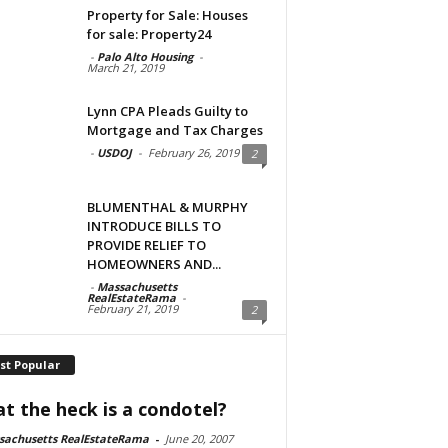
Property for Sale: Houses
for sale: Property24
-
Palo Alto Housing
-
March 21, 2019
Lynn CPA Pleads Guilty to
Mortgage and Tax Charges
-
USDOJ
-
February 26, 2019
2
BLUMENTHAL & MURPHY
INTRODUCE BILLS TO
PROVIDE RELIEF TO
HOMEOWNERS AND...
-
Massachusetts
RealEstateRama
-
February 21, 2019
2
st Popular
t the heck is a condotel?
sachusetts RealEstateRama
-
June 20, 2007