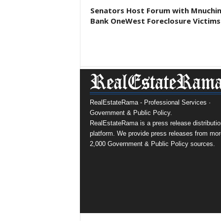
Senators Host Forum with Mnuchi
Bank OneWest Foreclosure Victims
RealEstateRama - Professional Services ·
Government & Public Policy.
RealEstateRama is a press release distributio
platform. We provide press releases from mor
2,000 Government & Public Policy sources.