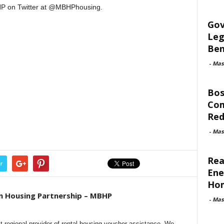
P on Twitter at @MBHPhousing.
Gov
Leg
Ben
-
Mas
Bos
Com
Red
-
Mas
Rea
r
Ene
Ho
n Housing Partnership – MBHP
-
Mas
t regional provider of rental housing voucher assistance. We