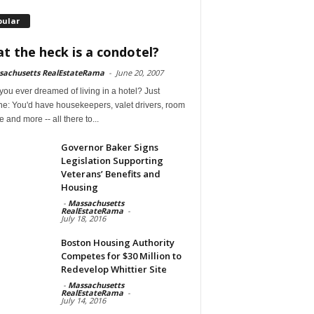
pular
t the heck is a condotel?
sachusetts RealEstateRama
-
June 20, 2007
ou ever dreamed of living in a hotel? Just
ne: You'd have housekeepers, valet drivers, room
e and more -- all there to...
Governor Baker Signs
Legislation Supporting
Veterans’ Benefits and
Housing
-
Massachusetts
RealEstateRama
-
July 18, 2016
Boston Housing Authority
Competes for $30 Million to
Redevelop Whittier Site
-
Massachusetts
RealEstateRama
-
July 14, 2016