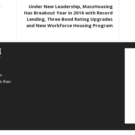
n
Under New Leadership, MassHousing
Has Breakout Year in 2016 with Record
Lending, Three Bond Rating Upgrades
and New Workforce Housing Program
n
e than