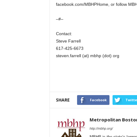
facebook.com/MBHPHome, or follow MBH
–#–
Contact:
Steve Farrell
617-425-6673
steven.farrell (at) mbhp (dot) org
SHARE
Facebook
Twitte
Metropolitan Bosto
http://mbhp.org/
MBHP is the state’s larges