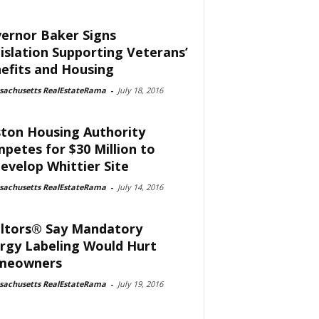
ernor Baker Signs
islation Supporting Veterans’
efits and Housing
sachusetts RealEstateRama
-
July 18, 2016
ton Housing Authority
petes for $30 Million to
evelop Whittier Site
sachusetts RealEstateRama
-
July 14, 2016
ltors® Say Mandatory
rgy Labeling Would Hurt
meowners
sachusetts RealEstateRama
-
July 19, 2016