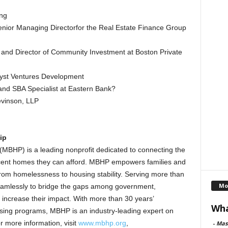
ng
enior Managing Directorfor the Real Estate Finance Group
t and Director of Community Investment at Boston Private
lyst Ventures Development
and SBA Specialist at Eastern Bank?
evinson, LLP
ip
(MBHP) is a leading nonprofit dedicated to connecting the
ecent homes they can afford. MBHP empowers families and
rom homelessness to housing stability. Serving more than
Mo
eamlessly to bridge the gaps among government,
y increase their impact. With more than 30 years’
Wha
sing programs, MBHP is an industry-leading expert on
r more information, visit
www.mbhp.org
,
-
Mas