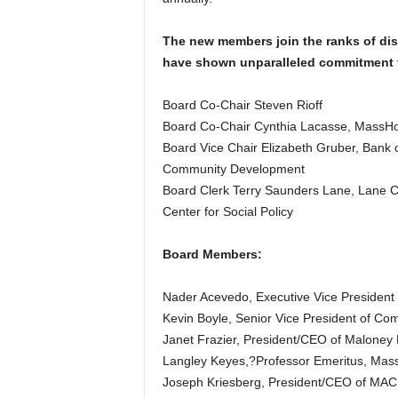
The new members join the ranks of di
have shown unparalleled commitment 
Board Co-Chair Steven Rioff
Board Co-Chair Cynthia Lacasse, MassHo
Board Vice Chair Elizabeth Gruber, Bank o
Community Development
Board Clerk Terry Saunders Lane, Lane C
Center for Social Policy
Board Members:
Nader Acevedo, Executive Vice President o
Kevin Boyle, Senior Vice President of Com
Janet Frazier, President/CEO of Maloney P
Langley Keyes,?Professor Emeritus, Massa
Joseph Kriesberg, President/CEO of MA