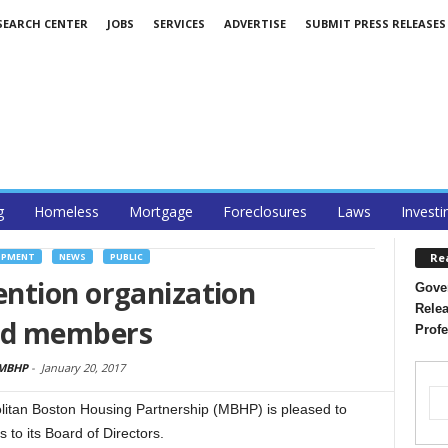
SEARCH CENTER
JOBS
SERVICES
ADVERTISE
SUBMIT PRESS RELEASES
g
Homeless
Mortgage
Foreclosures
Laws
Investi
Re
OPMENT
NEWS
PUBLIC
ntion organization
Gover
Relea
rd members
Profe
 MBHP
-
January 20, 2017
an Boston Housing Partnership (MBHP) is pleased to
to its Board of Directors.