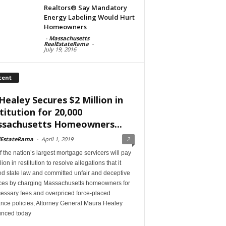
Realtors® Say Mandatory
Energy Labeling Would Hurt
Homeowners
-
Massachusetts
RealEstateRama
-
July 19, 2016
cent
Healey Secures $2 Million in
titution for 20,000
sachusetts Homeowners...
lEstateRama
-
April 1, 2019
2
 the nation’s largest mortgage servicers will pay
lion in restitution to resolve allegations that it
ed state law and committed unfair and deceptive
ices by charging Massachusetts homeowners for
essary fees and overpriced force-placed
ance policies, Attorney General Maura Healey
nced today