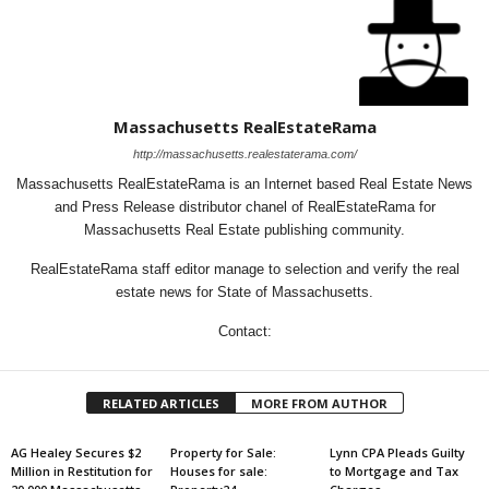
Massachusetts RealEstateRama
http://massachusetts.realestaterama.com/
Massachusetts RealEstateRama is an Internet based Real Estate News
and Press Release distributor chanel of RealEstateRama for
Massachusetts Real Estate publishing community.
RealEstateRama staff editor manage to selection and verify the real
estate news for State of Massachusetts.
Contact:
RELATED ARTICLES
MORE FROM AUTHOR
AG Healey Secures $2
Property for Sale:
Lynn CPA Pleads Guilty
Million in Restitution for
Houses for sale:
to Mortgage and Tax