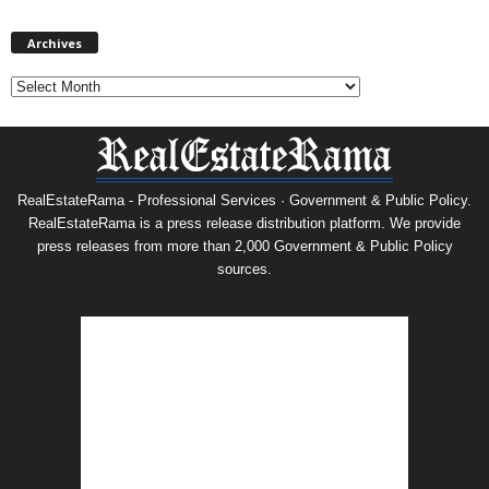
Archives
Archives
RealEstateRama - Professional Services · Government & Public Policy.
RealEstateRama is a press release distribution platform. We provide
press releases from more than 2,000 Government & Public Policy
sources.