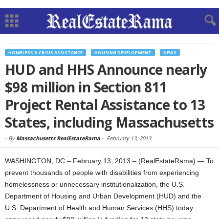
HOMELESS & CRISIS ASSISTANCE
HOUSING DEVELOPMENT
NEWS
HUD and HHS Announce nearly
$98 million in Section 811
Project Rental Assistance to 13
States, including Massachusetts
-
By
Massachusetts RealEstateRama
-
February 13, 2013
WASHINGTON, DC – February 13, 2013 – (RealEstateRama) — To
prevent thousands of people with disabilities from experiencing
homelessness or unnecessary institutionalization, the U.S.
Department of Housing and Urban Development (HUD) and the
U.S. Department of Health and Human Services (HHS) today