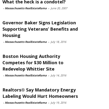
What the heck is a condotel?
-
Massachusetts RealEstateRama
-
June 20, 2007
Governor Baker Signs Legislation
Supporting Veterans’ Benefits and
Housing
-
Massachusetts RealEstateRama
-
July 18, 2016
Boston Housing Authority
Competes for $30 Million to
Redevelop Whittier Site
-
Massachusetts RealEstateRama
-
July 14, 2016
Realtors® Say Mandatory Energy
Labeling Would Hurt Homeowners
-
Massachusetts RealEstateRama
-
July 19, 2016