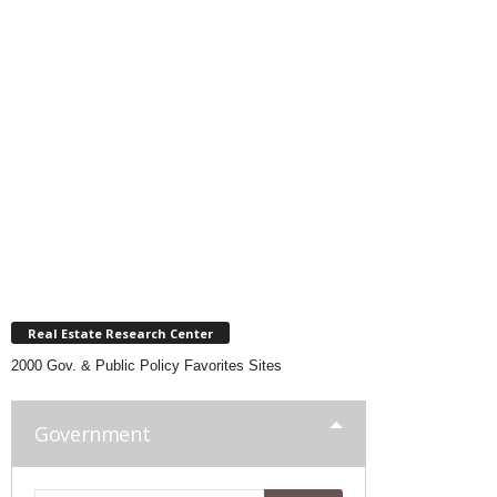
Real Estate Research Center
2000 Gov. & Public Policy Favorites Sites
Government