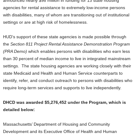
announced nearly $98 million in funding for 13 state housing
agencies for rental assistance to extremely low-income persons
with disabilities, many of whom are transitioning out of institutional
settings or are at high risk of homelessness.
HUD’s support of these state agencies is made possible through
the
Section 811 Project Rental Assistance Demonstration Program
(PRA Demo)
which enables persons with disabilities who earn less
than 30 percent of median income to live in integrated mainstream
settings. The state housing agencies are working closely with their
state Medicaid and Health and Human Service counterparts to
identify, refer, and conduct outreach to persons with disabilities who
require long-term services and supports to live independently.
DHCD was awarded $5,276,452 under the Program, which is
detailed below:
Massachusetts’ Department of Housing and Community
Development and its Executive Office of Health and Human