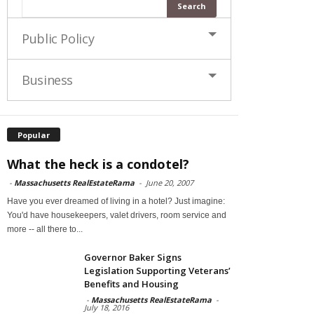
Public Policy
Business
Popular
What the heck is a condotel?
-
Massachusetts RealEstateRama
-
June 20, 2007
Have you ever dreamed of living in a hotel? Just imagine:
You'd have housekeepers, valet drivers, room service and
more -- all there to...
Governor Baker Signs
Legislation Supporting Veterans’
Benefits and Housing
-
Massachusetts RealEstateRama
-
July 18, 2016