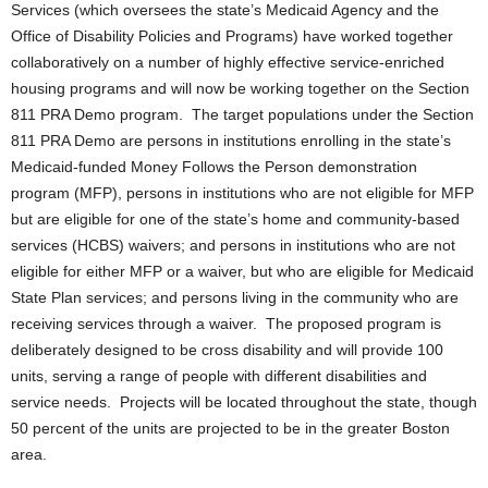
Services (which oversees the state’s Medicaid Agency and the
Office of Disability Policies and Programs) have worked together
collaboratively on a number of highly effective service-enriched
housing programs and will now be working together on the Section
811 PRA Demo program. The target populations under the Section
811 PRA Demo are persons in institutions enrolling in the state’s
Medicaid-funded Money Follows the Person demonstration
program (MFP), persons in institutions who are not eligible for MFP
but are eligible for one of the state’s home and community-based
services (HCBS) waivers; and persons in institutions who are not
eligible for either MFP or a waiver, but who are eligible for Medicaid
State Plan services; and persons living in the community who are
receiving services through a waiver. The proposed program is
deliberately designed to be cross disability and will provide 100
units, serving a range of people with different disabilities and
service needs. Projects will be located throughout the state, though
50 percent of the units are projected to be in the greater Boston
area.