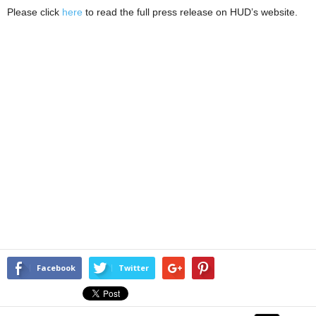
Please click
here
to read the full press release on HUD’s website.
Facebook
Twitter