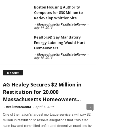
Boston Housing Authority
Competes for $30 Million to
Redevelop Whittier Site
-
Massachusetts RealEstateRama
-
July 14, 2016
Realtors® Say Mandatory
Energy Labeling Would Hurt
Homeowners
-
Massachusetts RealEstateRama
-
July 19, 2016
Recent
AG Healey Secures $2 Million in
Restitution for 20,000
Massachusetts Homeowners...
-
RealEstateRama
-
April 1, 2019
2
One of the nation’s largest mortgage servicers will pay $2
million in restitution to resolve allegations that it violated
state law and committed unfair and deceptive practices by