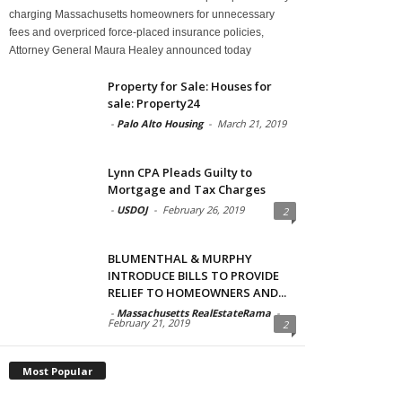
charging Massachusetts homeowners for unnecessary
fees and overpriced force-placed insurance policies,
Attorney General Maura Healey announced today
Property for Sale: Houses for
sale: Property24
-
Palo Alto Housing
-
March 21, 2019
Lynn CPA Pleads Guilty to
Mortgage and Tax Charges
-
USDOJ
-
February 26, 2019
2
BLUMENTHAL & MURPHY
INTRODUCE BILLS TO PROVIDE
RELIEF TO HOMEOWNERS AND...
-
Massachusetts RealEstateRama
-
February 21, 2019
2
Most Popular