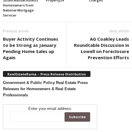
20,000 Massachusetts
Property24
Charges
Homeowners from
National Mortgage
Servicer
Previous article
Next article
Buyer Activity Continues
AG Coakley Leads
to be Strong as January
Roundtable Discussion in
Pending Home Sales up
Lowell on Foreclosure
Again
Prevention Efforts
RealEstateRama – Press Release Distribution
Government & Public Policy Real Estate Press
Releases for Homeowners & Real Estate
Professionals
Enter your email address: