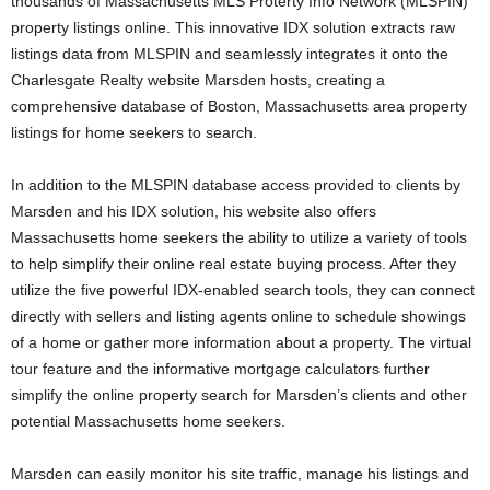
thousands of Massachusetts MLS Proterty Info Network (MLSPIN)
property listings online. This innovative IDX solution extracts raw
listings data from MLSPIN and seamlessly integrates it onto the
Charlesgate Realty website Marsden hosts, creating a
comprehensive database of Boston, Massachusetts area property
listings for home seekers to search.
In addition to the MLSPIN database access provided to clients by
Marsden and his IDX solution, his website also offers
Massachusetts home seekers the ability to utilize a variety of tools
to help simplify their online real estate buying process. After they
utilize the five powerful IDX-enabled search tools, they can connect
directly with sellers and listing agents online to schedule showings
of a home or gather more information about a property. The virtual
tour feature and the informative mortgage calculators further
simplify the online property search for Marsden’s clients and other
potential Massachusetts home seekers.
Marsden can easily monitor his site traffic, manage his listings and