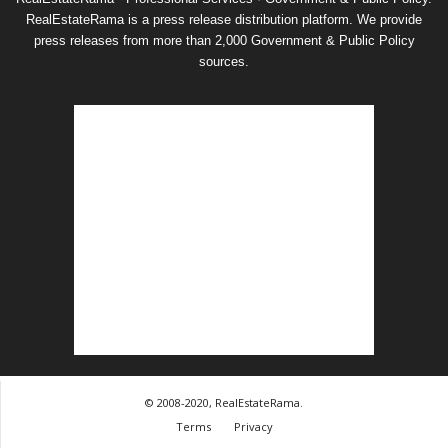
RealEstateRama is a press release distribution platform. We provide
press releases from more than 2,000 Government & Public Policy
sources.
© 2008-2020, RealEstateRama.
Terms
Privacy