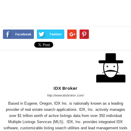
Facebook
Twitter
IDX Broker
http://www.idxbroker.com/
Based in Eugene, Oregon, IDX Inc. is nationally known as a leading
provider of real estate search applications. IDX, Inc. actively manages
over $1 trillion worth of active listings data from over 350 individual
Multiple Listings Services (MLS). IDX, Inc. provides integrated IDX
software, customizable listing search utilities and lead management tools