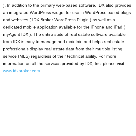
). In addition to the primary web-based software, IDX also provides
an integrated WordPress widget for use in WordPress based blogs
and websites ( IDX Broker WordPress Plugin ) as well as a
dedicated mobile application available for the iPhone and iPad (
myAgent IDX ). The entire suite of real estate software available
from IDX is easy to manage and maintain and helps real estate
professionals display real estate data from their multiple listing
service (MLS) regardless of their technical ability. For more
information on all the services provided by IDX, Inc. please visit
www.idxbroker.com
.