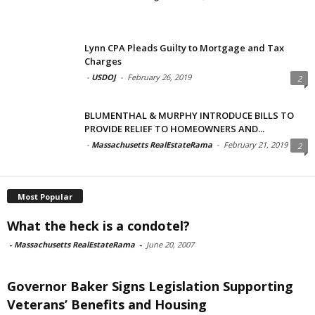
Lynn CPA Pleads Guilty to Mortgage and Tax
Charges
-
USDOJ
-
February 26, 2019
2
BLUMENTHAL & MURPHY INTRODUCE BILLS TO
PROVIDE RELIEF TO HOMEOWNERS AND...
-
Massachusetts RealEstateRama
-
February 21, 2019
2
Most Popular
What the heck is a condotel?
-
Massachusetts RealEstateRama
-
June 20, 2007
Governor Baker Signs Legislation Supporting
Veterans’ Benefits and Housing