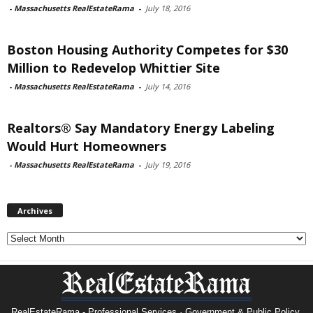
-
Massachusetts RealEstateRama
-
July 18, 2016
Boston Housing Authority Competes for $30
Million to Redevelop Whittier Site
-
Massachusetts RealEstateRama
-
July 14, 2016
Realtors® Say Mandatory Energy Labeling
Would Hurt Homeowners
-
Massachusetts RealEstateRama
-
July 19, 2016
Archives
Archives
RealEstateRama - Professional Services · Government & Public Policy.