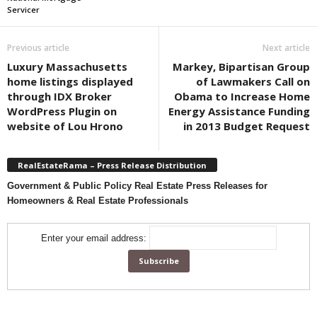
Servicer
Previous article
Next article
Luxury Massachusetts
Markey, Bipartisan Group
home listings displayed
of Lawmakers Call on
through IDX Broker
Obama to Increase Home
WordPress Plugin on
Energy Assistance Funding
website of Lou Hrono
in 2013 Budget Request
RealEstateRama – Press Release Distribution
Government & Public Policy Real Estate Press Releases for
Homeowners & Real Estate Professionals
Enter your email address: