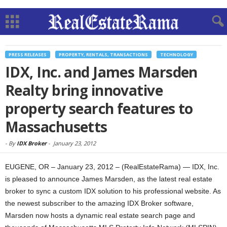
PRESS RELEASES
PROPERTY, RENTALS, TRANSACTIONS
TECHNOLOGY
IDX, Inc. and James Marsden
Realty bring innovative
property search features to
Massachusetts
-
By
IDX Broker
-
January 23, 2012
EUGENE, OR – January 23, 2012 – (RealEstateRama) — IDX, Inc.
is pleased to announce James Marsden, as the latest real estate
broker to sync a custom IDX solution to his professional website. As
the newest subscriber to the amazing IDX Broker software,
Marsden now hosts a dynamic real estate search page and