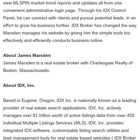
view MLSPIN market trend reports and updates all from one
convenient administrative login page. Through his IDX Control
Panel, he can connect with clients and pursue potential leads, in an
effort to grow his business further. IDX Broker has changed the way
Marsden manages his website by giving him the simple tools too
effectively and efficiently conducts business online.
About James Marsden
James Marsden is a real estate broker with Charlesgate Realty of
Boston, Massachusetts.
About IDX, Inc.
Based in Eugene, Oregon, IDX Inc. is nationally known as a leading
provider of real estate search applications. IDX, Inc. actively
manages over $1 trillion worth of active listings data from over 450
individual Multiple Listings Services (MLS). IDX, Inc. provides
integrated IDX software, customizable listing search utilities and
lead management tools for real estate based websites ( IDX Broker