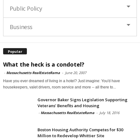
Public Policy
Business
Popular
What the heck is a condotel?
-
Massachusetts RealEstateRama
-
June 20, 2007
Have you ever dreamed of living in a hotel? Just imagine: You'd have
housekeepers, valet drivers, room service and more -- all there to...
Governor Baker Signs Legislation Supporting
Veterans’ Benefits and Housing
-
Massachusetts RealEstateRama
-
July 18, 2016
Boston Housing Authority Competes for $30
Million to Redevelop Whittier Site