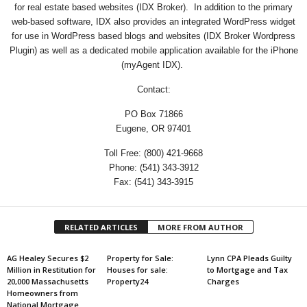
for real estate based websites (IDX Broker). In addition to the primary
web-based software, IDX also provides an integrated WordPress widget
for use in WordPress based blogs and websites (IDX Broker Wordpress
Plugin) as well as a dedicated mobile application available for the iPhone
(myAgent IDX).
Contact:
PO Box 71866
Eugene, OR 97401
Toll Free: (800) 421-9668
Phone: (541) 343-3912
Fax: (541) 343-3915
RELATED ARTICLES
MORE FROM AUTHOR
AG Healey Secures $2
Property for Sale:
Lynn CPA Pleads Guilty
Million in Restitution for
Houses for sale:
to Mortgage and Tax
20,000 Massachusetts
Property24
Charges
Homeowners from
National Mortgage