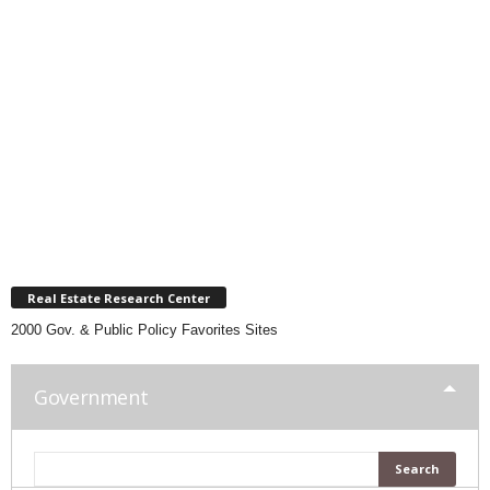
Real Estate Research Center
2000 Gov. & Public Policy Favorites Sites
Government