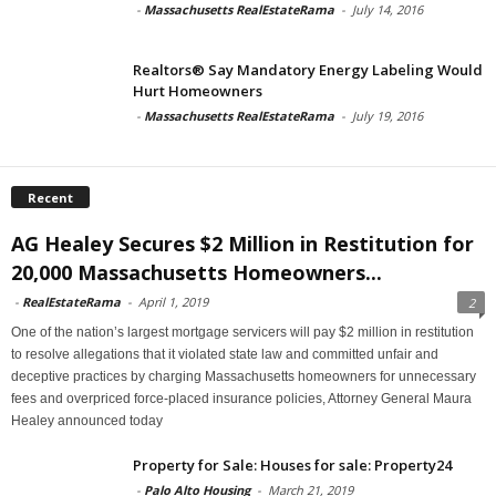
-
Massachusetts RealEstateRama
-
July 14, 2016
Realtors® Say Mandatory Energy Labeling Would
Hurt Homeowners
-
Massachusetts RealEstateRama
-
July 19, 2016
Recent
AG Healey Secures $2 Million in Restitution for
20,000 Massachusetts Homeowners...
-
RealEstateRama
-
April 1, 2019
2
One of the nation’s largest mortgage servicers will pay $2 million in restitution
to resolve allegations that it violated state law and committed unfair and
deceptive practices by charging Massachusetts homeowners for unnecessary
fees and overpriced force-placed insurance policies, Attorney General Maura
Healey announced today
Property for Sale: Houses for sale: Property24
-
Palo Alto Housing
-
March 21, 2019