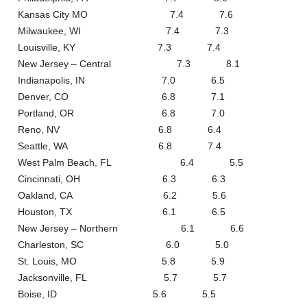
Kansas City MO 7.4 7.6
Milwaukee, WI 7.4 7.3
Louisville, KY 7.3 7.4
New Jersey – Central 7.3 8.1
Indianapolis, IN 7.0 6.5
Denver, CO 6.8 7.1
Portland, OR 6.8 7.0
Reno, NV 6.8 6.4
Seattle, WA 6.8 7.4
West Palm Beach, FL 6.4 5.5
Cincinnati, OH 6.3 6.3
Oakland, CA 6.2 5.6
Houston, TX 6.1 6.5
New Jersey – Northern 6.1 6.6
Charleston, SC 6.0 5.0
St. Louis, MO 5.8 5.9
Jacksonville, FL 5.7 5.7
Boise, ID 5.6 5.5