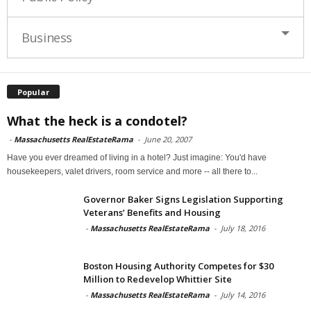
Business
Popular
What the heck is a condotel?
-
Massachusetts RealEstateRama
-
June 20, 2007
Have you ever dreamed of living in a hotel? Just imagine: You'd have
housekeepers, valet drivers, room service and more -- all there to...
Governor Baker Signs Legislation Supporting
Veterans’ Benefits and Housing
-
Massachusetts RealEstateRama
-
July 18, 2016
Boston Housing Authority Competes for $30
Million to Redevelop Whittier Site
-
Massachusetts RealEstateRama
-
July 14, 2016