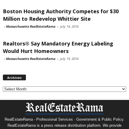
Boston Housing Authority Competes for $30
Million to Redevelop Whittier Site
-
Massachusetts RealEstateRama
-
July 14, 2016
Realtors® Say Mandatory Energy Labeling
Would Hurt Homeowners
-
Massachusetts RealEstateRama
-
July 19, 2016
Archives
Archives
RealEstateRama - Professional Services · Government & Public Policy.
RealEstateRama is a press release distribution platform. We provide