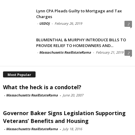
Lynn CPA Pleads Guilty to Mortgage and Tax
Charges
-
USDOJ
-
February 26, 2019
2
BLUMENTHAL & MURPHY INTRODUCE BILLS TO
PROVIDE RELIEF TO HOMEOWNERS AND...
-
Massachusetts RealEstateRama
-
February 21, 2019
2
Most Popular
What the heck is a condotel?
-
Massachusetts RealEstateRama
-
June 20, 2007
Governor Baker Signs Legislation Supporting
Veterans’ Benefits and Housing
-
Massachusetts RealEstateRama
-
July 18, 2016