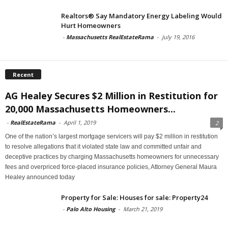
Realtors® Say Mandatory Energy Labeling Would
Hurt Homeowners
-
Massachusetts RealEstateRama
-
July 19, 2016
Recent
AG Healey Secures $2 Million in Restitution for
20,000 Massachusetts Homeowners...
-
RealEstateRama
-
April 1, 2019
2
One of the nation’s largest mortgage servicers will pay $2 million in restitution
to resolve allegations that it violated state law and committed unfair and
deceptive practices by charging Massachusetts homeowners for unnecessary
fees and overpriced force-placed insurance policies, Attorney General Maura
Healey announced today
Property for Sale: Houses for sale: Property24
-
Palo Alto Housing
-
March 21, 2019