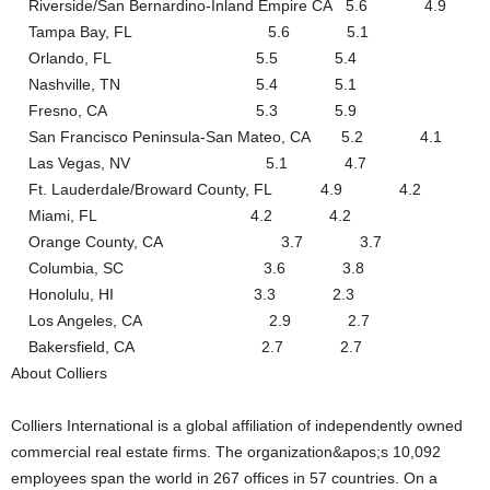
Riverside/San Bernardino-Inland Empire CA 5.6 4.9
Tampa Bay, FL 5.6 5.1
Orlando, FL 5.5 5.4
Nashville, TN 5.4 5.1
Fresno, CA 5.3 5.9
San Francisco Peninsula-San Mateo, CA 5.2 4.1
Las Vegas, NV 5.1 4.7
Ft. Lauderdale/Broward County, FL 4.9 4.2
Miami, FL 4.2 4.2
Orange County, CA 3.7 3.7
Columbia, SC 3.6 3.8
Honolulu, HI 3.3 2.3
Los Angeles, CA 2.9 2.7
Bakersfield, CA 2.7 2.7
About Colliers
Colliers International is a global affiliation of independently owned
commercial real estate firms. The organization&apos;s 10,092
employees span the world in 267 offices in 57 countries. On a