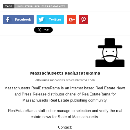
TAGS
INDUSTRIAL REAL ESTATE MARKETS
Facebook
Twitter
Massachusetts RealEstateRama
http://massachusetts.realestaterama.com/
Massachusetts RealEstateRama is an Internet based Real Estate News
and Press Release distributor chanel of RealEstateRama for
Massachusetts Real Estate publishing community.
RealEstateRama staff editor manage to selection and verify the real
estate news for State of Massachusetts.
Contact: