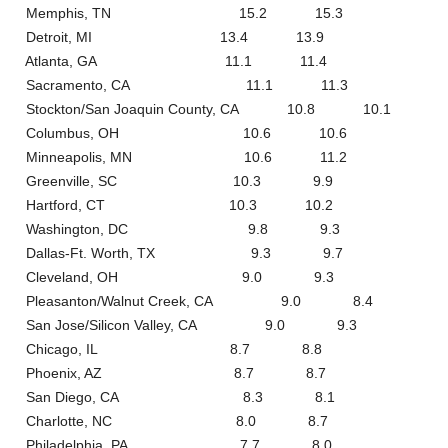
Memphis, TN 15.2 15.3
Detroit, MI 13.4 13.9
Atlanta, GA 11.1 11.4
Sacramento, CA 11.1 11.3
Stockton/San Joaquin County, CA 10.8 10.1
Columbus, OH 10.6 10.6
Minneapolis, MN 10.6 11.2
Greenville, SC 10.3 9.9
Hartford, CT 10.3 10.2
Washington, DC 9.8 9.3
Dallas-Ft. Worth, TX 9.3 9.7
Cleveland, OH 9.0 9.3
Pleasanton/Walnut Creek, CA 9.0 8.4
San Jose/Silicon Valley, CA 9.0 9.3
Chicago, IL 8.7 8.8
Phoenix, AZ 8.7 8.7
San Diego, CA 8.3 8.1
Charlotte, NC 8.0 8.7
Philadelphia, PA 7.7 8.0