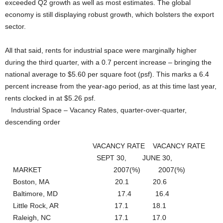
exceeded Q2 growth as well as most estimates. The global
economy is still displaying robust growth, which bolsters the export
sector.
All that said, rents for industrial space were marginally higher
during the third quarter, with a 0.7 percent increase – bringing the
national average to $5.60 per square foot (psf). This marks a 6.4
percent increase from the year-ago period, as at this time last year,
rents clocked in at $5.26 psf.
Industrial Space – Vacancy Rates, quarter-over-quarter,
descending order
VACANCY RATE VACANCY RATE
SEPT 30, JUNE 30,
MARKET 2007(%) 2007(%)
Boston, MA 20.1 20.6
Baltimore, MD 17.4 16.4
Little Rock, AR 17.1 18.1
Raleigh, NC 17.1 17.0