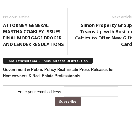
Previous article
Next article
ATTORNEY GENERAL
Simon Property Group
MARTHA COAKLEY ISSUES
Teams Up with Boston
FINAL MORTGAGE BROKER
Celtics to Offer New Gift
AND LENDER REGULATIONS
Card
RealEstateRama – Press Release Distribution
Government & Public Policy Real Estate Press Releases for
Homeowners & Real Estate Professionals
Enter your email address: