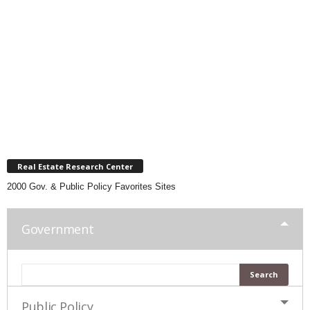
Real Estate Research Center
2000 Gov. & Public Policy Favorites Sites
Government
Public Policy