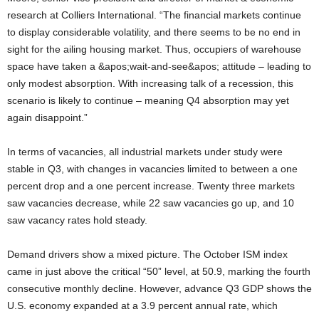
research at Colliers International. “The financial markets continue
to display considerable volatility, and there seems to be no end in
sight for the ailing housing market. Thus, occupiers of warehouse
space have taken a &apos;wait-and-see&apos; attitude – leading to
only modest absorption. With increasing talk of a recession, this
scenario is likely to continue – meaning Q4 absorption may yet
again disappoint.”
In terms of vacancies, all industrial markets under study were
stable in Q3, with changes in vacancies limited to between a one
percent drop and a one percent increase. Twenty three markets
saw vacancies decrease, while 22 saw vacancies go up, and 10
saw vacancy rates hold steady.
Demand drivers show a mixed picture. The October ISM index
came in just above the critical “50” level, at 50.9, marking the fourth
consecutive monthly decline. However, advance Q3 GDP shows the
U.S. economy expanded at a 3.9 percent annual rate, which