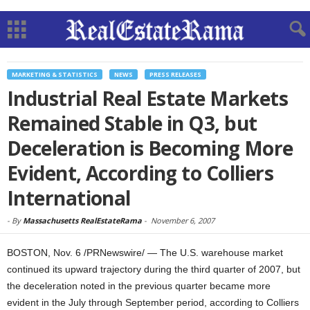
MARKETING & STATISTICS
NEWS
PRESS RELEASES
Industrial Real Estate Markets
Remained Stable in Q3, but
Deceleration is Becoming More
Evident, According to Colliers
International
-
By
Massachusetts RealEstateRama
-
November 6, 2007
BOSTON, Nov. 6 /PRNewswire/ — The U.S. warehouse market
continued its upward trajectory during the third quarter of 2007, but
the deceleration noted in the previous quarter became more
evident in the July through September period, according to Colliers