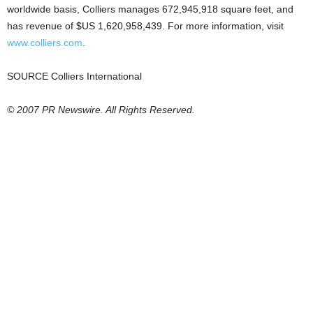
worldwide basis, Colliers manages 672,945,918 square feet, and
has revenue of $US 1,620,958,439. For more information, visit
www.colliers.com
.
SOURCE Colliers International
© 2007 PR Newswire. All Rights Reserved.