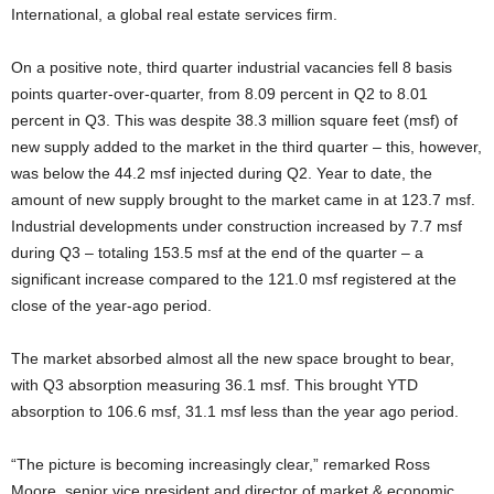
International, a global real estate services firm.
On a positive note, third quarter industrial vacancies fell 8 basis
points quarter-over-quarter, from 8.09 percent in Q2 to 8.01
percent in Q3. This was despite 38.3 million square feet (msf) of
new supply added to the market in the third quarter – this, however,
was below the 44.2 msf injected during Q2. Year to date, the
amount of new supply brought to the market came in at 123.7 msf.
Industrial developments under construction increased by 7.7 msf
during Q3 – totaling 153.5 msf at the end of the quarter – a
significant increase compared to the 121.0 msf registered at the
close of the year-ago period.
The market absorbed almost all the new space brought to bear,
with Q3 absorption measuring 36.1 msf. This brought YTD
absorption to 106.6 msf, 31.1 msf less than the year ago period.
“The picture is becoming increasingly clear,” remarked Ross
Moore, senior vice president and director of market & economic