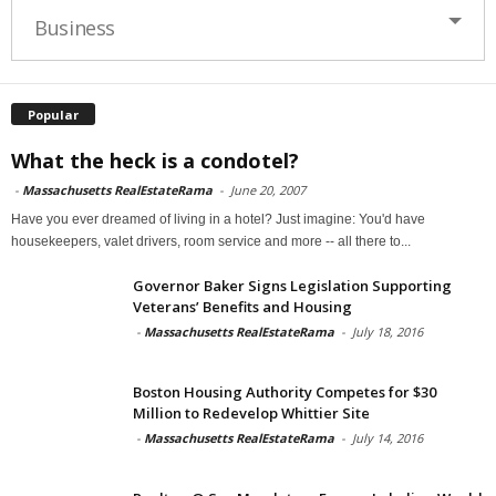
Business
Popular
What the heck is a condotel?
-
Massachusetts RealEstateRama
-
June 20, 2007
Have you ever dreamed of living in a hotel? Just imagine: You'd have
housekeepers, valet drivers, room service and more -- all there to...
Governor Baker Signs Legislation Supporting
Veterans’ Benefits and Housing
-
Massachusetts RealEstateRama
-
July 18, 2016
Boston Housing Authority Competes for $30
Million to Redevelop Whittier Site
-
Massachusetts RealEstateRama
-
July 14, 2016