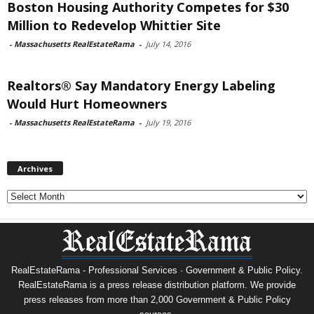
Boston Housing Authority Competes for $30
Million to Redevelop Whittier Site
-
Massachusetts RealEstateRama
-
July 14, 2016
Realtors® Say Mandatory Energy Labeling
Would Hurt Homeowners
-
Massachusetts RealEstateRama
-
July 19, 2016
Archives
Archives
RealEstateRama - Professional Services · Government & Public Policy.
RealEstateRama is a press release distribution platform. We provide
press releases from more than 2,000 Government & Public Policy