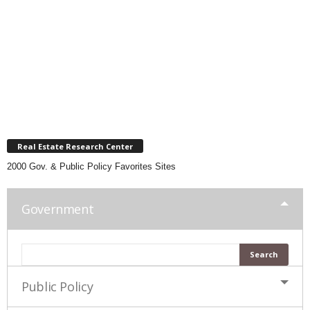
Real Estate Research Center
2000 Gov. & Public Policy Favorites Sites
Government
Public Policy