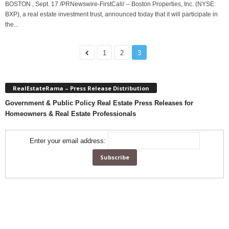
BOSTON , Sept. 17 /PRNewswire-FirstCall/ -- Boston Properties, Inc. (NYSE:
BXP), a real estate investment trust, announced today that it will participate in
the...
1
2
3
RealEstateRama – Press Release Distribution
Government & Public Policy Real Estate Press Releases for
Homeowners & Real Estate Professionals
Enter your email address: