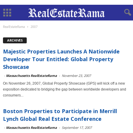
RealEstateRama
2007
ARCHIVES
Majestic Properties Launches A Nationwide
Developer Tour Entitled: Global Property
Showcase
-
Massachusetts RealEstateRama
-
November 23, 2007
On November 26, 2007, Global Property Showcase (GPS) will kick off a new
exposition dedicated to bridging the gap between worldwide developers and
consumers...
Boston Properties to Participate in Merrill
Lynch Global Real Estate Conference
-
Massachusetts RealEstateRama
-
September 17, 2007