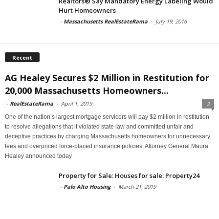
Realtors® Say Mandatory Energy Labeling Would
Hurt Homeowners
-
Massachusetts RealEstateRama
-
July 19, 2016
Recent
AG Healey Secures $2 Million in Restitution for
20,000 Massachusetts Homeowners...
-
RealEstateRama
-
April 1, 2019
2
One of the nation’s largest mortgage servicers will pay $2 million in restitution
to resolve allegations that it violated state law and committed unfair and
deceptive practices by charging Massachusetts homeowners for unnecessary
fees and overpriced force-placed insurance policies, Attorney General Maura
Healey announced today
Property for Sale: Houses for sale: Property24
-
Palo Alto Housing
-
March 21, 2019