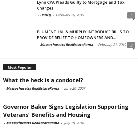
Lynn CPA Pleads Guilty to Mortgage and Tax
Charges
-
USDOJ
-
February 26, 2019
2
BLUMENTHAL & MURPHY INTRODUCE BILLS TO
PROVIDE RELIEF TO HOMEOWNERS AND...
-
Massachusetts RealEstateRama
-
February 21, 2019
2
Most Popular
What the heck is a condotel?
-
Massachusetts RealEstateRama
-
June 20, 2007
Governor Baker Signs Legislation Supporting
Veterans’ Benefits and Housing
-
Massachusetts RealEstateRama
-
July 18, 2016