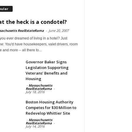
pular
t the heck is a condotel?
sachusetts RealEstateRama
-
June 20, 2007
ou ever dreamed of living in a hotel? Just
ne: You'd have housekeepers, valet drivers, room
e and more -- all there to...
Governor Baker Signs
Legislation Supporting
Veterans’ Benefits and
Housing
-
Massachusetts
RealEstateRama
-
July 18, 2016
Boston Housing Authority
Competes for $30 Million to
Redevelop Whittier Site
-
Massachusetts
RealEstateRama
-
July 14, 2016