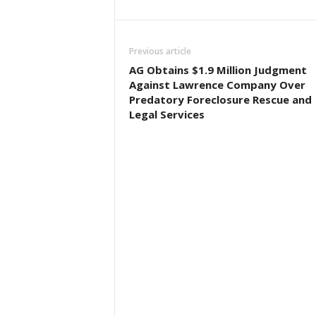
Previous article
AG Obtains $1.9 Million Judgment
Against Lawrence Company Over
Predatory Foreclosure Rescue and
Legal Services