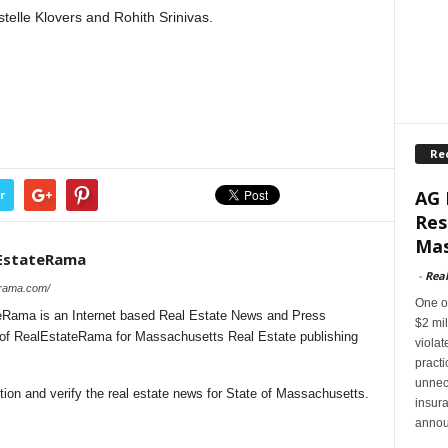
stelle Klovers and Rohith Srinivas.
Re
AG 
r
Res
Mas
EstateRama
-
Rea
erama.com/
One of
Rama is an Internet based Real Estate News and Press
$2 mil
l of RealEstateRama for Massachusetts Real Estate publishing
violat
pract
unnec
ion and verify the real estate news for State of Massachusetts.
insur
annou