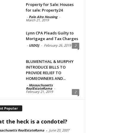
Property for Sale: Houses
for sale: Property24
-
Palo Alto Housing
-
March 21, 2019
Lynn CPA Pleads Guilty to
Mortgage and Tax Charges
-
USDOJ
-
February 26, 2019
2
BLUMENTHAL & MURPHY
INTRODUCE BILLS TO
PROVIDE RELIEF TO
HOMEOWNERS AND...
-
Massachusetts
RealEstateRama
-
February 21, 2019
2
st Popular
t the heck is a condotel?
sachusetts RealEstateRama
-
June 20, 2007