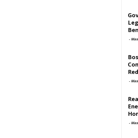
Gov
Leg
Ben
-
Mas
Bos
Com
Red
-
Mas
Rea
Ene
Ho
-
Mas