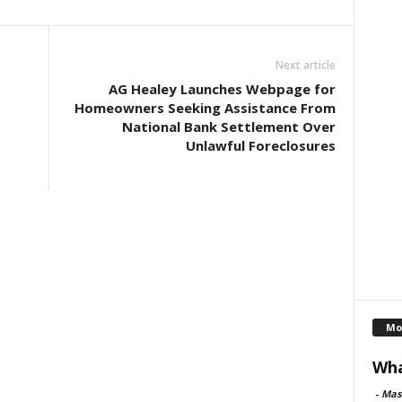
Next article
AG Healey Launches Webpage for
Homeowners Seeking Assistance From
National Bank Settlement Over
Unlawful Foreclosures
Mo
Wha
-
Mas