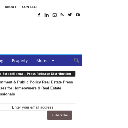
ABOUT
CONTACT
ng
Property
More…
alEstateRama – Press Release Distribution
nment & Public Policy Real Estate Press
ses for Homeowners & Real Estate
ssionals
Enter your email address: