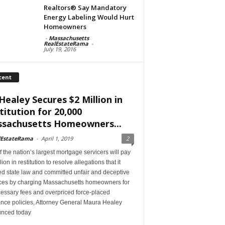
Realtors® Say Mandatory
Energy Labeling Would Hurt
Homeowners
-
Massachusetts
RealEstateRama
-
July 19, 2016
cent
Healey Secures $2 Million in
titution for 20,000
sachusetts Homeowners...
lEstateRama
-
April 1, 2019
2
 the nation’s largest mortgage servicers will pay
lion in restitution to resolve allegations that it
ed state law and committed unfair and deceptive
ices by charging Massachusetts homeowners for
essary fees and overpriced force-placed
ance policies, Attorney General Maura Healey
nced today