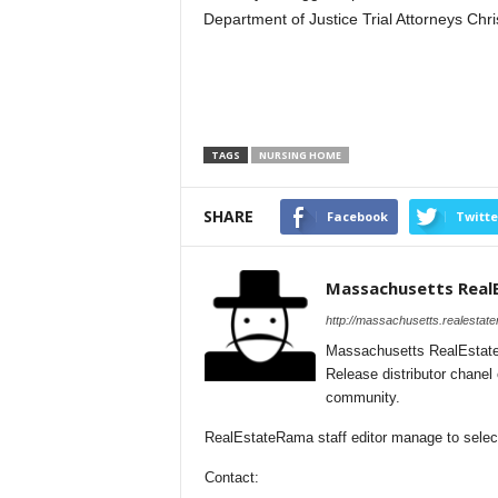
Department of Justice Trial Attorneys Chri
TAGS
NURSING HOME
SHARE
Facebook
Twitte
Massachusetts Real
http://massachusetts.realestat
Massachusetts RealEstate
Release distributor chane
community.
RealEstateRama staff editor manage to select
Contact: