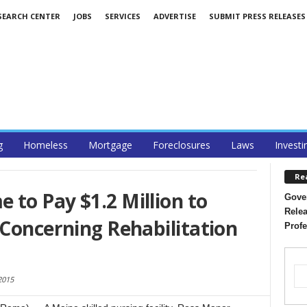
SEARCH CENTER
JOBS
SERVICES
ADVERTISE
SUBMIT PRESS RELEASES
g
Homeless
Mortgage
Foreclosures
Laws
Investi
Re
to Pay $1.2 Million to
Gover
Relea
 Concerning Rehabilitation
Profe
2015