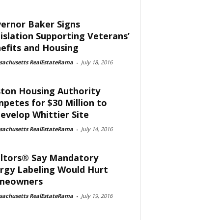
ernor Baker Signs
islation Supporting Veterans’
efits and Housing
sachusetts RealEstateRama
-
July 18, 2016
ton Housing Authority
petes for $30 Million to
evelop Whittier Site
sachusetts RealEstateRama
-
July 14, 2016
ltors® Say Mandatory
rgy Labeling Would Hurt
meowners
sachusetts RealEstateRama
-
July 19, 2016