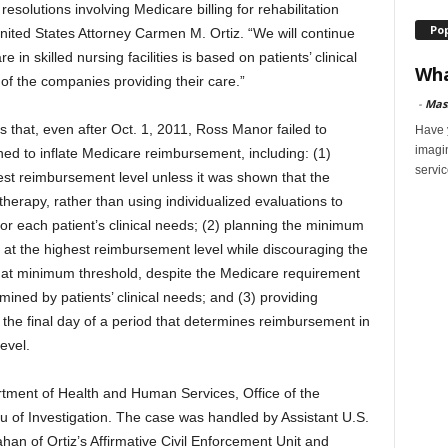
 resolutions involving Medicare billing for rehabilitation
Po
d United States Attorney Carmen M. Ortiz. “We will continue
 in skilled nursing facilities is based on patients’ clinical
Wha
 of the companies providing their care.”
-
Mas
s that, even after Oct. 1, 2011, Ross Manor failed to
Have y
imagi
ed to inflate Medicare reimbursement, including: (1)
servic
hest reimbursement level unless it was shown that the
therapy, rather than using individualized evaluations to
for each patient’s clinical needs; (2) planning the minimum
l at the highest reimbursement level while discouraging the
hat minimum threshold, despite the Medicare requirement
ined by patients’ clinical needs; and (3) providing
 the final day of a period that determines reimbursement in
evel.
rtment of Health and Human Services, Office of the
 of Investigation. The case was handled by Assistant U.S.
an of Ortiz’s Affirmative Civil Enforcement Unit and