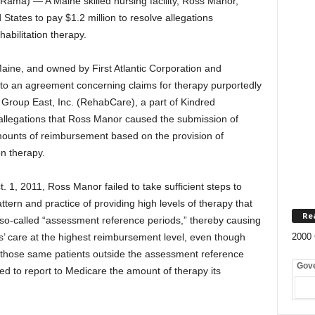
ma) — A Maine skilled nursing facility, Ross Manor,
States to pay $1.2 million to resolve allegations
abilitation therapy.
aine, and owned by First Atlantic Corporation and
to an agreement concerning claims for therapy purportedly
 Group East, Inc. (RehabCare), a part of Kindred
 allegations that Ross Manor caused the submission of
amounts of reimbursement based on the provision of
n therapy.
t. 1, 2011, Ross Manor failed to take sufficient steps to
ern and practice of providing high levels of therapy that
Re
so-called “assessment reference periods,” thereby causing
ts’ care at the highest reimbursement level, even though
2000 
 those same patients outside the assessment reference
Gov
d to report to Medicare the amount of therapy its