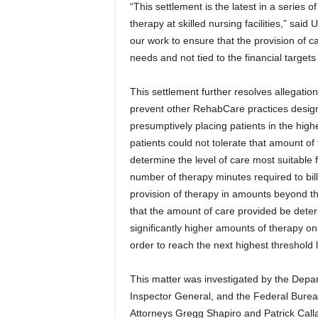
“This settlement is the latest in a series of
therapy at skilled nursing facilities,” sai
our work to ensure that the provision of care
needs and not tied to the financial targets
This settlement further resolves allegation
prevent other RehabCare practices design
presumptively placing patients in the hig
patients could not tolerate that amount of 
determine the level of care most suitable 
number of therapy minutes required to bil
provision of therapy in amounts beyond t
that the amount of care provided be determ
significantly higher amounts of therapy on
order to reach the next highest threshold l
This matter was investigated by the Depa
Inspector General, and the Federal Bureau
Attorneys Gregg Shapiro and Patrick Callah