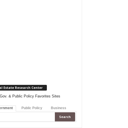
al Estate Research Center
Gov. & Public Policy Favorites Sites
ernment
Public Policy
Business