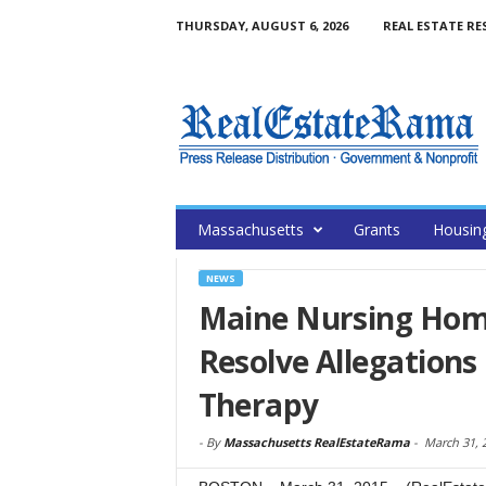
THURSDAY, AUGUST 6, 2026
REAL ESTATE RE
Massachusetts
Grants
Housin
NEWS
Maine Nursing Home 
Resolve Allegations
Therapy
-
By
Massachusetts RealEstateRama
-
March 31, 