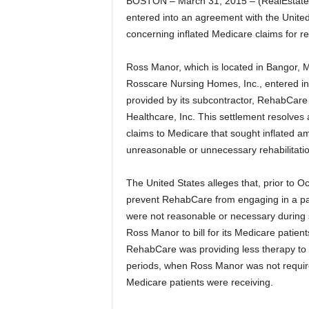
BOSTON – March 31, 2015 – (RealEstateRa
entered into an agreement with the United 
concerning inflated Medicare claims for reh
Ross Manor, which is located in Bangor, M
Rosscare Nursing Homes, Inc., entered in
provided by its subcontractor, RehabCare
Healthcare, Inc. This settlement resolves
claims to Medicare that sought inflated 
unreasonable or unnecessary rehabilitatio
The United States alleges that, prior to Oc
prevent RehabCare from engaging in a patt
were not reasonable or necessary during 
Ross Manor to bill for its Medicare patien
RehabCare was providing less therapy to
periods, when Ross Manor was not require
Medicare patients were receiving.