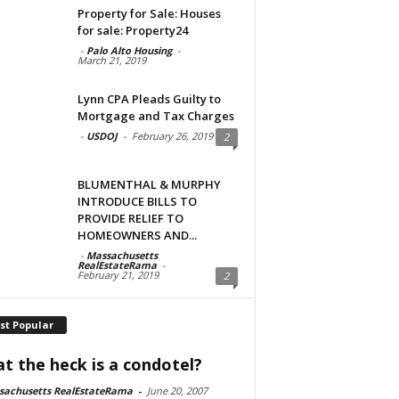
Property for Sale: Houses
for sale: Property24
-
Palo Alto Housing
-
March 21, 2019
Lynn CPA Pleads Guilty to
Mortgage and Tax Charges
-
USDOJ
-
February 26, 2019
2
BLUMENTHAL & MURPHY
INTRODUCE BILLS TO
PROVIDE RELIEF TO
HOMEOWNERS AND...
-
Massachusetts
RealEstateRama
-
February 21, 2019
2
st Popular
t the heck is a condotel?
sachusetts RealEstateRama
-
June 20, 2007