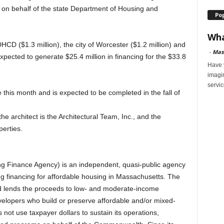
n behalf of the state Department of Housing and
Po
Wha
DHCD ($1.3 million), the city of Worcester ($1.2 million) and
-
Mas
 expected to generate $25.4 million in financing for the $33.8
Have y
imagi
servic
this month and is expected to be completed in the fall of
he architect is the Architectural Team, Inc., and the
erties.
 Finance Agency) is an independent, quasi-public agency
g financing for affordable housing in Massachusetts. The
nd lends the proceeds to low- and moderate-income
opers who build or preserve affordable and/or mixed-
ot use taxpayer dollars to sustain its operations,