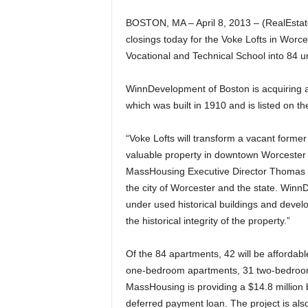
BOSTON, MA – April 8, 2013 – (RealEsta
closings today for the Voke Lofts in Worce
Vocational and Technical School into 84 u
WinnDevelopment of Boston is acquiring a
which was built in 1910 and is listed on th
“Voke Lofts will transform a vacant former
valuable property in downtown Worcester i
MassHousing Executive Director Thomas R
the city of Worcester and the state. Winn
under used historical buildings and develo
the historical integrity of the property.”
Of the 84 apartments, 42 will be affordabl
one-bedroom apartments, 31 two-bedroo
MassHousing is providing a $14.8 million 
deferred payment loan. The project is also