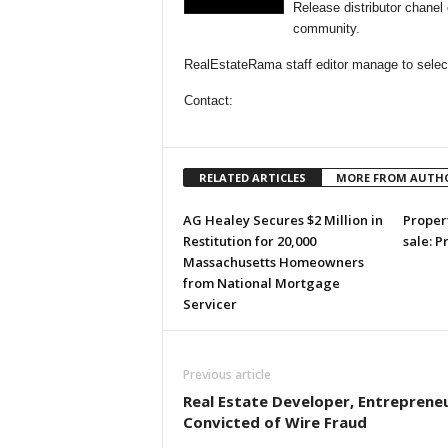
Release distributor chane
community.
RealEstateRama staff editor manage to select
Contact:
RELATED ARTICLES
MORE FROM AUTH
AG Healey Secures $2 Million in
Propert
Restitution for 20,000
sale: P
Massachusetts Homeowners
from National Mortgage
Servicer
Previous article
Real Estate Developer, Entreprene
Convicted of Wire Fraud