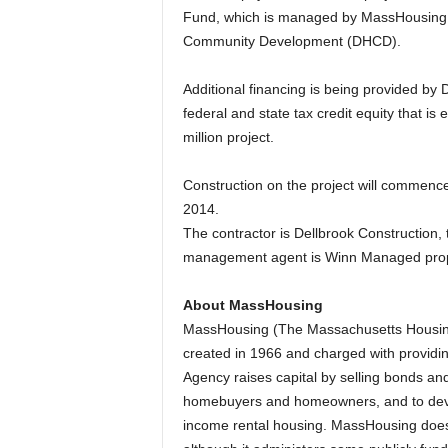
Fund, which is managed by MassHousing o
Community Development (DHCD).
Additional financing is being provided by 
federal and state tax credit equity that is
million project.
Construction on the project will commence 
2014.
The contractor is Dellbrook Construction, t
management agent is Winn Managed prop
About MassHousing
MassHousing (The Massachusetts Housing
created in 1966 and charged with providin
Agency raises capital by selling bonds a
homebuyers and homeowners, and to devel
income rental housing. MassHousing does n