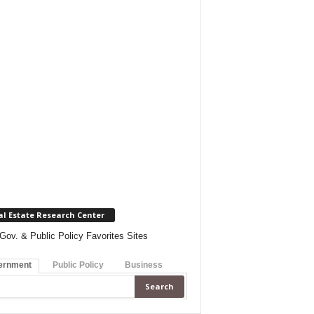
al Estate Research Center
Gov. & Public Policy Favorites Sites
ernment
Public Policy
Business