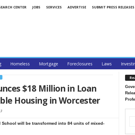
SEARCH CENTER
JOBS
SERVICES
ADVERTISE
SUBMIT PRESS RELEASES
g
Homeless
Mortgage
Foreclosures
Laws
Investi
Re
S
ces $18 Million in Loan
Gover
Relea
able Housing in Worcester
Profe
13
School will be transformed into 84 units of mixed-