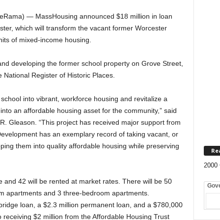
teRama) — MassHousing announced $18 million in loan
ster, which will transform the vacant former Worcester
nits of mixed-income housing.
nd developing the former school property on Grove Street,
e National Register of Historic Places.
 school into vibrant, workforce housing and revitalize a
nto an affordable housing asset for the community,” said
. Gleason. “This project has received major support from
Development has an exemplary record of taking vacant, or
ping them into quality affordable housing while preserving
Re
2000 
e and 42 will be rented at market rates. There will be 50
Gov
m apartments and 3 three-bedroom apartments.
bridge loan, a $2.3 million permanent loan, and a $780,000
 receiving $2 million from the Affordable Housing Trust