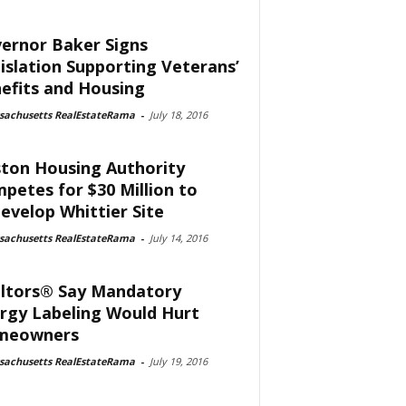
ernor Baker Signs
islation Supporting Veterans’
efits and Housing
sachusetts RealEstateRama
-
July 18, 2016
ton Housing Authority
petes for $30 Million to
evelop Whittier Site
sachusetts RealEstateRama
-
July 14, 2016
ltors® Say Mandatory
rgy Labeling Would Hurt
meowners
sachusetts RealEstateRama
-
July 19, 2016