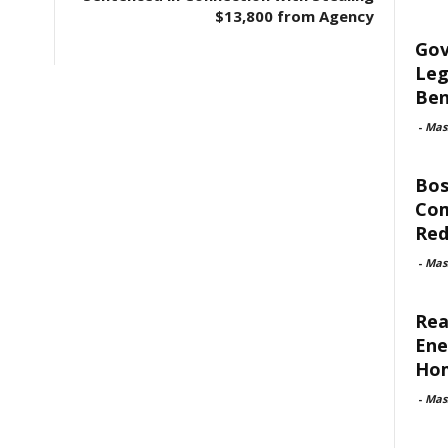
$13,800 from Agency
Gov
Leg
Ben
-
Mas
Bos
Com
Red
-
Mas
Rea
Ene
Ho
-
Mas