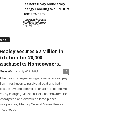
Realtors® Say Mandatory
Energy Labeling Would Hurt
Homeowners
-
Massachusetts
RealEstateRama
-
July 19, 2016
cent
Healey Secures $2 Million in
titution for 20,000
sachusetts Homeowners...
lEstateRama
-
April 1, 2019
2
 the nation’s largest mortgage servicers will pay
lion in restitution to resolve allegations that it
ed state law and committed unfair and deceptive
ices by charging Massachusetts homeowners for
essary fees and overpriced force-placed
ance policies, Attorney General Maura Healey
nced today