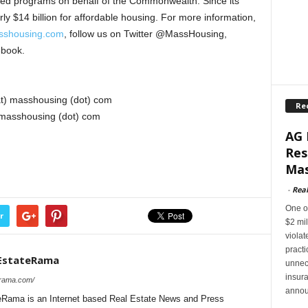
nded programs on behalf of the Commonwealth. Since its
y $14 billion for affordable housing. For more information,
shousing.com
, follow us on Twitter @MassHousing,
ebook.
at) masshousing (dot) com
Re
 masshousing (dot) com
AG 
Res
Mas
-
Rea
One of
r
$2 mil
violat
pract
EstateRama
unnec
insur
erama.com/
annou
Rama is an Internet based Real Estate News and Press