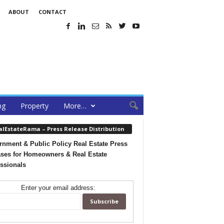
ABOUT
CONTACT
ng
Property
More…
alEstateRama – Press Release Distribution
nment & Public Policy Real Estate Press
ses for Homeowners & Real Estate
ssionals
Enter your email address: