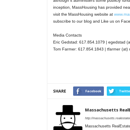
although it administers some publicly fu
inception, MassHousing has provided nearl
visit the MassHousing website at
www.mas
subscribe to our blog and Like us on Fac
Media Contacts
Eric Gedstad: 617.854.1079 | egedstad (
Tom Farmer: 617.854.1843 | tfarmer (at)
SHARE
Facebook
Twitte
Massachusetts Real
http://massachusetts.realestat
Massachusetts RealEstate