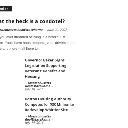
pular
t the heck is a condotel?
sachusetts RealEstateRama
-
June 20, 2007
ou ever dreamed of living in a hotel? Just
ne: You'd have housekeepers, valet drivers, room
e and more -- all there to...
Governor Baker Signs
Legislation Supporting
Veterans’ Benefits and
Housing
-
Massachusetts
RealEstateRama
-
July 18, 2016
Boston Housing Authority
Competes for $30 Million to
Redevelop Whittier Site
-
Massachusetts
RealEstateRama
-
July 14, 2016