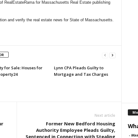
l of RealEstateRama for Massachusetts Real Estate publishing
ion and verify the real estate news for State of Massachusetts.
OR
y for Sale: Houses for
Lynn CPA Pleads Guilty to
roperty24
Mortgage and Tax Charges
Mo
Next article
ur
Former New Bedford Housing
Wha
Authority Employee Pleads Guilty,
-
Mas
Sentenced in Connection with Stealing