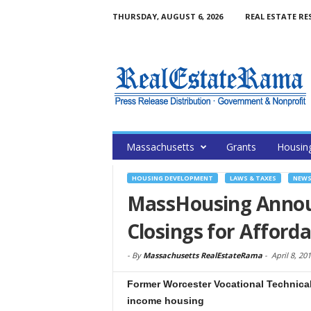
THURSDAY, AUGUST 6, 2026
REAL ESTATE RE
Massachusetts
Grants
Housin
HOUSING DEVELOPMENT
LAWS & TAXES
NEW
MassHousing Announ
Closings for Afford
-
By
Massachusetts RealEstateRama
-
April 8, 20
Former Worcester Vocational Technical 
income housing