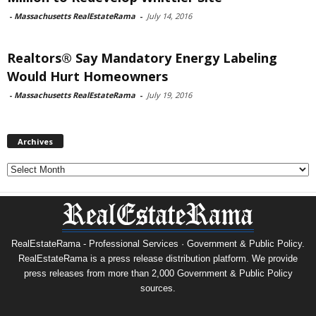
-
Massachusetts RealEstateRama
-
July 14, 2016
Realtors® Say Mandatory Energy Labeling
Would Hurt Homeowners
-
Massachusetts RealEstateRama
-
July 19, 2016
Archives
Archives
RealEstateRama - Professional Services · Government & Public Policy.
RealEstateRama is a press release distribution platform. We provide
press releases from more than 2,000 Government & Public Policy
sources.