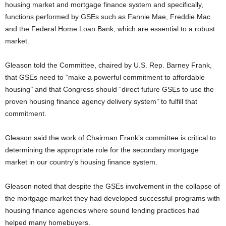
housing market and mortgage finance system and specifically,
functions performed by GSEs such as Fannie Mae, Freddie Mac
and the Federal Home Loan Bank, which are essential to a robust
market.
Gleason told the Committee, chaired by U.S. Rep. Barney Frank,
that GSEs need to “make a powerful commitment to affordable
housing’’ and that Congress should “direct future GSEs to use the
proven housing finance agency delivery system’’ to fulfill that
commitment.
Gleason said the work of Chairman Frank’s committee is critical to
determining the appropriate role for the secondary mortgage
market in our country’s housing finance system.
Gleason noted that despite the GSEs involvement in the collapse of
the mortgage market they had developed successful programs with
housing finance agencies where sound lending practices had
helped many homebuyers.