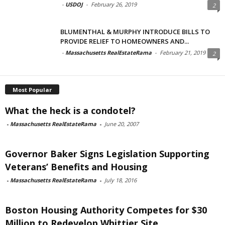
-
USDOJ
-
February 26, 2019
2
BLUMENTHAL & MURPHY INTRODUCE BILLS TO
PROVIDE RELIEF TO HOMEOWNERS AND...
-
Massachusetts RealEstateRama
-
February 21, 2019
2
Most Popular
What the heck is a condotel?
-
Massachusetts RealEstateRama
-
June 20, 2007
Governor Baker Signs Legislation Supporting
Veterans’ Benefits and Housing
-
Massachusetts RealEstateRama
-
July 18, 2016
Boston Housing Authority Competes for $30
Million to Redevelop Whittier Site