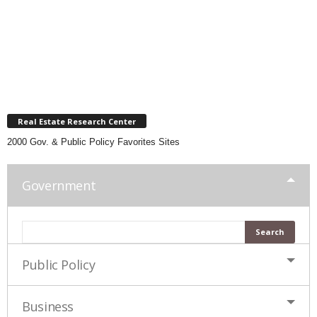
Real Estate Research Center
2000 Gov. & Public Policy Favorites Sites
Government
Public Policy
Business