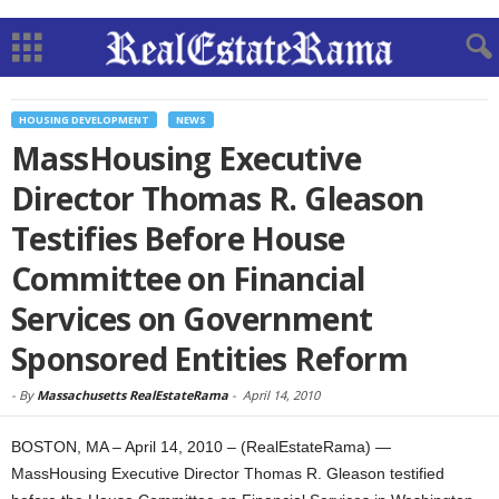
HOUSING DEVELOPMENT
NEWS
MassHousing Executive
Director Thomas R. Gleason
Testifies Before House
Committee on Financial
Services on Government
Sponsored Entities Reform
-
By
Massachusetts RealEstateRama
-
April 14, 2010
BOSTON, MA – April 14, 2010 – (RealEstateRama) —
MassHousing Executive Director Thomas R. Gleason testified