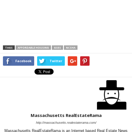
TAGS
AFFORDABLE HOUSING
GSES
NCSHA
Facebook
Twitter
Massachusetts RealEstateRama
http://massachusetts.realestaterama.com/
Massachusetts RealEstateRama is an Internet based Real Estate News