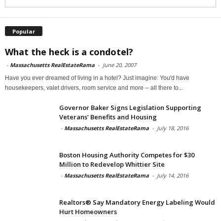
Popular
What the heck is a condotel?
-
Massachusetts RealEstateRama
-
June 20, 2007
Have you ever dreamed of living in a hotel? Just imagine: You'd have
housekeepers, valet drivers, room service and more -- all there to...
Governor Baker Signs Legislation Supporting
Veterans’ Benefits and Housing
-
Massachusetts RealEstateRama
-
July 18, 2016
Boston Housing Authority Competes for $30
Million to Redevelop Whittier Site
-
Massachusetts RealEstateRama
-
July 14, 2016
Realtors® Say Mandatory Energy Labeling Would
Hurt Homeowners