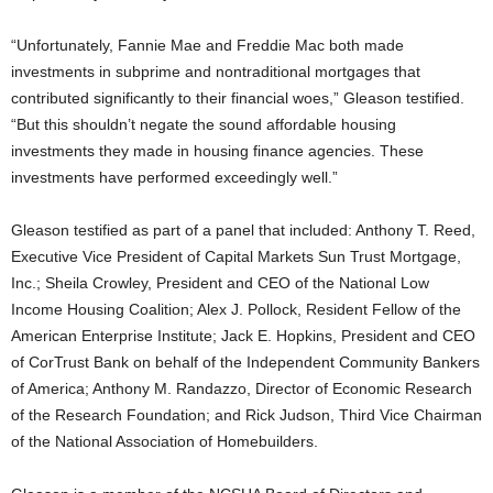
“Unfortunately, Fannie Mae and Freddie Mac both made
investments in subprime and nontraditional mortgages that
contributed significantly to their financial woes,” Gleason testified.
“But this shouldn’t negate the sound affordable housing
investments they made in housing finance agencies. These
investments have performed exceedingly well.”
Gleason testified as part of a panel that included: Anthony T. Reed,
Executive Vice President of Capital Markets Sun Trust Mortgage,
Inc.; Sheila Crowley, President and CEO of the National Low
Income Housing Coalition; Alex J. Pollock, Resident Fellow of the
American Enterprise Institute; Jack E. Hopkins, President and CEO
of CorTrust Bank on behalf of the Independent Community Bankers
of America; Anthony M. Randazzo, Director of Economic Research
of the Research Foundation; and Rick Judson, Third Vice Chairman
of the National Association of Homebuilders.