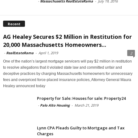
-
Massachusetts RealEstateRama
-
July 19, 2016
Recent
AG Healey Secures $2 Million in Restitution for
20,000 Massachusetts Homeowners...
-
RealEstateRama
-
April 1, 2019
2
One of the nation’s largest mortgage servicers will pay $2 million in restitution
to resolve allegations that it violated state law and committed unfair and
deceptive practices by charging Massachusetts homeowners for unnecessary
fees and overpriced force-placed insurance policies, Attorney General Maura
Healey announced today
Property for Sale: Houses for sale: Property24
-
Palo Alto Housing
-
March 21, 2019
Lynn CPA Pleads Guilty to Mortgage and Tax
Charges