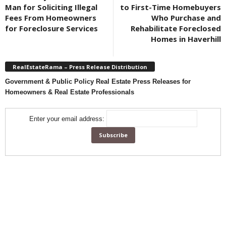
Man for Soliciting Illegal
to First-Time Homebuyers
Fees From Homeowners
Who Purchase and
for Foreclosure Services
Rehabilitate Foreclosed
Homes in Haverhill
RealEstateRama – Press Release Distribution
Government & Public Policy Real Estate Press Releases for
Homeowners & Real Estate Professionals
Enter your email address: