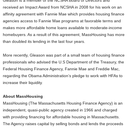
Gleason is a member of the NCSHA Board of Directors and
received an Impact Award from NCSHA in 2008 for his work on an
affinity agreement with Fannie Mae which provides housing finance
agencies access to Fannie Mae programs at favorable terms and
makes more affordable home loans available to moderate-income
homebuyers. As a result of this agreement, MassHousing has more
than doubled its lending in the last four years.
More recently, Gleason was part of a small team of housing finance
professionals who advised the U.S Department of the Treasury, the
Federal Housing Finance Agency, Fannie Mae and Freddie Mac,
regarding the Obama Administration’s pledge to work with HFAs to
increase their liquidity.
About MassHousing
MassHousing (The Massachusetts Housing Finance Agency) is an
independent, quasi-public agency created in 1966 and charged
with providing financing for affordable housing in Massachusetts.
The Agency raises capital by selling bonds and lends the proceeds