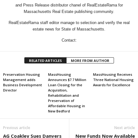
and Press Release distributor chanel of RealEstateRama for
Massachusetts Real Estate publishing community.
RealEstateRama staff editor manage to selection and verify the real
estate news for State of Massachusetts.
Contact:
RELATED ARTICLES
MORE FROM AUTHOR
Preservation Housing
MassHousing
MassHousing Receives
Management adds
Announces $7.7 Million
Three National Housing
Business Development
Loan Closing for the
Awards for Excellence
Director
Acquisition,
Rehabilitation and
Preservation of
Affordable Housing in
New Bedford
Previous article
Next article
AG Coakley Sues Danvers
New Funds Now Available