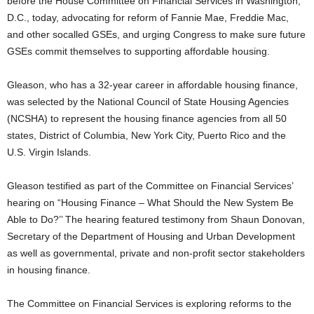
before the House Committee on Financial Services in Washington,
D.C., today, advocating for reform of Fannie Mae, Freddie Mac,
and other socalled GSEs, and urging Congress to make sure future
GSEs commit themselves to supporting affordable housing.
Gleason, who has a 32-year career in affordable housing finance,
was selected by the National Council of State Housing Agencies
(NCSHA) to represent the housing finance agencies from all 50
states, District of Columbia, New York City, Puerto Rico and the
U.S. Virgin Islands.
Gleason testified as part of the Committee on Financial Services’
hearing on “Housing Finance – What Should the New System Be
Able to Do?’’ The hearing featured testimony from Shaun Donovan,
Secretary of the Department of Housing and Urban Development
as well as governmental, private and non-profit sector stakeholders
in housing finance.
The Committee on Financial Services is exploring reforms to the