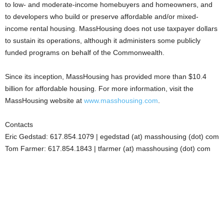
to low- and moderate-income homebuyers and homeowners, and
to developers who build or preserve affordable and/or mixed-
income rental housing. MassHousing does not use taxpayer dollars
to sustain its operations, although it administers some publicly
funded programs on behalf of the Commonwealth.
Since its inception, MassHousing has provided more than $10.4
billion for affordable housing. For more information, visit the
MassHousing website at
www.masshousing.com
.
Contacts
Eric Gedstad: 617.854.1079 | egedstad (at) masshousing (dot) com
Tom Farmer: 617.854.1843 | tfarmer (at) masshousing (dot) com