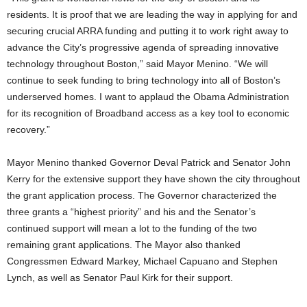
residents. It is proof that we are leading the way in applying for and
securing crucial ARRA funding and putting it to work right away to
advance the City’s progressive agenda of spreading innovative
technology throughout Boston,” said Mayor Menino. “We will
continue to seek funding to bring technology into all of Boston’s
underserved homes. I want to applaud the Obama Administration
for its recognition of Broadband access as a key tool to economic
recovery.”
Mayor Menino thanked Governor Deval Patrick and Senator John
Kerry for the extensive support they have shown the city throughout
the grant application process. The Governor characterized the
three grants a “highest priority” and his and the Senator’s
continued support will mean a lot to the funding of the two
remaining grant applications. The Mayor also thanked
Congressmen Edward Markey, Michael Capuano and Stephen
Lynch, as well as Senator Paul Kirk for their support.