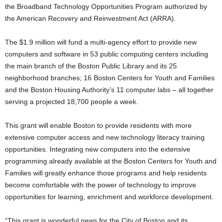
the Broadband Technology Opportunities Program authorized by
the American Recovery and Reinvestment Act (ARRA).
The $1.9 million will fund a multi-agency effort to provide new
computers and software in 53 public computing centers including
the main branch of the Boston Public Library and its 25
neighborhood branches; 16 Boston Centers for Youth and Families
and the Boston Housing Authority’s 11 computer labs – all together
serving a projected 18,700 people a week.
This grant will enable Boston to provide residents with more
extensive computer access and new technology literacy training
opportunities. Integrating new computers into the extensive
programming already available at the Boston Centers for Youth and
Families will greatly enhance those programs and help residents
become comfortable with the power of technology to improve
opportunities for learning, enrichment and workforce development.
“This grant is wonderful news for the City of Boston and its