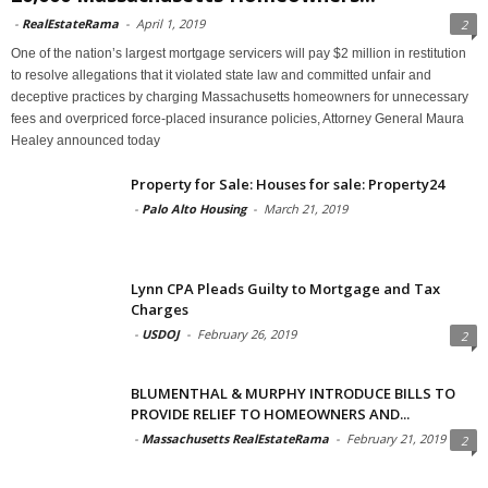
-
RealEstateRama
-
April 1, 2019
2
One of the nation’s largest mortgage servicers will pay $2 million in restitution
to resolve allegations that it violated state law and committed unfair and
deceptive practices by charging Massachusetts homeowners for unnecessary
fees and overpriced force-placed insurance policies, Attorney General Maura
Healey announced today
Property for Sale: Houses for sale: Property24
-
Palo Alto Housing
-
March 21, 2019
Lynn CPA Pleads Guilty to Mortgage and Tax
Charges
-
USDOJ
-
February 26, 2019
2
BLUMENTHAL & MURPHY INTRODUCE BILLS TO
PROVIDE RELIEF TO HOMEOWNERS AND...
-
Massachusetts RealEstateRama
-
February 21, 2019
2