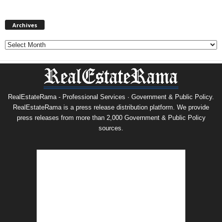
Archives
Archives
RealEstateRama - Professional Services · Government & Public Policy.
RealEstateRama is a press release distribution platform. We provide
press releases from more than 2,000 Government & Public Policy
sources.