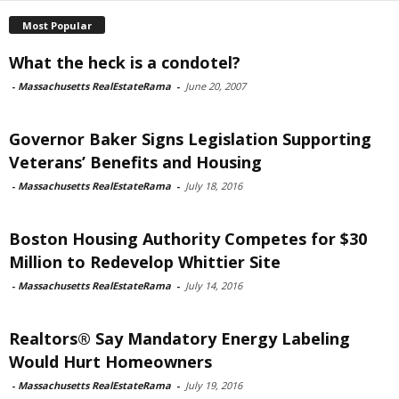
Most Popular
What the heck is a condotel?
-
Massachusetts RealEstateRama
-
June 20, 2007
Governor Baker Signs Legislation Supporting
Veterans’ Benefits and Housing
-
Massachusetts RealEstateRama
-
July 18, 2016
Boston Housing Authority Competes for $30
Million to Redevelop Whittier Site
-
Massachusetts RealEstateRama
-
July 14, 2016
Realtors® Say Mandatory Energy Labeling
Would Hurt Homeowners
-
Massachusetts RealEstateRama
-
July 19, 2016