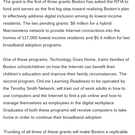
The grant is the first of three grants Boston has asked the NTIA to
fund and serves as the first big step toward realizing Boston’s plan
to effectively address digital inclusion among its lowest income
residents. The two pending grants: $8 million for a hybrid
fiber/wireless network to provide Internet connections into the
homes of 117,000 lowest income residents and $5.4 million for two
broadband adoption programs.
One of these programs, Technology Goes Home, trains families of
Boston schoolchildren on how the Internet can benefit their
children’s education and improve their family circumstances. The
second program, OnLine Learning Readiness to be operated by
the Timothy Smith Network, will train out of work adults in how to
use computers and the Internet to find a job online and how to
manage themselves as employees in the digital workplace.
Graduates of both these programs will receive computers to take
home in order to continue their broadband adoption.
“Funding of all three of these grants will make Boston a replicable