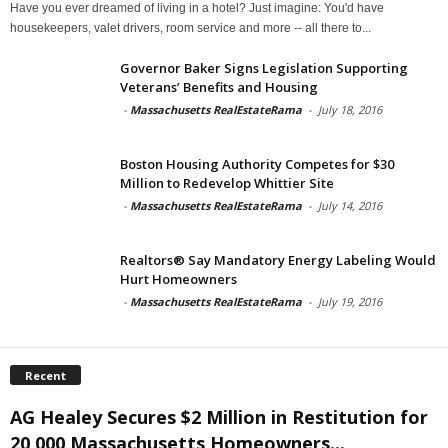
Have you ever dreamed of living in a hotel? Just imagine: You'd have
housekeepers, valet drivers, room service and more -- all there to...
Governor Baker Signs Legislation Supporting
Veterans’ Benefits and Housing
-
Massachusetts RealEstateRama
-
July 18, 2016
Boston Housing Authority Competes for $30
Million to Redevelop Whittier Site
-
Massachusetts RealEstateRama
-
July 14, 2016
Realtors® Say Mandatory Energy Labeling Would
Hurt Homeowners
-
Massachusetts RealEstateRama
-
July 19, 2016
Recent
AG Healey Secures $2 Million in Restitution for
20,000 Massachusetts Homeowners...