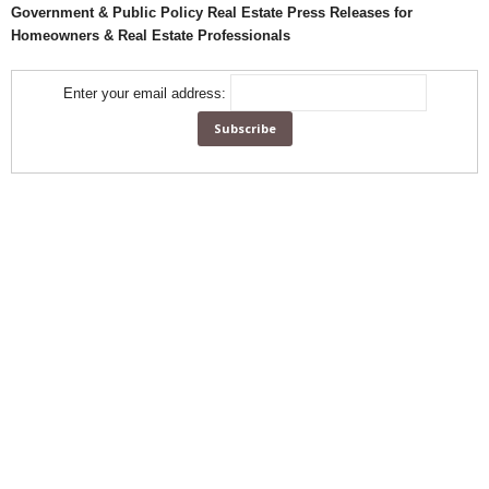
Government & Public Policy Real Estate Press Releases for
Homeowners & Real Estate Professionals
Enter your email address: