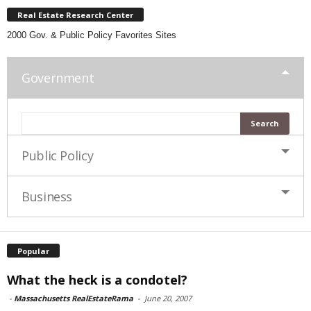
Real Estate Research Center
2000 Gov. & Public Policy Favorites Sites
Government
Public Policy
Business
Popular
What the heck is a condotel?
-
Massachusetts RealEstateRama
-
June 20, 2007