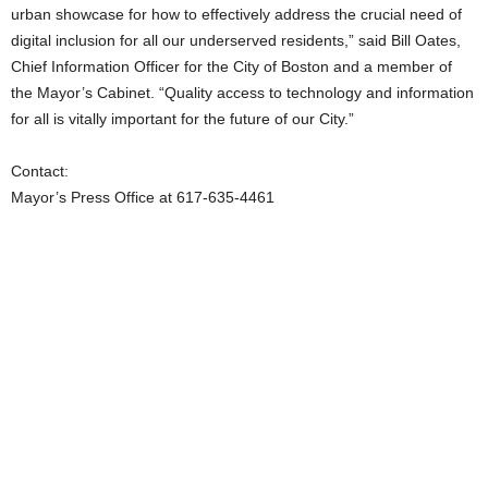
urban showcase for how to effectively address the crucial need of
digital inclusion for all our underserved residents,” said Bill Oates,
Chief Information Officer for the City of Boston and a member of
the Mayor’s Cabinet. “Quality access to technology and information
for all is vitally important for the future of our City.”
Contact:
Mayor’s Press Office at 617-635-4461