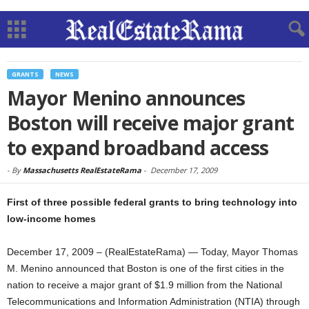
GRANTS
NEWS
Mayor Menino announces
Boston will receive major grant
to expand broadband access
-
By
Massachusetts RealEstateRama
-
December 17, 2009
First of three possible federal grants to bring technology into
low-income homes
December 17, 2009 – (RealEstateRama) — Today, Mayor Thomas
M. Menino announced that Boston is one of the first cities in the
nation to receive a major grant of $1.9 million from the National
Telecommunications and Information Administration (NTIA) through