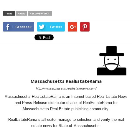
TAGS
ARRA
RECOVERY ACT
Facebook
Twitter
Massachusetts RealEstateRama
http://massachusetts.realestaterama.com/
Massachusetts RealEstateRama is an Internet based Real Estate News
and Press Release distributor chanel of RealEstateRama for
Massachusetts Real Estate publishing community.
RealEstateRama staff editor manage to selection and verify the real
estate news for State of Massachusetts.