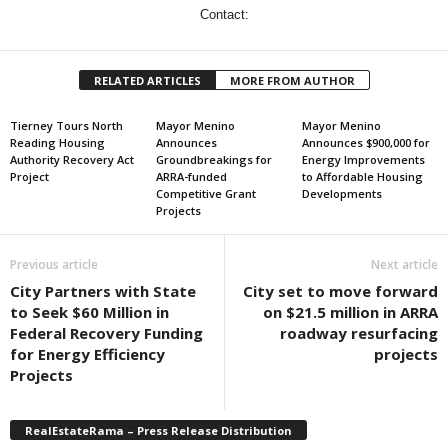
Contact:
RELATED ARTICLES
MORE FROM AUTHOR
Tierney Tours North
Mayor Menino
Mayor Menino
Reading Housing
Announces
Announces $900,000 for
Authority Recovery Act
Groundbreakings for
Energy Improvements
Project
ARRA-funded
to Affordable Housing
Competitive Grant
Developments
Projects
Previous article
Next article
City Partners with State
City set to move forward
to Seek $60 Million in
on $21.5 million in ARRA
Federal Recovery Funding
roadway resurfacing
for Energy Efficiency
projects
Projects
RealEstateRama – Press Release Distribution