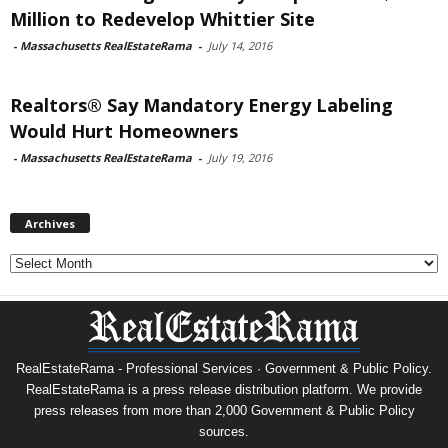
Million to Redevelop Whittier Site
-
Massachusetts RealEstateRama
-
July 14, 2016
Realtors® Say Mandatory Energy Labeling
Would Hurt Homeowners
-
Massachusetts RealEstateRama
-
July 19, 2016
Archives
Archives
RealEstateRama - Professional Services · Government & Public Policy.
RealEstateRama is a press release distribution platform. We provide
press releases from more than 2,000 Government & Public Policy
sources.