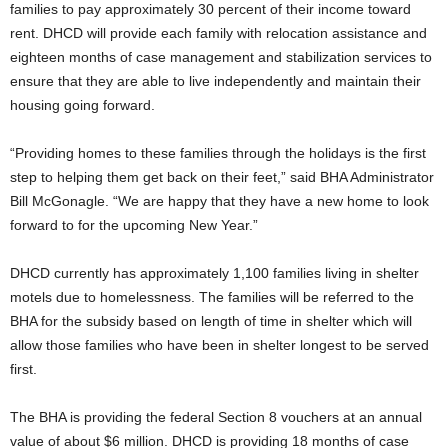
families to pay approximately 30 percent of their income toward
rent. DHCD will provide each family with relocation assistance and
eighteen months of case management and stabilization services to
ensure that they are able to live independently and maintain their
housing going forward.
“Providing homes to these families through the holidays is the first
step to helping them get back on their feet,” said BHA Administrator
Bill McGonagle. “We are happy that they have a new home to look
forward to for the upcoming New Year.”
DHCD currently has approximately 1,100 families living in shelter
motels due to homelessness. The families will be referred to the
BHA for the subsidy based on length of time in shelter which will
allow those families who have been in shelter longest to be served
first.
The BHA is providing the federal Section 8 vouchers at an annual
value of about $6 million. DHCD is providing 18 months of case