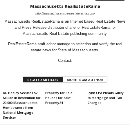
Massachusetts RealEstateRama
http://massachusetts.realestaterama.com/
Massachusetts RealEstateRama is an Internet based Real Estate News
and Press Release distributor chanel of RealEstateRama for
Massachusetts Real Estate publishing community.
RealEstateRama staff editor manage to selection and verify the real
estate news for State of Massachusetts.
Contact:
RELATED ARTICLES
MORE FROM AUTHOR
AG Healey Secures $2
Property for Sale:
Lynn CPA Pleads Guilty
Million in Restitution for
Houses for sale:
to Mortgage and Tax
20,000 Massachusetts
Property24
Charges
Homeowners from
National Mortgage
Servicer