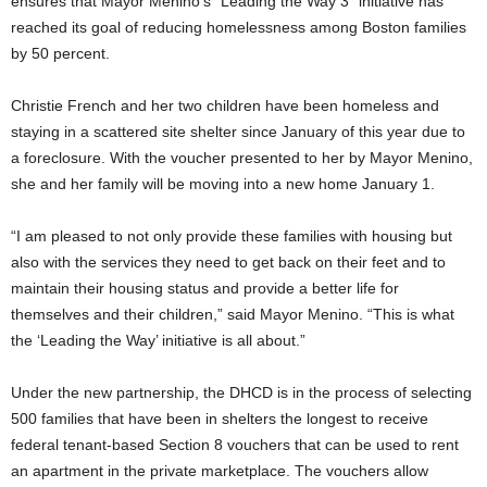
ensures that Mayor Menino’s “Leading the Way 3” initiative has
reached its goal of reducing homelessness among Boston families
by 50 percent.
Christie French and her two children have been homeless and
staying in a scattered site shelter since January of this year due to
a foreclosure. With the voucher presented to her by Mayor Menino,
she and her family will be moving into a new home January 1.
“I am pleased to not only provide these families with housing but
also with the services they need to get back on their feet and to
maintain their housing status and provide a better life for
themselves and their children,” said Mayor Menino. “This is what
the ‘Leading the Way’ initiative is all about.”
Under the new partnership, the DHCD is in the process of selecting
500 families that have been in shelters the longest to receive
federal tenant-based Section 8 vouchers that can be used to rent
an apartment in the private marketplace. The vouchers allow