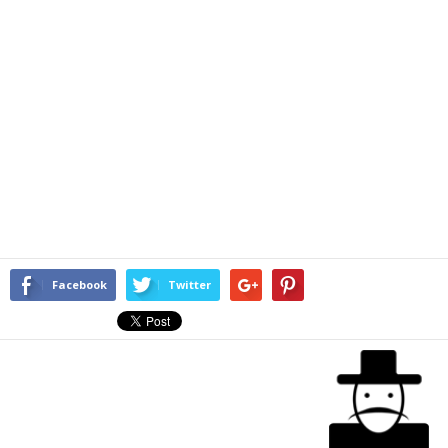
Facebook
Twitter