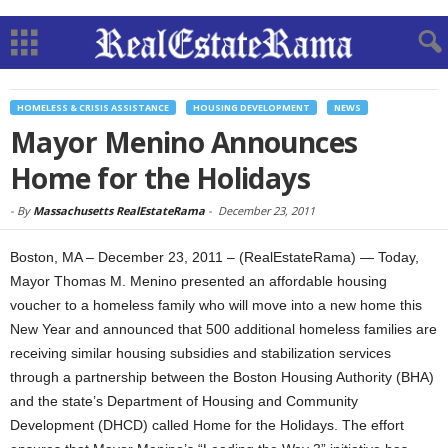
HOMELESS & CRISIS ASSISTANCE
HOUSING DEVELOPMENT
NEWS
Mayor Menino Announces
Home for the Holidays
-
By
Massachusetts RealEstateRama
-
December 23, 2011
Boston, MA – December 23, 2011 – (RealEstateRama) — Today,
Mayor Thomas M. Menino presented an affordable housing
voucher to a homeless family who will move into a new home this
New Year and announced that 500 additional homeless families are
receiving similar housing subsidies and stabilization services
through a partnership between the Boston Housing Authority (BHA)
and the state’s Department of Housing and Community
Development (DHCD) called Home for the Holidays. The effort