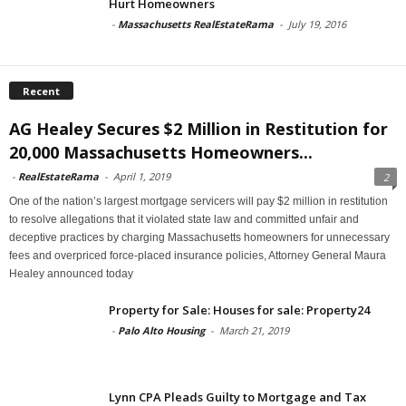
Hurt Homeowners
-
Massachusetts RealEstateRama
-
July 19, 2016
Recent
AG Healey Secures $2 Million in Restitution for
20,000 Massachusetts Homeowners...
-
RealEstateRama
-
April 1, 2019
2
One of the nation’s largest mortgage servicers will pay $2 million in restitution
to resolve allegations that it violated state law and committed unfair and
deceptive practices by charging Massachusetts homeowners for unnecessary
fees and overpriced force-placed insurance policies, Attorney General Maura
Healey announced today
Property for Sale: Houses for sale: Property24
-
Palo Alto Housing
-
March 21, 2019
Lynn CPA Pleads Guilty to Mortgage and Tax