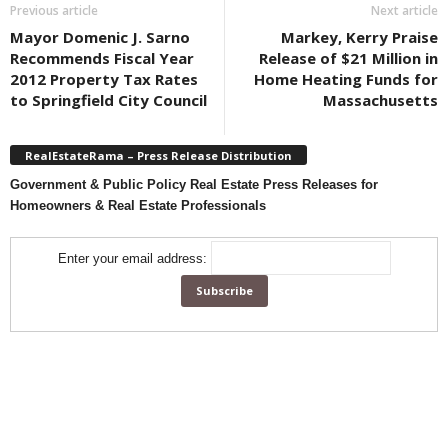
Previous article
Next article
Mayor Domenic J. Sarno
Markey, Kerry Praise
Recommends Fiscal Year
Release of $21 Million in
2012 Property Tax Rates
Home Heating Funds for
to Springfield City Council
Massachusetts
RealEstateRama – Press Release Distribution
Government & Public Policy Real Estate Press Releases for
Homeowners & Real Estate Professionals
Enter your email address: