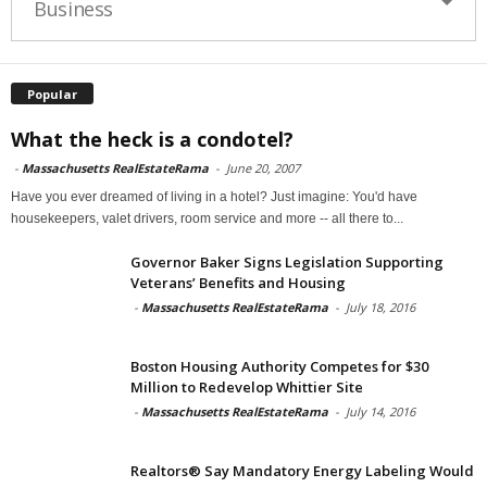
Business
Popular
What the heck is a condotel?
-
Massachusetts RealEstateRama
-
June 20, 2007
Have you ever dreamed of living in a hotel? Just imagine: You'd have
housekeepers, valet drivers, room service and more -- all there to...
Governor Baker Signs Legislation Supporting
Veterans’ Benefits and Housing
-
Massachusetts RealEstateRama
-
July 18, 2016
Boston Housing Authority Competes for $30
Million to Redevelop Whittier Site
-
Massachusetts RealEstateRama
-
July 14, 2016
Realtors® Say Mandatory Energy Labeling Would