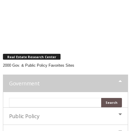
Real Estate Research Center
2000 Gov. & Public Policy Favorites Sites
Government
Public Policy