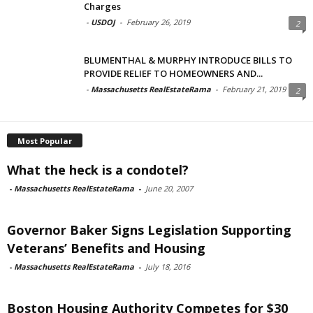
Charges
-
USDOJ
-
February 26, 2019
2
BLUMENTHAL & MURPHY INTRODUCE BILLS TO
PROVIDE RELIEF TO HOMEOWNERS AND...
-
Massachusetts RealEstateRama
-
February 21, 2019
2
Most Popular
What the heck is a condotel?
-
Massachusetts RealEstateRama
-
June 20, 2007
Governor Baker Signs Legislation Supporting
Veterans’ Benefits and Housing
-
Massachusetts RealEstateRama
-
July 18, 2016
Boston Housing Authority Competes for $30