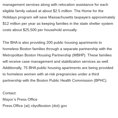
management services along with relocation assistance for each
eligible family valued at about $2.5 million. The Home for the
Holidays program will save Massachusetts taxpayers approximately
$12 million per year as keeping families in the state shelter system
costs about $25,500 per household annually.
The BHA is also providing 200 public housing apartments to
homeless Boston families through a separate partnership with the
Metropolitan Boston Housing Partnership (MBHP). These families
will receive case management and stabilization services as well.
Additionally, 75 BHA public housing apartments are being provided
to homeless women with at-risk pregnancies under a third
partnership with the Boston Public Health Commission (BPHC).
Contact:
Mayor’s Press Office
Press.Office (at) cityofboston (dot) gov