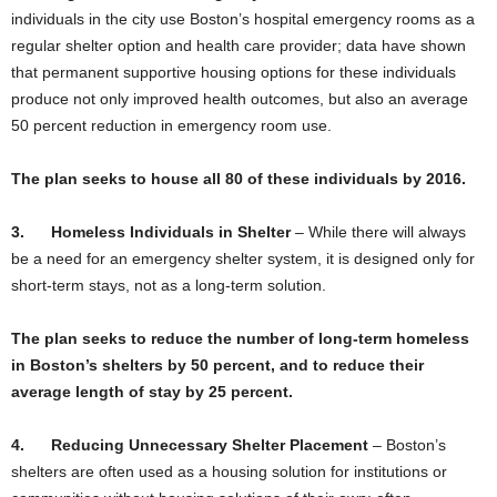
individuals in the city use Boston’s hospital emergency rooms as a
regular shelter option and health care provider; data have shown
that permanent supportive housing options for these individuals
produce not only improved health outcomes, but also an average
50 percent reduction in emergency room use.
The plan seeks to house all 80 of these individuals by 2016.
3.
Homeless Individuals in Shelter
– While there will always
be a need for an emergency shelter system, it is designed only for
short-term stays, not as a long-term solution.
The plan seeks to reduce the number of long-term homeless
in Boston’s shelters by 50 percent, and to reduce their
average length of stay by 25 percent.
4.
Reducing Unnecessary Shelter Placement
–
Boston’s
shelters are often used as a housing solution for institutions or