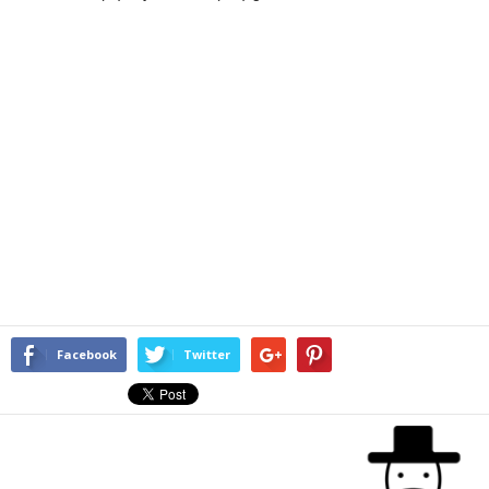
Facebook
Twitter