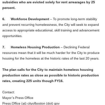
subsidies who are evicted solely for rent arrearages by 25
percent.
6.
Workforce Development
–
To promote long-term stability
and prevent recurring homelessness, the City will seek to expand
access to appropriate educational, skill training and advancement
opportunities.
7.
Homeless Housing Production
–
Declining Federal
resources mean that it will be much harder for the City to produce
housing for the homeless at the historic rates of the last 20 years.
The plan calls for the City to maintain homeless housing
production rates as close as possible to historic production
rates, creating 225 units though FY16.
Contact:
Mayor’s Press Office
Press.Office (at) cityofboston (dot) gov