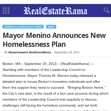
HOMELESS & CRISIS ASSISTANCE
NEWS
Mayor Menino Announces New
Homelessness Plan
-
By
Massachusetts RealEstateRama
-
September 20, 2013
Boston, MA – September 20, 2013 – (RealEstateRama) —
Standing with members of the Leadership Council on
Homelessness, Mayor Thomas M. Menino today released a
detailed plan to house Boston’s homeless individuals and offer
them the support they need to succeed. “Bringing Boston Home,”
the City’s new plan, is the result of a four-year process during which
members of the Leadership Council met regularly to discuss
challenges still facing the homeless community, and set forth