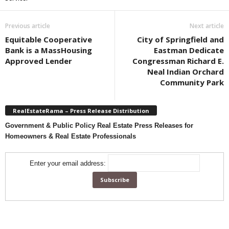
Previous article
Next article
Equitable Cooperative
City of Springfield and
Bank is a MassHousing
Eastman Dedicate
Approved Lender
Congressman Richard E.
Neal Indian Orchard
Community Park
RealEstateRama – Press Release Distribution
Government & Public Policy Real Estate Press Releases for
Homeowners & Real Estate Professionals
Enter your email address: