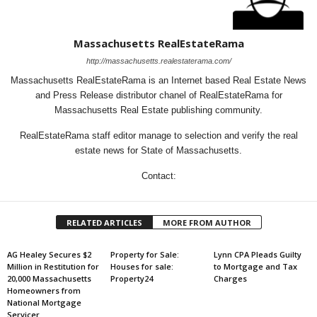
Massachusetts RealEstateRama
http://massachusetts.realestaterama.com/
Massachusetts RealEstateRama is an Internet based Real Estate News
and Press Release distributor chanel of RealEstateRama for
Massachusetts Real Estate publishing community.
RealEstateRama staff editor manage to selection and verify the real
estate news for State of Massachusetts.
Contact:
RELATED ARTICLES
MORE FROM AUTHOR
AG Healey Secures $2
Property for Sale:
Lynn CPA Pleads Guilty
Million in Restitution for
Houses for sale:
to Mortgage and Tax
20,000 Massachusetts
Property24
Charges
Homeowners from
National Mortgage
Servicer