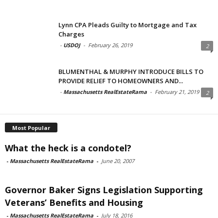
Lynn CPA Pleads Guilty to Mortgage and Tax
Charges
-
USDOJ
-
February 26, 2019
2
BLUMENTHAL & MURPHY INTRODUCE BILLS TO
PROVIDE RELIEF TO HOMEOWNERS AND...
-
Massachusetts RealEstateRama
-
February 21, 2019
2
Most Popular
What the heck is a condotel?
-
Massachusetts RealEstateRama
-
June 20, 2007
Governor Baker Signs Legislation Supporting
Veterans’ Benefits and Housing
-
Massachusetts RealEstateRama
-
July 18, 2016