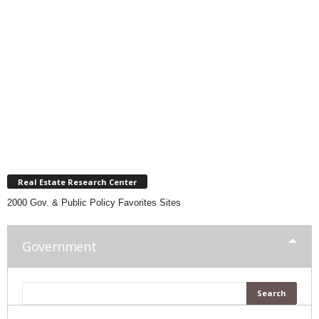
Real Estate Research Center
2000 Gov. & Public Policy Favorites Sites
Government