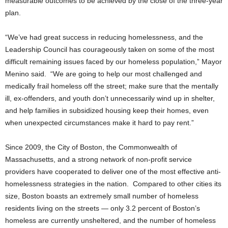
measurable outcomes to be achieved by the close of the three-year
plan.
“We’ve had great success in reducing homelessness, and the
Leadership Council has courageously taken on some of the most
difficult remaining issues faced by our homeless population,” Mayor
Menino said. “We are going to help our most challenged and
medically frail homeless off the street; make sure that the mentally
ill, ex-offenders, and youth don’t unnecessarily wind up in shelter,
and help families in subsidized housing keep their homes, even
when unexpected circumstances make it hard to pay rent.”
Since 2009, the City of Boston, the Commonwealth of
Massachusetts, and a strong network of non-profit service
providers have cooperated to deliver one of the most effective anti-
homelessness strategies in the nation. Compared to other cities its
size, Boston boasts an extremely small number of homeless
residents living on the streets — only 3.2 percent of Boston’s
homeless are currently unsheltered, and the number of homeless