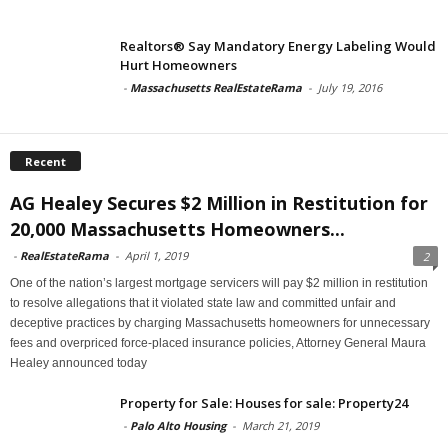
Realtors® Say Mandatory Energy Labeling Would
Hurt Homeowners
-
Massachusetts RealEstateRama
-
July 19, 2016
Recent
AG Healey Secures $2 Million in Restitution for
20,000 Massachusetts Homeowners...
-
RealEstateRama
-
April 1, 2019
2
One of the nation’s largest mortgage servicers will pay $2 million in restitution
to resolve allegations that it violated state law and committed unfair and
deceptive practices by charging Massachusetts homeowners for unnecessary
fees and overpriced force-placed insurance policies, Attorney General Maura
Healey announced today
Property for Sale: Houses for sale: Property24
-
Palo Alto Housing
-
March 21, 2019