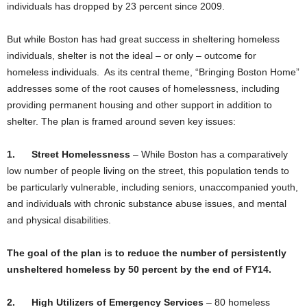
individuals has dropped by 23 percent since 2009.
But while Boston has had great success in sheltering homeless
individuals, shelter is not the ideal – or only – outcome for
homeless individuals. As its central theme, “Bringing Boston Home”
addresses some of the root causes of homelessness, including
providing permanent housing and other support in addition to
shelter. The plan is framed around seven key issues:
1.
Street Homelessness
– While Boston has a comparatively
low number of people living on the street, this population tends to
be particularly vulnerable, including seniors, unaccompanied youth,
and individuals with chronic substance abuse issues, and mental
and physical disabilities.
The goal of the plan is to reduce the number of persistently
unsheltered homeless by 50 percent by the end of FY14.
2.
High Utilizers of Emergency Services
– 80 homeless