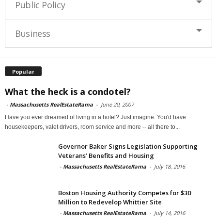
Public Policy
Business
Popular
What the heck is a condotel?
-
Massachusetts RealEstateRama
-
June 20, 2007
Have you ever dreamed of living in a hotel? Just imagine: You'd have
housekeepers, valet drivers, room service and more -- all there to...
Governor Baker Signs Legislation Supporting
Veterans’ Benefits and Housing
-
Massachusetts RealEstateRama
-
July 18, 2016
Boston Housing Authority Competes for $30
Million to Redevelop Whittier Site
-
Massachusetts RealEstateRama
-
July 14, 2016