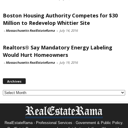
Boston Housing Authority Competes for $30
Million to Redevelop Whittier Site
-
Massachusetts RealEstateRama
-
July 14, 2016
Realtors® Say Mandatory Energy Labeling
Would Hurt Homeowners
-
Massachusetts RealEstateRama
-
July 19, 2016
Archives
Archives
RealEstateRama - Professional Services · Government & Public Policy.