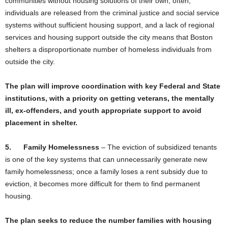
communities without housing solutions of their own; often,
individuals are released from the criminal justice and social service
systems without sufficient housing support, and a lack of regional
services and housing support outside the city means that Boston
shelters a disproportionate number of homeless individuals from
outside the city.
The plan will improve coordination with key Federal and State
institutions, with a priority on getting veterans, the mentally
ill, ex-offenders, and youth appropriate support to avoid
placement in shelter.
5.
Family Homelessness
–
The eviction of subsidized tenants
is one of the key systems that can unnecessarily generate new
family homelessness; once a family loses a rent subsidy due to
eviction, it becomes more difficult for them to find permanent
housing.
The plan seeks to reduce the number families with housing