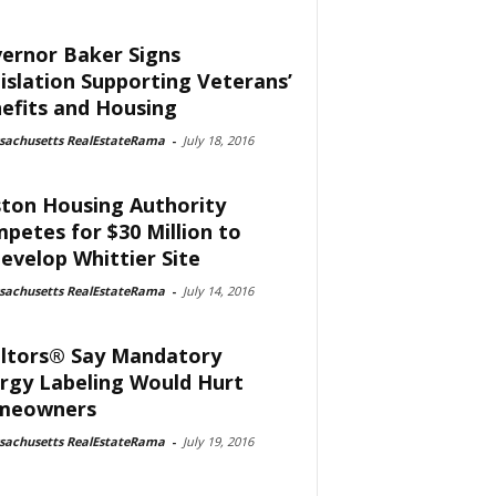
ernor Baker Signs
islation Supporting Veterans’
efits and Housing
sachusetts RealEstateRama
-
July 18, 2016
ton Housing Authority
petes for $30 Million to
evelop Whittier Site
sachusetts RealEstateRama
-
July 14, 2016
ltors® Say Mandatory
rgy Labeling Would Hurt
meowners
sachusetts RealEstateRama
-
July 19, 2016