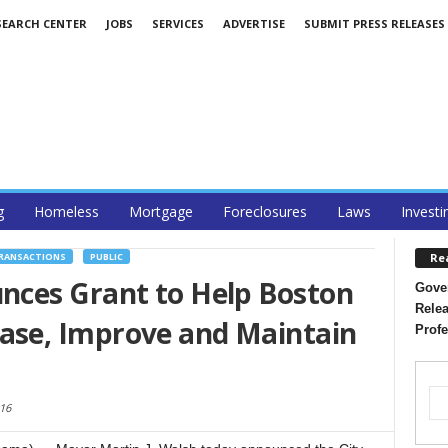
SEARCH CENTER
JOBS
SERVICES
ADVERTISE
SUBMIT PRESS RELEASES
g
Homeless
Mortgage
Foreclosures
Laws
Investi
Re
TRANSACTIONS
PUBLIC
ces Grant to Help Boston
Gover
Relea
se, Improve and Maintain
Profe
016