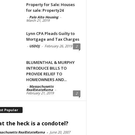
Property for Sale: Houses
for sale: Property24
-
Palo Alto Housing
-
March 21, 2019
Lynn CPA Pleads Guilty to
Mortgage and Tax Charges
-
USDOJ
-
February 26, 2019
2
BLUMENTHAL & MURPHY
INTRODUCE BILLS TO
PROVIDE RELIEF TO
HOMEOWNERS AND...
-
Massachusetts
RealEstateRama
-
February 21, 2019
2
st Popular
t the heck is a condotel?
sachusetts RealEstateRama
-
June 20, 2007