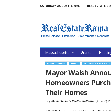
SATURDAY, AUGUST 8, 2026
REAL ESTATE RE
Massachusetts
Grants
Housin
FORECLOSURES
NEWS
PROPERTY, RENTALS, 
Mayor Walsh Announ
Homeowners Purcha
Their Homes
-
By
Massachusetts RealEstateRama
-
June 23, 2