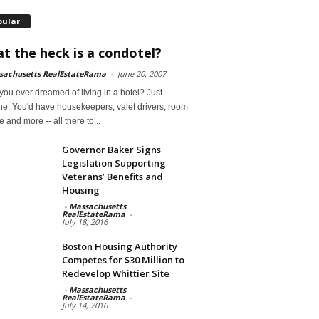
pular
t the heck is a condotel?
sachusetts RealEstateRama
-
June 20, 2007
ou ever dreamed of living in a hotel? Just
ne: You'd have housekeepers, valet drivers, room
e and more -- all there to...
Governor Baker Signs
Legislation Supporting
Veterans’ Benefits and
Housing
-
Massachusetts
RealEstateRama
-
July 18, 2016
Boston Housing Authority
Competes for $30 Million to
Redevelop Whittier Site
-
Massachusetts
RealEstateRama
-
July 14, 2016