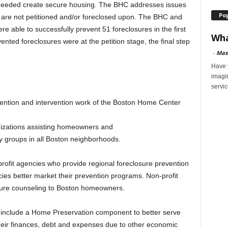
needed create secure housing. The BHC addresses issues
Po
 are not petitioned and/or foreclosed upon. The BHC and
re able to successfully prevent 51 foreclosures in the first
Wha
nted foreclosures were at the petition stage, the final step
-
Mas
Have y
imagi
servic
ention and intervention work of the Boston Home Center
nizations assisting homeowners and
ty groups in all Boston neighborhoods.
profit agencies who provide regional foreclosure prevention
ies better market their prevention programs. Non-profit
osure counseling to Boston homeowners.
o include a Home Preservation component to better serve
heir finances, debt and expenses due to other economic