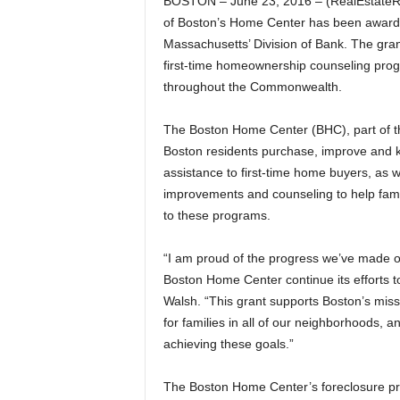
BOSTON – June 23, 2016 – (RealEstateRa
of Boston’s Home Center has been award
Massachusetts’ Division of Bank. The grant 
first-time homeownership counseling prog
throughout the Commonwealth.
The Boston Home Center (BHC), part of t
Boston residents purchase, improve and k
assistance to first-time home buyers, as
improvements and counseling to help famil
to these programs.
“I am proud of the progress we’ve made on
Boston Home Center continue its efforts t
Walsh. “This grant supports Boston’s missi
for families in all of our neighborhoods, 
achieving these goals.”
The Boston Home Center’s foreclosure pre