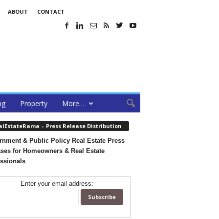
ABOUT
CONTACT
ng
Property
More…
alEstateRama – Press Release Distribution
nment & Public Policy Real Estate Press
ses for Homeowners & Real Estate
ssionals
Enter your email address: