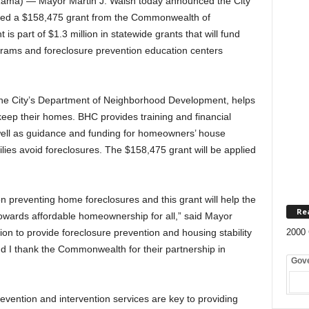
ma) — Mayor Martin J. Walsh today announced the City
ed a $158,475 grant from the Commonwealth of
is part of $1.3 million in statewide grants that will fund
rams and foreclosure prevention education centers
he City’s Department of Neighborhood Development, helps
eep their homes. BHC provides training and financial
 well as guidance and funding for homeowners’ house
ies avoid foreclosures. The $158,475 grant will be applied
 preventing home foreclosures and this grant will help the
Re
owards affordable homeownership for all,” said Mayor
on to provide foreclosure prevention and housing stability
2000 
and I thank the Commonwealth for their partnership in
Gov
vention and intervention services are key to providing