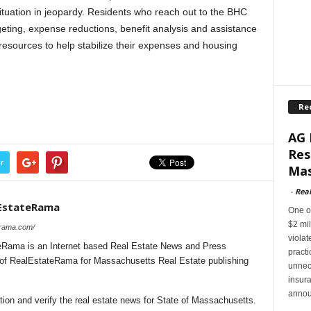
situation in jeopardy. Residents who reach out to the BHC
geting, expense reductions, benefit analysis and assistance
r resources to help stabilize their expenses and housing
Re
AG 
Res
r
Mas
-
Rea
EstateRama
One of
$2 mil
erama.com/
violat
Rama is an Internet based Real Estate News and Press
pract
l of RealEstateRama for Massachusetts Real Estate publishing
unnec
insur
annou
ion and verify the real estate news for State of Massachusetts.