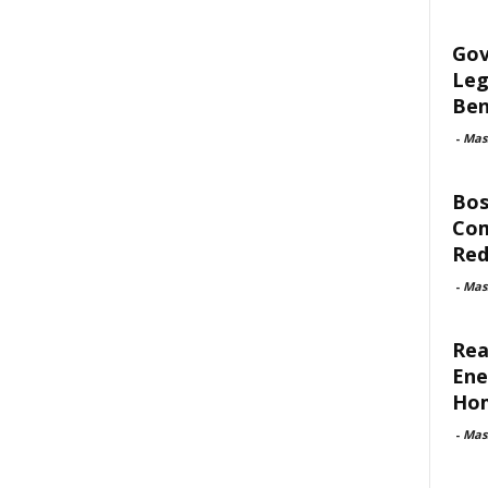
Gov
Leg
Ben
-
Mas
Bos
Com
Red
-
Mas
Rea
Ene
Ho
-
Mas