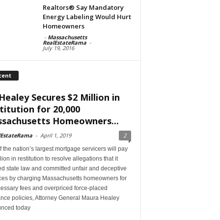
Realtors® Say Mandatory
Energy Labeling Would Hurt
Homeowners
-
Massachusetts
RealEstateRama
-
July 19, 2016
cent
Healey Secures $2 Million in
titution for 20,000
sachusetts Homeowners...
lEstateRama
-
April 1, 2019
2
 the nation’s largest mortgage servicers will pay
lion in restitution to resolve allegations that it
ed state law and committed unfair and deceptive
ices by charging Massachusetts homeowners for
essary fees and overpriced force-placed
ance policies, Attorney General Maura Healey
nced today