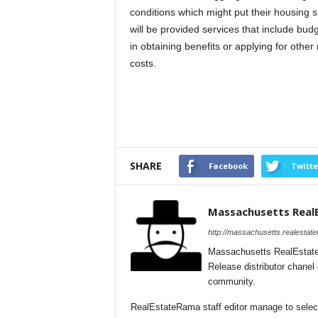
conditions which might put their housing 
will be provided services that include bud
in obtaining benefits or applying for othe
costs.
SHARE
Facebook
Twitte
Massachusetts Real
http://massachusetts.realestat
Massachusetts RealEstate
Release distributor chane
community.
RealEstateRama staff editor manage to select