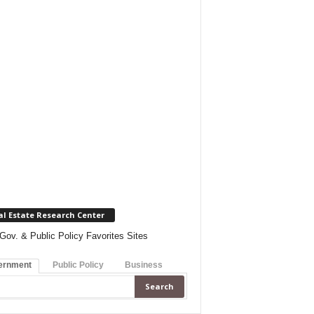
al Estate Research Center
Gov. & Public Policy Favorites Sites
ernment
Public Policy
Business