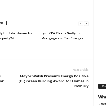
OR
y for Sale: Houses for
Lynn CPA Pleads Guilty to
roperty24
Mortgage and Tax Charges
Next article
®
Mayor Walsh Presents Energy Positive
or
(E+) Green Building Award for Homes in
Roxbury
Mo
Wha
-
Mas