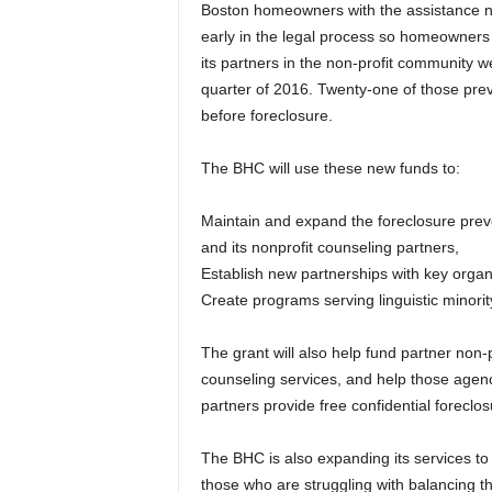
Boston homeowners with the assistance 
early in the legal process so homeowners
its partners in the non-profit community we
quarter of 2016. Twenty-one of those preve
before foreclosure.
The BHC will use these new funds to:
Maintain and expand the foreclosure prev
and its nonprofit counseling partners,
Establish new partnerships with key orga
Create programs serving linguistic minori
The grant will also help fund partner non-
counseling services, and help those agenc
partners provide free confidential forecl
The BHC is also expanding its services t
those who are struggling with balancing t