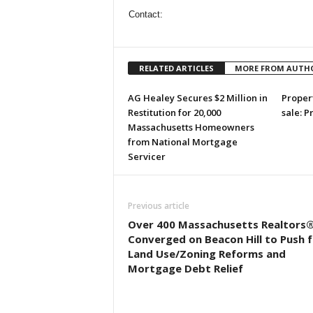
Contact:
RELATED ARTICLES
MORE FROM AUTH
AG Healey Secures $2 Million in
Propert
Restitution for 20,000
sale: P
Massachusetts Homeowners
from National Mortgage
Servicer
Previous article
Over 400 Massachusetts Realtors
Converged on Beacon Hill to Push f
Land Use/Zoning Reforms and
Mortgage Debt Relief