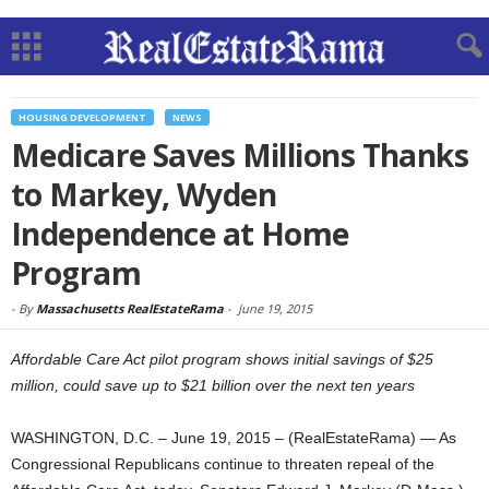
HOUSING DEVELOPMENT
NEWS
Medicare Saves Millions Thanks
to Markey, Wyden
Independence at Home
Program
-
By
Massachusetts RealEstateRama
-
June 19, 2015
Affordable Care Act pilot program shows initial savings of $25
million, could save up to $21 billion over the next ten years
WASHINGTON, D.C. – June 19, 2015 – (RealEstateRama) — As
Congressional Republicans continue to threaten repeal of the