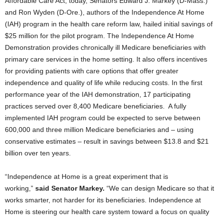
Affordable Care Act, today, Senators Edward J. Markey (D-Mass.)
and Ron Wyden (D-Ore.), authors of the Independence At Home
(IAH) program in the health care reform law, hailed initial savings of
$25 million for the pilot program. The Independence At Home
Demonstration provides chronically ill Medicare beneficiaries with
primary care services in the home setting.
It also offers incentives
for providing patients with care options that offer greater
independence and quality of life while reducing costs. In the first
performance year of the IAH demonstration, 17 participating
practices served over 8,400 Medicare beneficiaries. A fully
implemented IAH program could be expected to serve between
600,000 and three million Medicare beneficiaries and – using
conservative estimates – result in savings between $13.8 and $21
billion over ten years.
“Independence at Home is a great experiment that is
working,”
said Senator Markey.
“We can design Medicare so that it
works smarter, not harder for its beneficiaries. Independence at
Home is steering our health care system toward a focus on quality