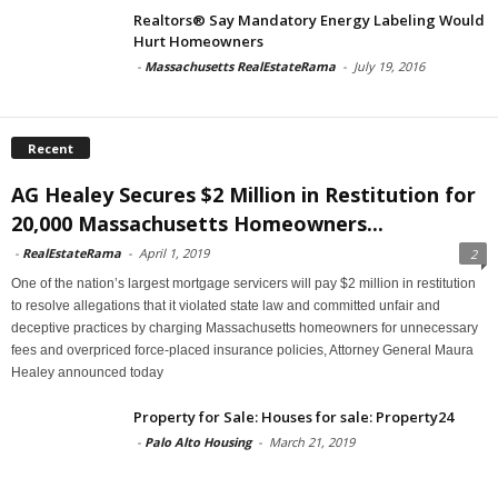
Realtors® Say Mandatory Energy Labeling Would
Hurt Homeowners
-
Massachusetts RealEstateRama
-
July 19, 2016
Recent
AG Healey Secures $2 Million in Restitution for
20,000 Massachusetts Homeowners...
-
RealEstateRama
-
April 1, 2019
2
One of the nation’s largest mortgage servicers will pay $2 million in restitution
to resolve allegations that it violated state law and committed unfair and
deceptive practices by charging Massachusetts homeowners for unnecessary
fees and overpriced force-placed insurance policies, Attorney General Maura
Healey announced today
Property for Sale: Houses for sale: Property24
-
Palo Alto Housing
-
March 21, 2019