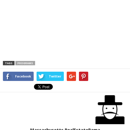
TAGS
PROGRAMS
Facebook
Twitter
Massachusetts RealEstateRama