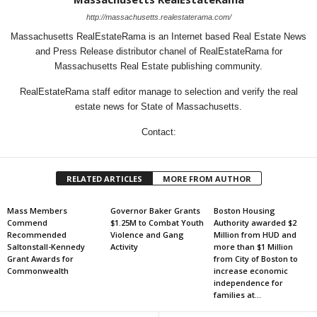
http://massachusetts.realestaterama.com/
Massachusetts RealEstateRama is an Internet based Real Estate News
and Press Release distributor chanel of RealEstateRama for
Massachusetts Real Estate publishing community.
RealEstateRama staff editor manage to selection and verify the real
estate news for State of Massachusetts.
Contact:
RELATED ARTICLES
MORE FROM AUTHOR
Mass Members
Governor Baker Grants
Boston Housing
Commend
$1.25M to Combat Youth
Authority awarded $2
Recommended
Violence and Gang
Million from HUD and
Saltonstall-Kennedy
Activity
more than $1 Million
Grant Awards for
from City of Boston to
Commonwealth
increase economic
independence for
families at...