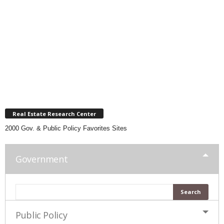
Real Estate Research Center
2000 Gov. & Public Policy Favorites Sites
Government
Public Policy