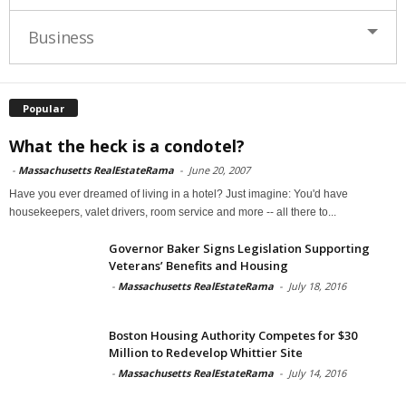
Business
Popular
What the heck is a condotel?
-
Massachusetts RealEstateRama
-
June 20, 2007
Have you ever dreamed of living in a hotel? Just imagine: You'd have
housekeepers, valet drivers, room service and more -- all there to...
Governor Baker Signs Legislation Supporting
Veterans’ Benefits and Housing
-
Massachusetts RealEstateRama
-
July 18, 2016
Boston Housing Authority Competes for $30
Million to Redevelop Whittier Site
-
Massachusetts RealEstateRama
-
July 14, 2016