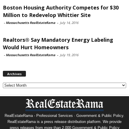
Boston Housing Authority Competes for $30
Million to Redevelop Whittier Site
-
Massachusetts RealEstateRama
-
July 14, 2016
Realtors® Say Mandatory Energy Labeling
Would Hurt Homeowners
-
Massachusetts RealEstateRama
-
July 19, 2016
Archives
Archives
RealEstateRama - Professional Services · Government & Public Policy.
RealEstateRama is a press release distribution platform. We provide
press releases from more than 2,000 Government & Public Policy