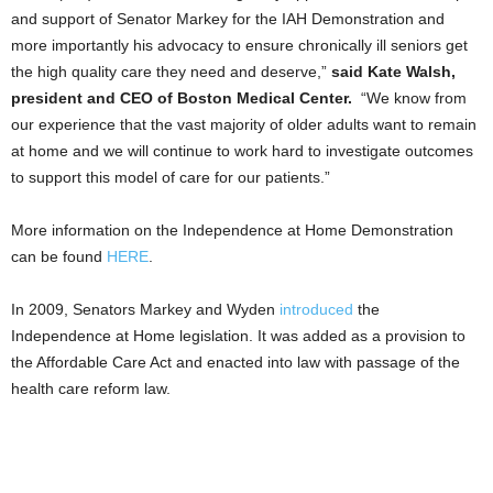
and support of Senator Markey for the IAH Demonstration and
more importantly his advocacy to ensure chronically ill seniors get
the high quality care they need and deserve,”
said Kate Walsh,
president and CEO of Boston Medical Center.
“We know from
our experience that the vast majority of older adults want to remain
at home and we will continue to work hard to investigate outcomes
to support this model of care for our patients.”
More information on the Independence at Home Demonstration
can be found
HERE
.
In 2009, Senators Markey and Wyden
introduced
the
Independence at Home legislation. It was added as a provision to
the Affordable Care Act and enacted into law with passage of the
health care reform law.