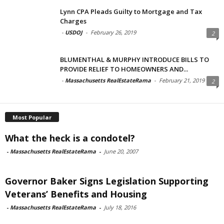
Lynn CPA Pleads Guilty to Mortgage and Tax
Charges
-
USDOJ
-
February 26, 2019
2
BLUMENTHAL & MURPHY INTRODUCE BILLS TO
PROVIDE RELIEF TO HOMEOWNERS AND...
-
Massachusetts RealEstateRama
-
February 21, 2019
2
Most Popular
What the heck is a condotel?
-
Massachusetts RealEstateRama
-
June 20, 2007
Governor Baker Signs Legislation Supporting
Veterans’ Benefits and Housing
-
Massachusetts RealEstateRama
-
July 18, 2016