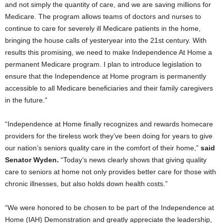
and not simply the quantity of care, and we are saving millions for
Medicare. The program allows teams of doctors and nurses to
continue to care for severely ill Medicare patients in the home,
bringing the house calls of yesteryear into the 21st century. With
results this promising, we need to make Independence At Home a
permanent Medicare program. I plan to introduce legislation to
ensure that the Independence at Home program is permanently
accessible to all Medicare beneficiaries and their family caregivers
in the future.”
“Independence at Home finally recognizes and rewards homecare
providers for the tireless work they’ve been doing for years to give
our nation’s seniors quality care in the comfort of their home,”
said
Senator Wyden.
“Today’s news clearly shows that giving quality
care to seniors at home not only provides better care for those with
chronic illnesses, but also holds down health costs.”
“We were honored to be chosen to be part of the Independence at
Home (IAH) Demonstration and greatly appreciate the leadership,