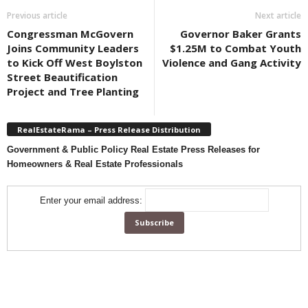
Previous article
Next article
Congressman McGovern
Governor Baker Grants
Joins Community Leaders
$1.25M to Combat Youth
to Kick Off West Boylston
Violence and Gang Activity
Street Beautification
Project and Tree Planting
RealEstateRama – Press Release Distribution
Government & Public Policy Real Estate Press Releases for
Homeowners & Real Estate Professionals
Enter your email address: