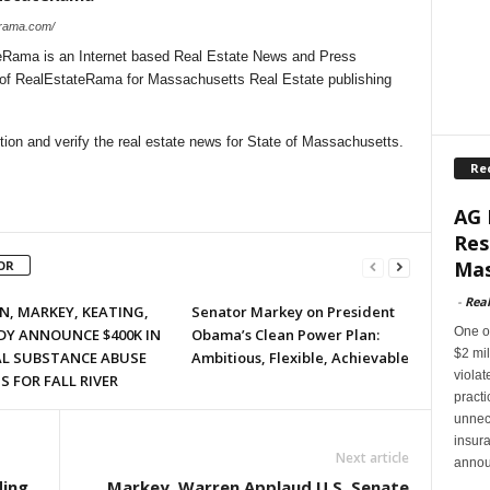
erama.com/
Rama is an Internet based Real Estate News and Press
l of RealEstateRama for Massachusetts Real Estate publishing
ion and verify the real estate news for State of Massachusetts.
Re
AG 
Res
Mas
OR
-
Rea
, MARKEY, KEATING,
Senator Markey on President
One of
DY ANNOUNCE $400K IN
Obama’s Clean Power Plan:
$2 mil
AL SUBSTANCE ABUSE
Ambitious, Flexible, Achievable
violat
 FOR FALL RIVER
pract
unnec
insur
Next article
annou
ding
Markey, Warren Applaud U.S. Senate