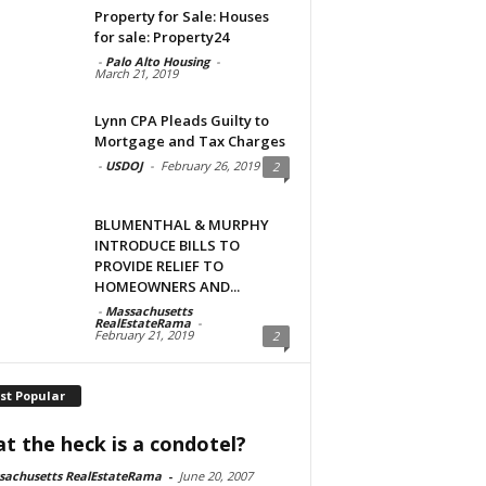
Property for Sale: Houses
for sale: Property24
-
Palo Alto Housing
-
March 21, 2019
Lynn CPA Pleads Guilty to
Mortgage and Tax Charges
-
USDOJ
-
February 26, 2019
2
BLUMENTHAL & MURPHY
INTRODUCE BILLS TO
PROVIDE RELIEF TO
HOMEOWNERS AND...
-
Massachusetts
RealEstateRama
-
February 21, 2019
2
st Popular
t the heck is a condotel?
sachusetts RealEstateRama
-
June 20, 2007