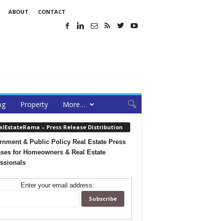
ABOUT
CONTACT
ng
Property
More…
alEstateRama – Press Release Distribution
nment & Public Policy Real Estate Press
ses for Homeowners & Real Estate
ssionals
Enter your email address: