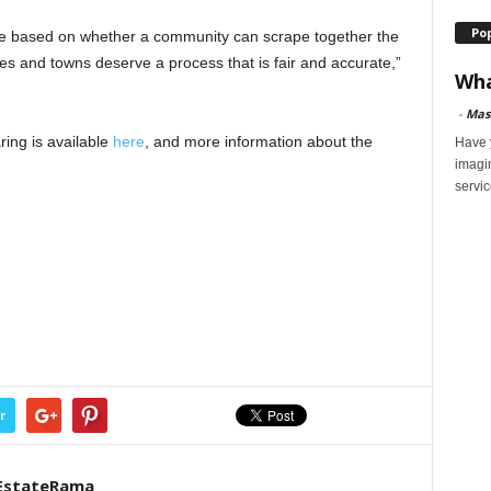
Po
be based on whether a community can scrape together the
es and towns deserve a process that is fair and accurate,”
Wha
-
Mas
ing is available
here
, and more information about the
Have y
imagi
servic
r
EstateRama