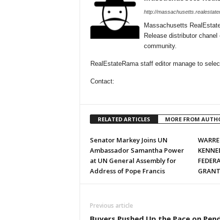
http://massachusetts.realestat
Massachusetts RealEstate
Release distributor chane
community.
RealEstateRama staff editor manage to select
Contact:
RELATED ARTICLES
MORE FROM AUTH
Senator Markey Joins UN
WARREN
Ambassador Samantha Power
KENNE
at UN General Assembly for
FEDER
Address of Pope Francis
GRANTS
Previous article
Buyers Pushed Up the Pace on Pen