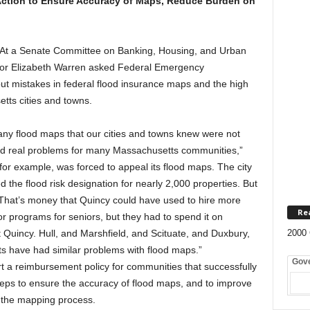
Action to Ensure Accuracy of Maps, Reduce Burden on
t a Senate Committee on Banking, Housing, and Urban
ator Elizabeth Warren asked Federal Emergency
t mistakes in federal flood insurance maps and the high
tts cities and towns.
ny flood maps that our cities and towns knew were not
ed real problems for many Massachusetts communities,”
for example, was forced to appeal its flood maps. The city
d the flood risk designation for nearly 2,000 properties. But
 That’s money that Quincy could have used to hire more
Re
or programs for seniors, but they had to spend it on
st Quincy. Hull, and Marshfield, and Scituate, and Duxbury,
2000 
 have had similar problems with flood maps.”
Gov
 a reimbursement policy for communities that successfully
steps to ensure the accuracy of flood maps, and to improve
ng the mapping process.