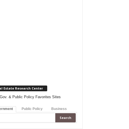
al Estate Research Center
Gov. & Public Policy Favorites Sites
ernment
Public Policy
Business