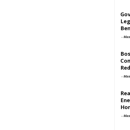
Gov
Leg
Ben
-
Mas
Bos
Com
Red
-
Mas
Rea
Ene
Ho
-
Mas