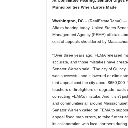
At Committee Hearing, Senator Urges 
Municipalities When Errors Made
Washington, DC
– (RealEstateRama) — A
Affairs hearing today, United States Sen
Management Agency (FEMA) officials abou
cost of appeals shouldered by Massachuse
“Over three years ago, FEMA released ma
accurate, and those mistakes have creat
Senator Warren said. “The city of Quincy, 
was successful and it lowered or eliminate
that appeal cost the city about $650,000.
teachers or firefighters or upgrade roads 
correcting FEMA’s mistake. And it isn’t ju
and communities all around Massachusetts
Senator Warren called on FEMA to support
appeal flood map errors, to take further 
its collaboration with local partners duri