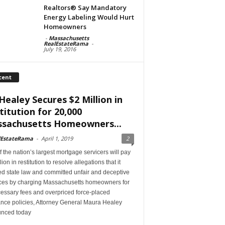
Realtors® Say Mandatory
Energy Labeling Would Hurt
Homeowners
-
Massachusetts
RealEstateRama
-
July 19, 2016
cent
Healey Secures $2 Million in
titution for 20,000
sachusetts Homeowners...
lEstateRama
-
April 1, 2019
2
 the nation’s largest mortgage servicers will pay
lion in restitution to resolve allegations that it
ed state law and committed unfair and deceptive
ices by charging Massachusetts homeowners for
essary fees and overpriced force-placed
ance policies, Attorney General Maura Healey
nced today