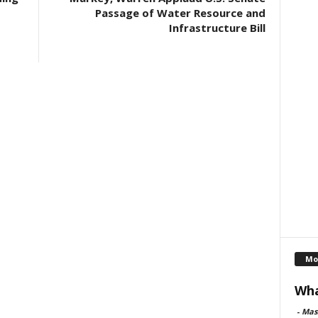
Passage of Water Resource and
Infrastructure Bill
Mo
Wha
-
Mas