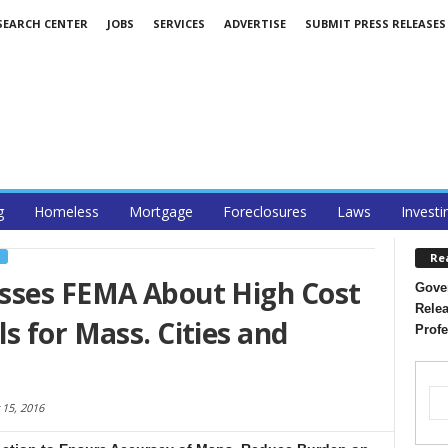
SEARCH CENTER
JOBS
SERVICES
ADVERTISE
SUBMIT PRESS RELEASES
g
Homeless
Mortgage
Foreclosures
Laws
Investi
Re
S
sses FEMA About High Cost
Gover
Relea
s for Mass. Cities and
Profe
15, 2016