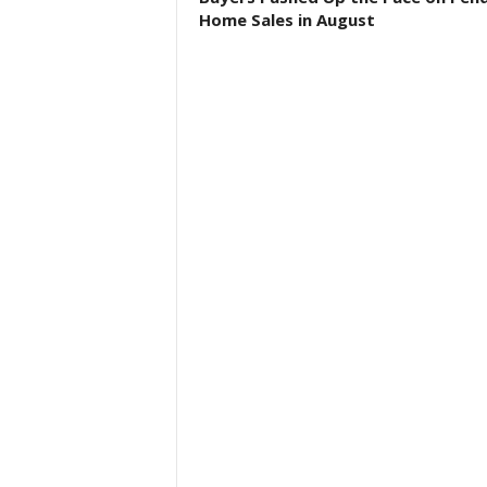
Home Sales in August