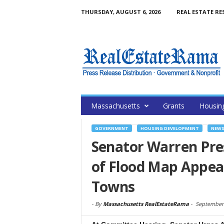
THURSDAY, AUGUST 6, 2026
REAL ESTATE RE
Massachusetts
Grants
Housin
GOVERNMENT
HOUSING DEVELOPMENT
NEW
Senator Warren Pre
of Flood Map Appeal
Towns
-
By
Massachusetts RealEstateRama
-
September 