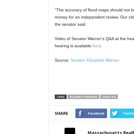
“The accuracy of flood maps should not 
money for an independent review. Our citi
the senator said.
Video of Senator Warren’s Q&A at the hear
hearing is available
here
.
Source:
Senator Elizabeth Warren
TAGS
ELIZABETH WARREN
SENATOR
SHARE
Facebook
Twitte
Massachusetts Real