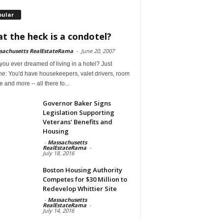
pular
t the heck is a condotel?
sachusetts RealEstateRama
-
June 20, 2007
ou ever dreamed of living in a hotel? Just
ne: You'd have housekeepers, valet drivers, room
e and more -- all there to...
Governor Baker Signs
Legislation Supporting
Veterans’ Benefits and
Housing
-
Massachusetts
RealEstateRama
-
July 18, 2016
Boston Housing Authority
Competes for $30 Million to
Redevelop Whittier Site
-
Massachusetts
RealEstateRama
-
July 14, 2016