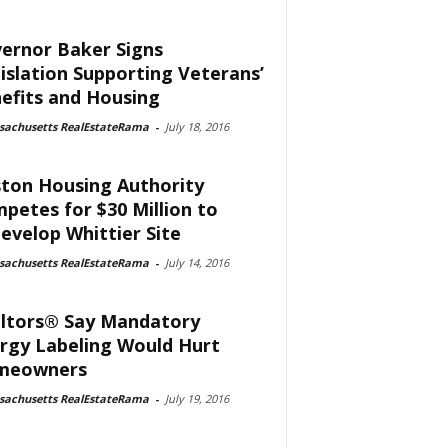
ernor Baker Signs
islation Supporting Veterans’
efits and Housing
sachusetts RealEstateRama
-
July 18, 2016
ton Housing Authority
petes for $30 Million to
evelop Whittier Site
sachusetts RealEstateRama
-
July 14, 2016
ltors® Say Mandatory
rgy Labeling Would Hurt
meowners
sachusetts RealEstateRama
-
July 19, 2016