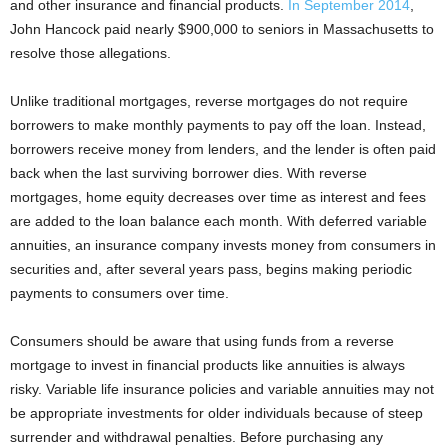
and other insurance and financial products.
In September 2014
,
John Hancock paid nearly $900,000 to seniors in Massachusetts to
resolve those allegations.
Unlike traditional mortgages, reverse mortgages do not require
borrowers to make monthly payments to pay off the loan. Instead,
borrowers receive money from lenders, and the lender is often paid
back when the last surviving borrower dies. With reverse
mortgages, home equity decreases over time as interest and fees
are added to the loan balance each month. With deferred variable
annuities, an insurance company invests money from consumers in
securities and, after several years pass, begins making periodic
payments to consumers over time.
Consumers should be aware that using funds from a reverse
mortgage to invest in financial products like annuities is always
risky. Variable life insurance policies and variable annuities may not
be appropriate investments for older individuals because of steep
surrender and withdrawal penalties. Before purchasing any