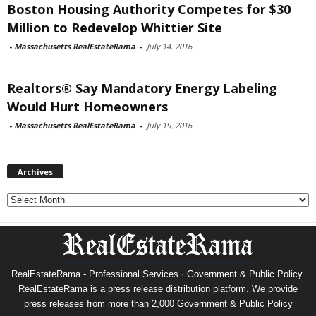
Boston Housing Authority Competes for $30
Million to Redevelop Whittier Site
-
Massachusetts RealEstateRama
-
July 14, 2016
Realtors® Say Mandatory Energy Labeling
Would Hurt Homeowners
-
Massachusetts RealEstateRama
-
July 19, 2016
Archives
Archives
RealEstateRama - Professional Services · Government & Public Policy.
RealEstateRama is a press release distribution platform. We provide
press releases from more than 2,000 Government & Public Policy