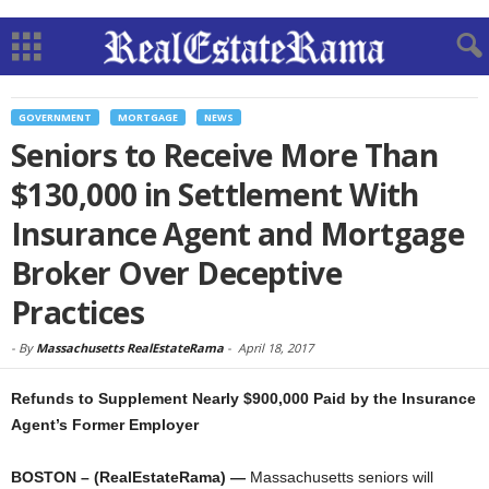
GOVERNMENT
MORTGAGE
NEWS
Seniors to Receive More Than
$130,000 in Settlement With
Insurance Agent and Mortgage
Broker Over Deceptive
Practices
-
By
Massachusetts RealEstateRama
-
April 18, 2017
Refunds to Supplement Nearly $900,000 Paid by the Insurance
Agent’s Former Employer
BOSTON – (RealEstateRama) —
Massachusetts seniors will