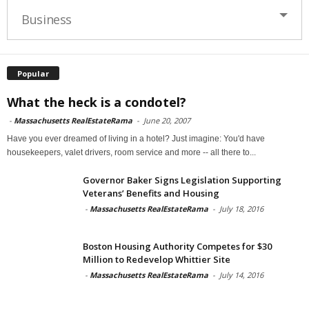
Business
Popular
What the heck is a condotel?
-
Massachusetts RealEstateRama
-
June 20, 2007
Have you ever dreamed of living in a hotel? Just imagine: You'd have
housekeepers, valet drivers, room service and more -- all there to...
Governor Baker Signs Legislation Supporting
Veterans’ Benefits and Housing
-
Massachusetts RealEstateRama
-
July 18, 2016
Boston Housing Authority Competes for $30
Million to Redevelop Whittier Site
-
Massachusetts RealEstateRama
-
July 14, 2016