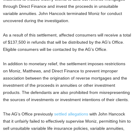
through Direct Finance and invest the proceeds in unsuitable
variable annuities. John Hancock terminated Moniz for conduct
uncovered during the investigation.
As a result of this settlement, affected consumers will receive a total
of $137,500 in refunds that will be distributed by the AG’s Office.
Eligible consumers will be contacted by the AG’s Office.
In addition to monetary relief, the settlement imposes restrictions
on Moniz, Matthews, and Direct Finance to prevent improper
association between the origination of reverse mortgages and the
investment of the proceeds in annuities or other investment
products. The defendants are also prohibited from misrepresenting
the sources of investments or investment intentions of their clients.
The AG’s Office previously
settled allegations
with John Hancock
that it unfairly failed to effectively supervise Moniz, permitting him to
sell unsuitable variable life insurance policies, variable annuities,