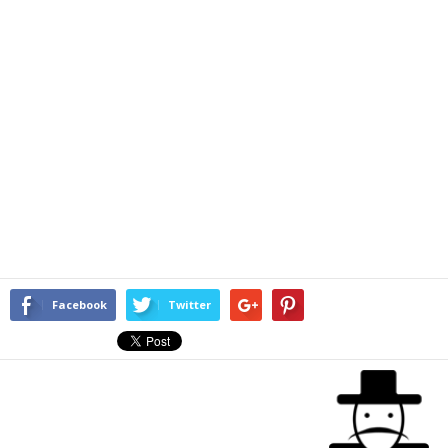
Facebook
Twitter