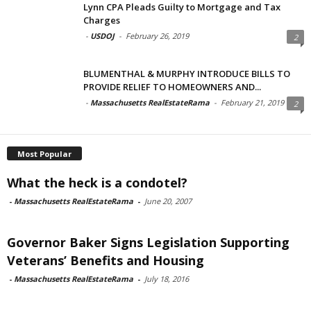
Lynn CPA Pleads Guilty to Mortgage and Tax
Charges
-
USDOJ
-
February 26, 2019
2
BLUMENTHAL & MURPHY INTRODUCE BILLS TO
PROVIDE RELIEF TO HOMEOWNERS AND...
-
Massachusetts RealEstateRama
-
February 21, 2019
2
Most Popular
What the heck is a condotel?
-
Massachusetts RealEstateRama
-
June 20, 2007
Governor Baker Signs Legislation Supporting
Veterans’ Benefits and Housing
-
Massachusetts RealEstateRama
-
July 18, 2016