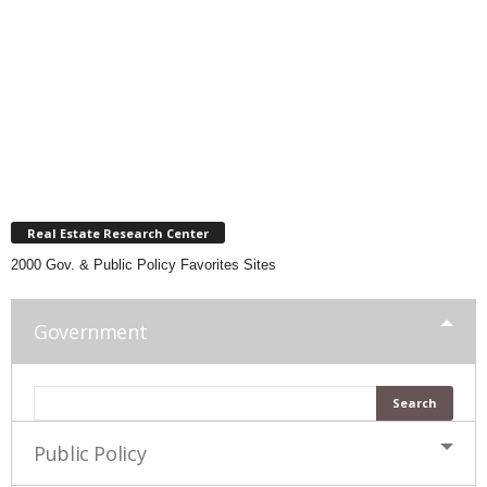
Real Estate Research Center
2000 Gov. & Public Policy Favorites Sites
Government
Public Policy