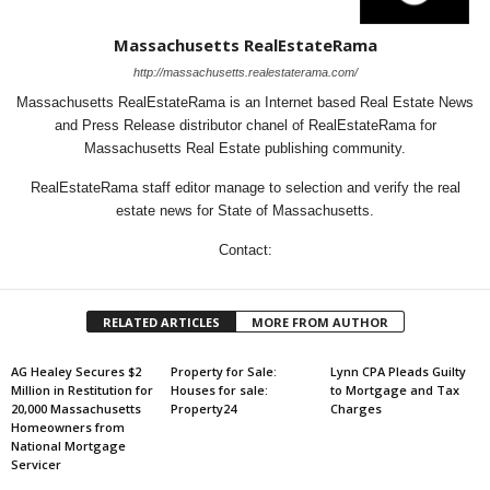
Massachusetts RealEstateRama
http://massachusetts.realestaterama.com/
Massachusetts RealEstateRama is an Internet based Real Estate News
and Press Release distributor chanel of RealEstateRama for
Massachusetts Real Estate publishing community.
RealEstateRama staff editor manage to selection and verify the real
estate news for State of Massachusetts.
Contact:
RELATED ARTICLES
MORE FROM AUTHOR
AG Healey Secures $2
Property for Sale:
Lynn CPA Pleads Guilty
Million in Restitution for
Houses for sale:
to Mortgage and Tax
20,000 Massachusetts
Property24
Charges
Homeowners from
National Mortgage
Servicer