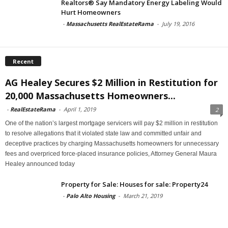
Realtors® Say Mandatory Energy Labeling Would
Hurt Homeowners
-
Massachusetts RealEstateRama
-
July 19, 2016
Recent
AG Healey Secures $2 Million in Restitution for
20,000 Massachusetts Homeowners...
-
RealEstateRama
-
April 1, 2019
2
One of the nation’s largest mortgage servicers will pay $2 million in restitution
to resolve allegations that it violated state law and committed unfair and
deceptive practices by charging Massachusetts homeowners for unnecessary
fees and overpriced force-placed insurance policies, Attorney General Maura
Healey announced today
Property for Sale: Houses for sale: Property24
-
Palo Alto Housing
-
March 21, 2019