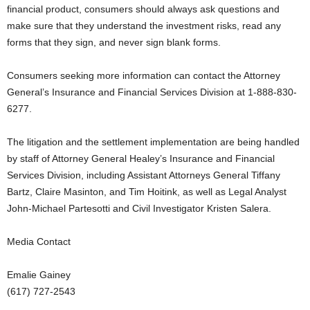
financial product, consumers should always ask questions and
make sure that they understand the investment risks, read any
forms that they sign, and never sign blank forms.
Consumers seeking more information can contact the Attorney
General’s Insurance and Financial Services Division at 1-888-830-
6277.
The litigation and the settlement implementation are being handled
by staff of Attorney General Healey’s Insurance and Financial
Services Division, including Assistant Attorneys General Tiffany
Bartz, Claire Masinton, and Tim Hoitink, as well as Legal Analyst
John-Michael Partesotti and Civil Investigator Kristen Salera.
Media Contact
Emalie Gainey
(617) 727-2543