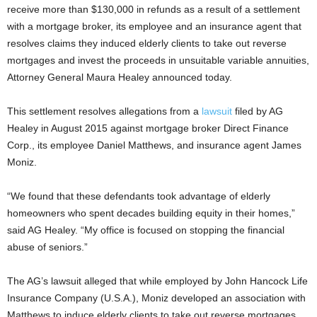
receive more than $130,000 in refunds as a result of a settlement
with a mortgage broker, its employee and an insurance agent that
resolves claims they induced elderly clients to take out reverse
mortgages and invest the proceeds in unsuitable variable annuities,
Attorney General Maura Healey announced today.
This settlement resolves allegations from a
lawsuit
filed by AG
Healey in August 2015 against mortgage broker Direct Finance
Corp., its employee Daniel Matthews, and insurance agent James
Moniz.
“We found that these defendants took advantage of elderly
homeowners who spent decades building equity in their homes,”
said AG Healey. “My office is focused on stopping the financial
abuse of seniors.”
The AG’s lawsuit alleged that while employed by John Hancock Life
Insurance Company (U.S.A.), Moniz developed an association with
Matthews to induce elderly clients to take out reverse mortgages