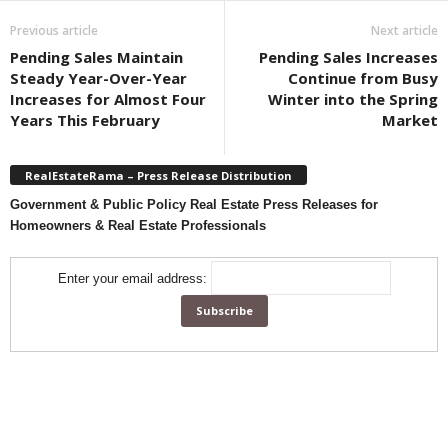
Previous article
Next article
Pending Sales Maintain
Pending Sales Increases
Steady Year-Over-Year
Continue from Busy
Increases for Almost Four
Winter into the Spring
Years This February
Market
RealEstateRama – Press Release Distribution
Government & Public Policy Real Estate Press Releases for
Homeowners & Real Estate Professionals
Enter your email address: