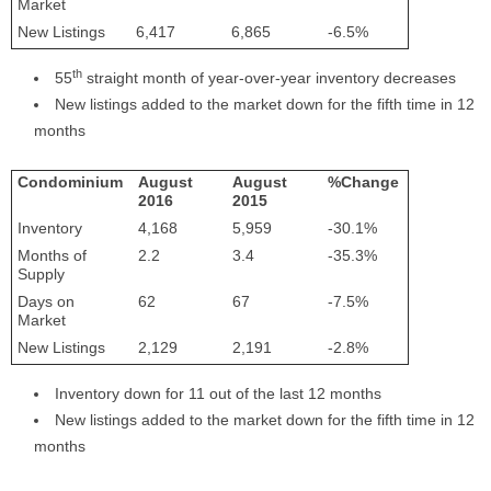
Market
New Listings
6,417
6,865
-6.5%
th
55
straight month of year-over-year inventory decreases
New listings added to the market down for the fifth time in 12
months
Condominium
August
August
%Change
2016
2015
Inventory
4,168
5,959
-30.1%
Months of
2.2
3.4
-35.3%
Supply
Days on
62
67
-7.5%
Market
New Listings
2,129
2,191
-2.8%
Inventory down for 11 out of the last 12 months
New listings added to the market down for the fifth time in 12
months