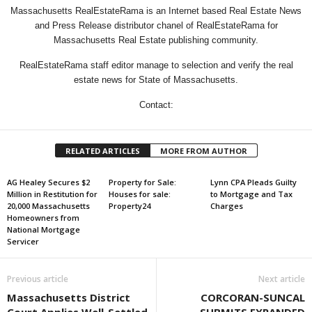
Massachusetts RealEstateRama is an Internet based Real Estate News
and Press Release distributor chanel of RealEstateRama for
Massachusetts Real Estate publishing community.
RealEstateRama staff editor manage to selection and verify the real
estate news for State of Massachusetts.
Contact:
RELATED ARTICLES
MORE FROM AUTHOR
AG Healey Secures $2
Property for Sale:
Lynn CPA Pleads Guilty
Million in Restitution for
Houses for sale:
to Mortgage and Tax
20,000 Massachusetts
Property24
Charges
Homeowners from
National Mortgage
Servicer
Previous article
Next article
Massachusetts District
CORCORAN-SUNCAL