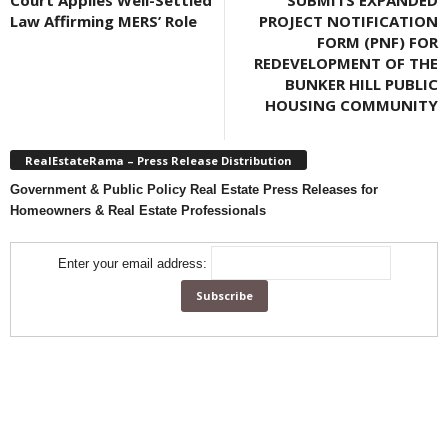
Court Applies Well-Settled
SUBMITS EXPANDED
Law Affirming MERS’ Role
PROJECT NOTIFICATION
FORM (PNF) FOR
REDEVELOPMENT OF THE
BUNKER HILL PUBLIC
HOUSING COMMUNITY
RealEstateRama – Press Release Distribution
Government & Public Policy Real Estate Press Releases for
Homeowners & Real Estate Professionals
Enter your email address: