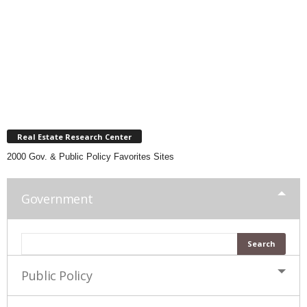
Real Estate Research Center
2000 Gov. & Public Policy Favorites Sites
Government
Public Policy