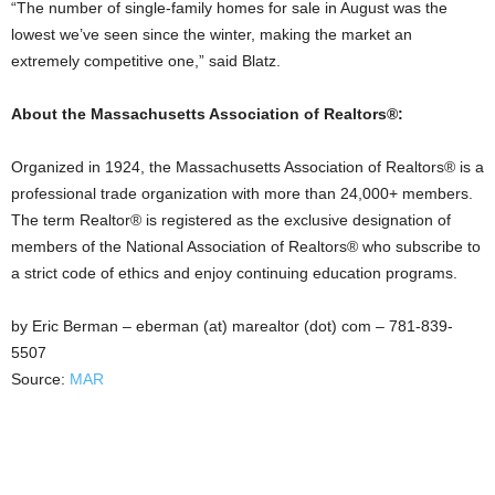
“The number of single-family homes for sale in August was the
lowest we’ve seen since the winter, making the market an
extremely competitive one,” said Blatz.
About the Massachusetts Association of Realtors®:
Organized in 1924, the Massachusetts Association of Realtors® is a
professional trade organization with more than 24,000+ members.
The term Realtor® is registered as the exclusive designation of
members of the National Association of Realtors® who subscribe to
a strict code of ethics and enjoy continuing education programs.
by Eric Berman – eberman (at) marealtor (dot) com – 781-839-
5507
Source:
MAR