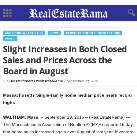
MARKETING & STATISTICS
NEWS
PROPERTY, RENTALS, TRANSACTIONS
PUBLIC
Slight Increases in Both Closed
Sales and Prices Across the
Board in August
-
By
Massachusetts RealEstateRama
-
September 29, 2016
Massachusetts Single-family home median price nears record
highs
WALTHAM, Mass
. – September 29, 2016 – (RealEstateRama) —
The Massachusetts Association of Realtors® (MAR) reported today
that home sales increased again over August of last year. Inventory