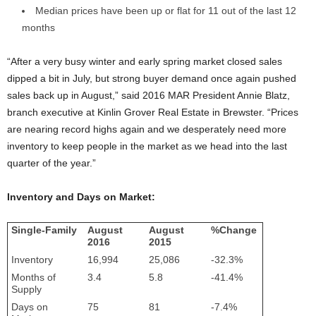
Median prices have been up or flat for 11 out of the last 12
months
“After a very busy winter and early spring market closed sales
dipped a bit in July, but strong buyer demand once again pushed
sales back up in August,” said 2016 MAR President Annie Blatz,
branch executive at Kinlin Grover Real Estate in Brewster. “Prices
are nearing record highs again and we desperately need more
inventory to keep people in the market as we head into the last
quarter of the year.”
Inventory and Days on Market:
Single-Family
August
August
%Change
2016
2015
Inventory
16,994
25,086
-32.3%
Months of
3.4
5.8
-41.4%
Supply
Days on
75
81
-7.4%