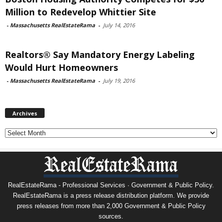
Million to Redevelop Whittier Site
-
Massachusetts RealEstateRama
-
July 14, 2016
Realtors® Say Mandatory Energy Labeling
Would Hurt Homeowners
-
Massachusetts RealEstateRama
-
July 19, 2016
Archives
Archives
RealEstateRama - Professional Services · Government & Public Policy.
RealEstateRama is a press release distribution platform. We provide
press releases from more than 2,000 Government & Public Policy
sources.