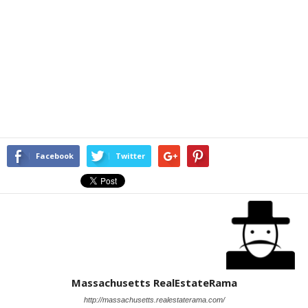
Facebook
Twitter
Massachusetts RealEstateRama
http://massachusetts.realestaterama.com/