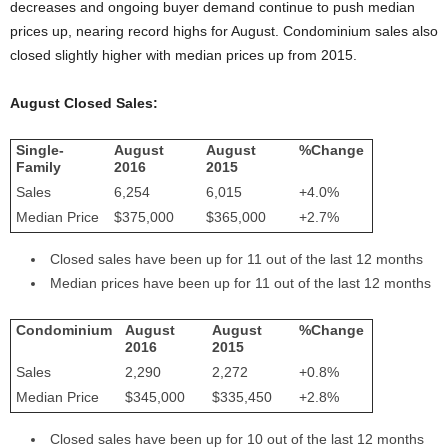
decreases and ongoing buyer demand continue to push median
prices up, nearing record highs for August. Condominium sales also
closed slightly higher with median prices up from 2015.
August Closed Sales:
Single-
August
August
%Change
Family
2016
2015
Sales
6,254
6,015
+4.0%
Median Price
$375,000
$365,000
+2.7%
Closed sales have been up for 11 out of the last 12 months
Median prices have been up for 11 out of the last 12 months
Condominium
August
August
%Change
2016
2015
Sales
2,290
2,272
+0.8%
Median Price
$345,000
$335,450
+2.8%
Closed sales have been up for 10 out of the last 12 months