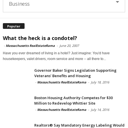
Business
Popular
What the heck is a condotel?
-
Massachusetts RealEstateRama
-
June 20, 2007
Have you ever dreamed of living in a hotel? Just imagine: You'd have
housekeepers, valet drivers, room service and more -- all there to...
Governor Baker Signs Legislation Supporting
Veterans’ Benefits and Housing
-
Massachusetts RealEstateRama
-
July 18, 2016
Boston Housing Authority Competes for $30
Million to Redevelop Whittier Site
-
Massachusetts RealEstateRama
-
July 14, 2016
Realtors® Say Mandatory Energy Labeling Would