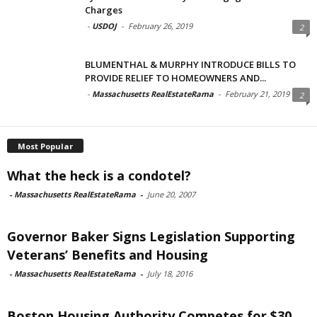
Charges
-
USDOJ
-
February 26, 2019
2
BLUMENTHAL & MURPHY INTRODUCE BILLS TO
PROVIDE RELIEF TO HOMEOWNERS AND...
-
Massachusetts RealEstateRama
-
February 21, 2019
2
Most Popular
What the heck is a condotel?
-
Massachusetts RealEstateRama
-
June 20, 2007
Governor Baker Signs Legislation Supporting
Veterans’ Benefits and Housing
-
Massachusetts RealEstateRama
-
July 18, 2016
Boston Housing Authority Competes for $30