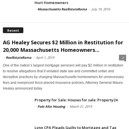
Hurt Homeowners
-
Massachusetts RealEstateRama
-
July 19, 2016
Recent
AG Healey Secures $2 Million in Restitution for
20,000 Massachusetts Homeowners...
-
RealEstateRama
-
April 1, 2019
2
One of the nation’s largest mortgage servicers will pay $2 million in restitution
to resolve allegations that it violated state law and committed unfair and
deceptive practices by charging Massachusetts homeowners for unnecessary
fees and overpriced force-placed insurance policies, Attorney General Maura
Healey announced today
Property for Sale: Houses for sale: Property24
-
Palo Alto Housing
-
March 21, 2019
Lynn CPA Pleads Guilty to Mortgage and Tax