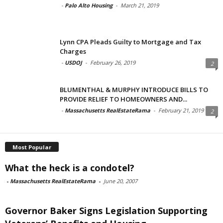
-
Palo Alto Housing
-
March 21, 2019
Lynn CPA Pleads Guilty to Mortgage and Tax
Charges
-
USDOJ
-
February 26, 2019
2
BLUMENTHAL & MURPHY INTRODUCE BILLS TO
PROVIDE RELIEF TO HOMEOWNERS AND...
-
Massachusetts RealEstateRama
-
February 21, 2019
2
Most Popular
What the heck is a condotel?
-
Massachusetts RealEstateRama
-
June 20, 2007
Governor Baker Signs Legislation Supporting