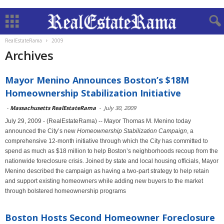
RealEstateRama
2009
Archives
Mayor Menino Announces Boston’s $18M
Homeownership Stabilization Initiative
-
Massachusetts RealEstateRama
-
July 30, 2009
July 29, 2009 - (RealEstateRama) -- Mayor Thomas M. Menino today
announced the City’s new
Homeownership Stabilization Campaign
, a
comprehensive 12-month initiative through which the City has committed to
spend as much as $18 million to help Boston’s neighborhoods recoup from the
nationwide foreclosure crisis. Joined by state and local housing officials, Mayor
Menino described the campaign as having a two-part strategy to help retain
and support existing homeowners while adding new buyers to the market
through bolstered homeownership programs
Boston Hosts Second Homeowner Foreclosure