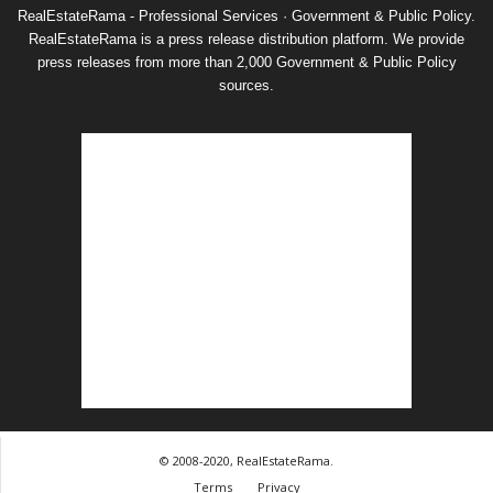
RealEstateRama - Professional Services · Government & Public Policy.
RealEstateRama is a press release distribution platform. We provide
press releases from more than 2,000 Government & Public Policy
sources.
© 2008-2020, RealEstateRama.
Terms
Privacy