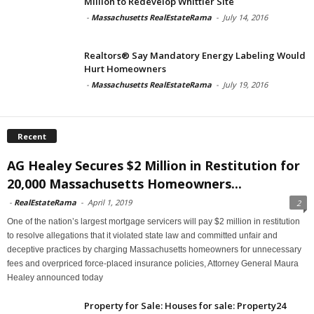
Million to Redevelop Whittier Site
-
Massachusetts RealEstateRama
-
July 14, 2016
Realtors® Say Mandatory Energy Labeling Would
Hurt Homeowners
-
Massachusetts RealEstateRama
-
July 19, 2016
Recent
AG Healey Secures $2 Million in Restitution for
20,000 Massachusetts Homeowners...
-
RealEstateRama
-
April 1, 2019
2
One of the nation’s largest mortgage servicers will pay $2 million in restitution
to resolve allegations that it violated state law and committed unfair and
deceptive practices by charging Massachusetts homeowners for unnecessary
fees and overpriced force-placed insurance policies, Attorney General Maura
Healey announced today
Property for Sale: Houses for sale: Property24