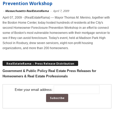
Prevention Workshop
-
Massachusetts RealEstateRama
-
April 7, 2009
April 07, 2009 - (RealEstateRama) — Mayor Thomas M. Menino, together with
the Boston Home Center, today hosted hundreds of residents at the City's
second Homeowner Foreclosure Prevention Workshop in an effort to connect
some of Boston's most vulnerable homeowners with their mortgage servicer to
see if they can avoid foreclosure. Today's event, held at Madison Park High
School in Roxbury, drew seven servicers, eight non-profit housing
organizations, and more than 200 homeowners.
RealEstateRama – Press Release Distribution
Government & Public Policy Real Estate Press Releases for
Homeowners & Real Estate Professionals
Enter your email address: