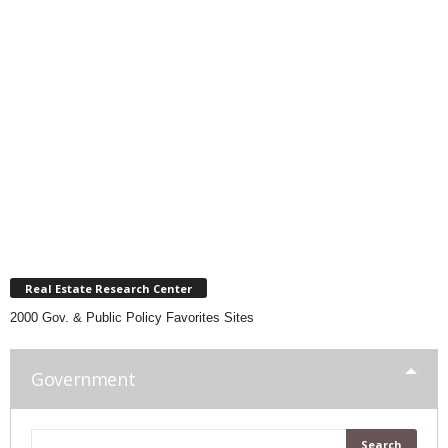
Real Estate Research Center
2000 Gov. & Public Policy Favorites Sites
Government