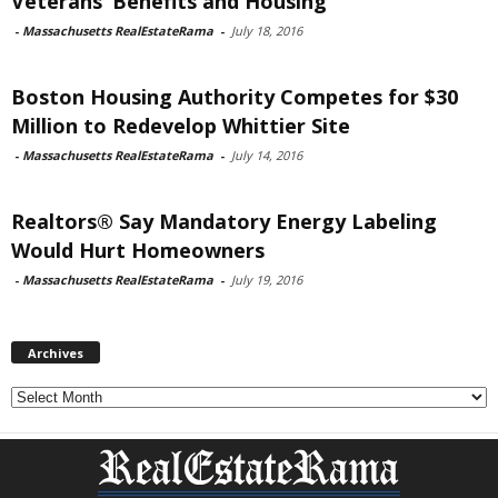
Veterans’ Benefits and Housing
-
Massachusetts RealEstateRama
-
July 18, 2016
Boston Housing Authority Competes for $30
Million to Redevelop Whittier Site
-
Massachusetts RealEstateRama
-
July 14, 2016
Realtors® Say Mandatory Energy Labeling
Would Hurt Homeowners
-
Massachusetts RealEstateRama
-
July 19, 2016
Archives
Archives