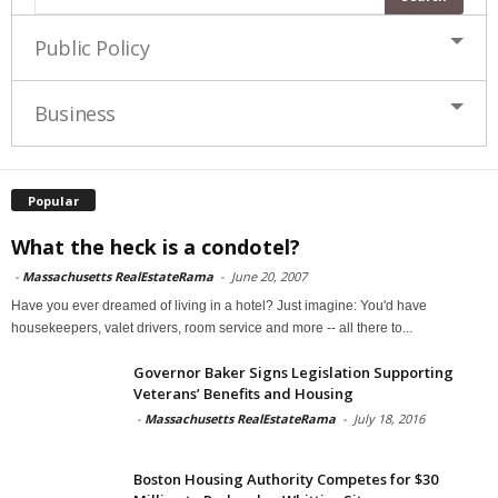
Public Policy
Business
Popular
What the heck is a condotel?
-
Massachusetts RealEstateRama
-
June 20, 2007
Have you ever dreamed of living in a hotel? Just imagine: You'd have
housekeepers, valet drivers, room service and more -- all there to...
Governor Baker Signs Legislation Supporting
Veterans’ Benefits and Housing
-
Massachusetts RealEstateRama
-
July 18, 2016
Boston Housing Authority Competes for $30