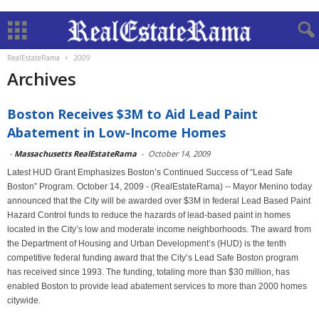
RealEstateRama
2009
Archives
Boston Receives $3M to Aid Lead Paint
Abatement in Low-Income Homes
-
Massachusetts RealEstateRama
-
October 14, 2009
Latest HUD Grant Emphasizes Boston’s Continued Success of “Lead Safe
Boston” Program. October 14, 2009 - (RealEstateRama) -- Mayor Menino today
announced that the City will be awarded over $3M in federal Lead Based Paint
Hazard Control funds to reduce the hazards of lead-based paint in homes
located in the City’s low and moderate income neighborhoods. The award from
the Department of Housing and Urban Development’s (HUD) is the tenth
competitive federal funding award that the City’s Lead Safe Boston program
has received since 1993. The funding, totaling more than $30 million, has
enabled Boston to provide lead abatement services to more than 2000 homes
citywide.