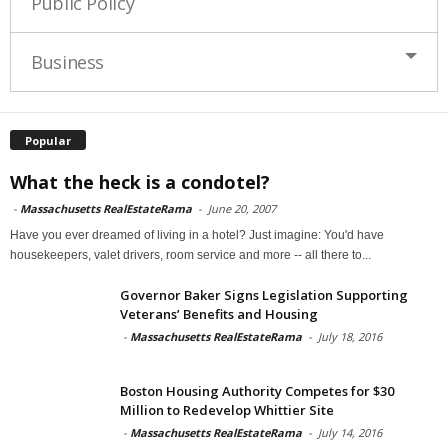
Public Policy
Business
Popular
What the heck is a condotel?
-
Massachusetts RealEstateRama
-
June 20, 2007
Have you ever dreamed of living in a hotel? Just imagine: You'd have
housekeepers, valet drivers, room service and more -- all there to...
Governor Baker Signs Legislation Supporting
Veterans’ Benefits and Housing
-
Massachusetts RealEstateRama
-
July 18, 2016
Boston Housing Authority Competes for $30
Million to Redevelop Whittier Site
-
Massachusetts RealEstateRama
-
July 14, 2016