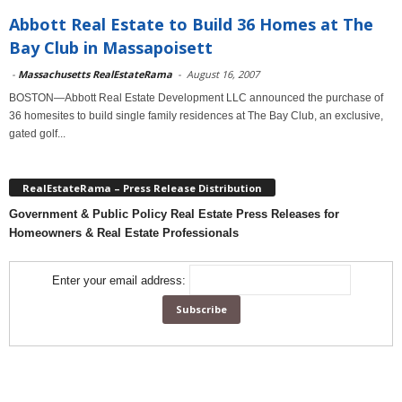
Abbott Real Estate to Build 36 Homes at The
Bay Club in Massapoisett
-
Massachusetts RealEstateRama
-
August 16, 2007
BOSTON—Abbott Real Estate Development LLC announced the purchase of
36 homesites to build single family residences at The Bay Club, an exclusive,
gated golf...
RealEstateRama – Press Release Distribution
Government & Public Policy Real Estate Press Releases for
Homeowners & Real Estate Professionals
Enter your email address: