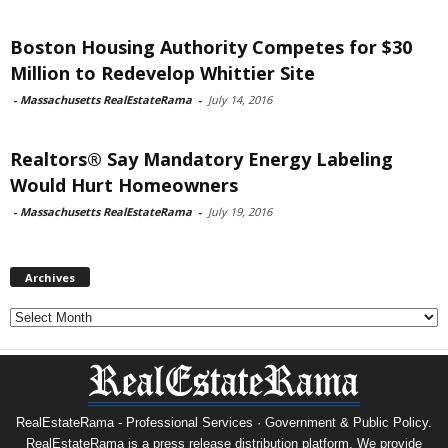
Boston Housing Authority Competes for $30
Million to Redevelop Whittier Site
-
Massachusetts RealEstateRama
-
July 14, 2016
Realtors® Say Mandatory Energy Labeling
Would Hurt Homeowners
-
Massachusetts RealEstateRama
-
July 19, 2016
Archives
Archives
RealEstateRama - Professional Services · Government & Public Policy.
RealEstateRama is a press release distribution platform. We provide