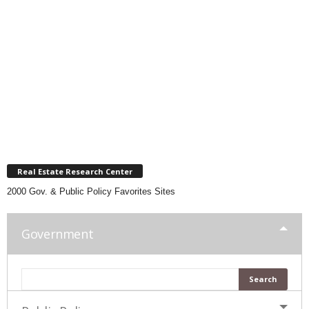
Real Estate Research Center
2000 Gov. & Public Policy Favorites Sites
Government