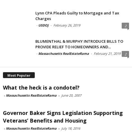
Lynn CPA Pleads Guilty to Mortgage and Tax
Charges
-
USDOJ
-
February 26, 2019
2
BLUMENTHAL & MURPHY INTRODUCE BILLS TO
PROVIDE RELIEF TO HOMEOWNERS AND...
-
Massachusetts RealEstateRama
-
February 21, 2019
2
Most Popular
What the heck is a condotel?
-
Massachusetts RealEstateRama
-
June 20, 2007
Governor Baker Signs Legislation Supporting
Veterans’ Benefits and Housing
-
Massachusetts RealEstateRama
-
July 18, 2016