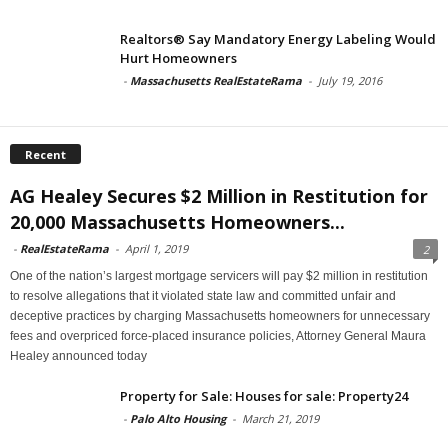
Realtors® Say Mandatory Energy Labeling Would
Hurt Homeowners
-
Massachusetts RealEstateRama
-
July 19, 2016
Recent
AG Healey Secures $2 Million in Restitution for
20,000 Massachusetts Homeowners...
-
RealEstateRama
-
April 1, 2019
2
One of the nation’s largest mortgage servicers will pay $2 million in restitution
to resolve allegations that it violated state law and committed unfair and
deceptive practices by charging Massachusetts homeowners for unnecessary
fees and overpriced force-placed insurance policies, Attorney General Maura
Healey announced today
Property for Sale: Houses for sale: Property24
-
Palo Alto Housing
-
March 21, 2019