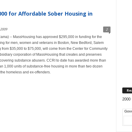
00 for Affordable Sober Housing in
 2009
2
ma) -- MassHousing has approved $295,000 in funding for the
using for men, women and veterans in Boston, New Bedford, Salem
 from $35,000 to $75,000, will come from the Center for Community
ubsidiary corporation of MassHousing that creates and preserves
recovering substance abusers. CCRI to date has awarded more than
than 1,000 units of substance-free housing in more than two dozen
 the homeless and ex-offenders.
Re
2000 
Gov