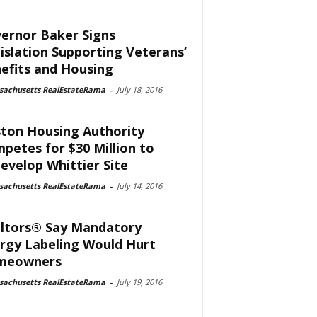
ernor Baker Signs
islation Supporting Veterans’
efits and Housing
sachusetts RealEstateRama
-
July 18, 2016
ton Housing Authority
petes for $30 Million to
evelop Whittier Site
sachusetts RealEstateRama
-
July 14, 2016
ltors® Say Mandatory
rgy Labeling Would Hurt
meowners
sachusetts RealEstateRama
-
July 19, 2016