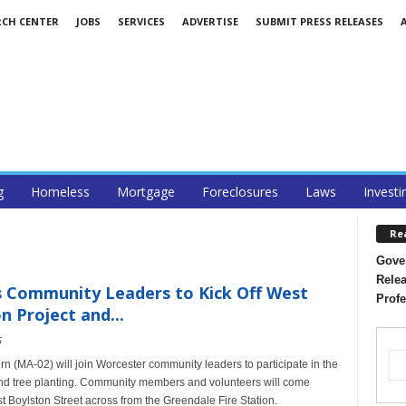
RCH CENTER
JOBS
SERVICES
ADVERTISE
SUBMIT PRESS RELEASES
g
Homeless
Mortgage
Foreclosures
Laws
Investi
Re
Gover
Relea
 Community Leaders to Kick Off West
Profe
n Project and...
5
MA-02) will join Worcester community leaders to participate in the
t and tree planting. Community members and volunteers will come
st Boylston Street across from the Greendale Fire Station.