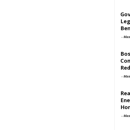
Gov
Leg
Ben
-
Mas
Bos
Com
Red
-
Mas
Rea
Ene
Ho
-
Mas