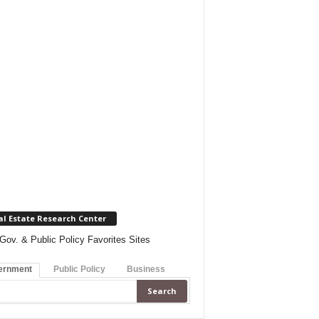
al Estate Research Center
Gov. & Public Policy Favorites Sites
ernment
Public Policy
Business