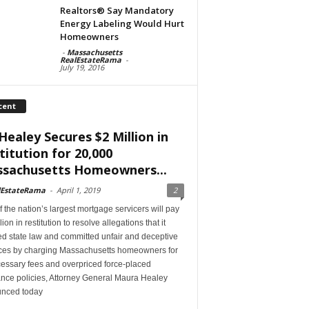
Realtors® Say Mandatory
Energy Labeling Would Hurt
Homeowners
-
Massachusetts
RealEstateRama
-
July 19, 2016
cent
Healey Secures $2 Million in
titution for 20,000
sachusetts Homeowners...
lEstateRama
-
April 1, 2019
2
 the nation’s largest mortgage servicers will pay
lion in restitution to resolve allegations that it
ed state law and committed unfair and deceptive
ices by charging Massachusetts homeowners for
essary fees and overpriced force-placed
ance policies, Attorney General Maura Healey
nced today