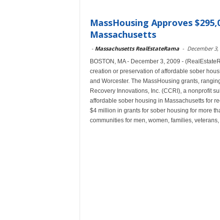
MassHousing Approves $295,0
Massachusetts
-
Massachusetts RealEstateRama
-
December 3,
BOSTON, MA - December 3, 2009 - (RealEstateRa
creation or preservation of affordable sober ho
and Worcester. The MassHousing grants, ranging
Recovery Innovations, Inc. (CCRI), a nonprofit s
affordable sober housing in Massachusetts for 
$4 million in grants for sober housing for more 
communities for men, women, families, veterans,