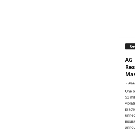
Re
AG 
Res
Mas
-
Rea
One of
$2 mil
violat
pract
unnec
insur
annou