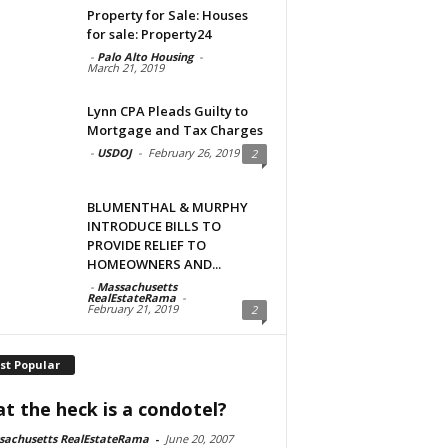
Property for Sale: Houses
for sale: Property24
-
Palo Alto Housing
-
March 21, 2019
Lynn CPA Pleads Guilty to
Mortgage and Tax Charges
-
USDOJ
-
February 26, 2019
2
BLUMENTHAL & MURPHY
INTRODUCE BILLS TO
PROVIDE RELIEF TO
HOMEOWNERS AND...
-
Massachusetts
RealEstateRama
-
February 21, 2019
2
st Popular
t the heck is a condotel?
sachusetts RealEstateRama
-
June 20, 2007