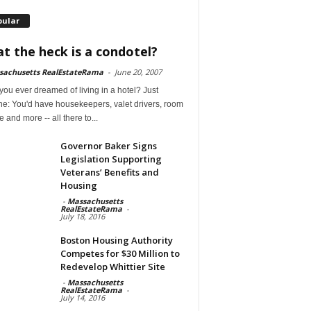
pular
t the heck is a condotel?
sachusetts RealEstateRama
-
June 20, 2007
ou ever dreamed of living in a hotel? Just
ne: You'd have housekeepers, valet drivers, room
e and more -- all there to...
Governor Baker Signs
Legislation Supporting
Veterans’ Benefits and
Housing
-
Massachusetts
RealEstateRama
-
July 18, 2016
Boston Housing Authority
Competes for $30 Million to
Redevelop Whittier Site
-
Massachusetts
RealEstateRama
-
July 14, 2016