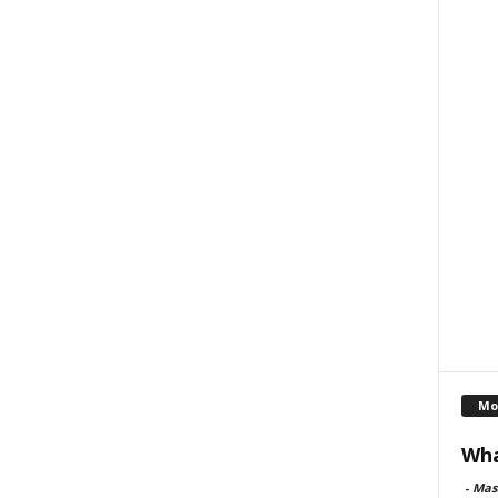
Mo
Wha
-
Mas