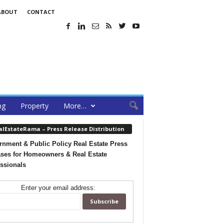
ABOUT
CONTACT
ng
Property
More…
alEstateRama – Press Release Distribution
nment & Public Policy Real Estate Press
ses for Homeowners & Real Estate
ssionals
Enter your email address: