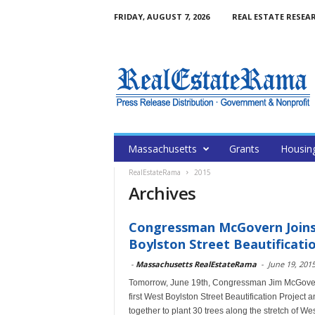
FRIDAY, AUGUST 7, 2026
REAL ESTATE RESEA
Massachusetts
Grants
Housin
RealEstateRama
2015
Archives
Congressman McGovern Joins
Boylston Street Beautificatio
-
Massachusetts RealEstateRama
-
June 19, 201
Tomorrow, June 19th, Congressman Jim McGovern (
first West Boylston Street Beautification Projec
together to plant 30 trees along the stretch of We