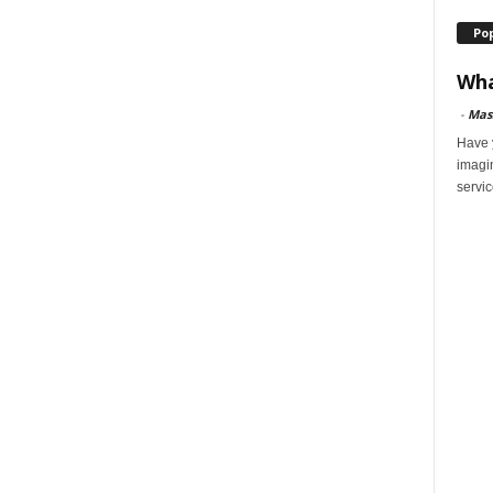
Po
Wha
-
Mas
Have y
imagi
servic