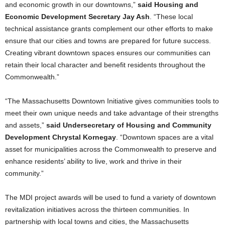
and economic growth in our downtowns,”
said Housing and
Economic Development Secretary Jay Ash
. “These local
technical assistance grants complement our other efforts to make
ensure that our cities and towns are prepared for future success.
Creating vibrant downtown spaces ensures our communities can
retain their local character and benefit residents throughout the
Commonwealth.”
“The Massachusetts Downtown Initiative gives communities tools to
meet their own unique needs and take advantage of their strengths
and assets,”
said Undersecretary of Housing and Community
Development Chrystal Kornegay
. “Downtown spaces are a vital
asset for municipalities across the Commonwealth to preserve and
enhance residents’ ability to live, work and thrive in their
community.”
The MDI project awards will be used to fund a variety of downtown
revitalization initiatives across the thirteen communities. In
partnership with local towns and cities, the Massachusetts