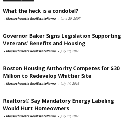
What the heck is a condotel?
-
Massachusetts RealEstateRama
-
June 20, 2007
Governor Baker Signs Legislation Supporting
Veterans’ Benefits and Housing
-
Massachusetts RealEstateRama
-
July 18, 2016
Boston Housing Authority Competes for $30
Million to Redevelop Whittier Site
-
Massachusetts RealEstateRama
-
July 14, 2016
Realtors® Say Mandatory Energy Labeling
Would Hurt Homeowners
-
Massachusetts RealEstateRama
-
July 19, 2016