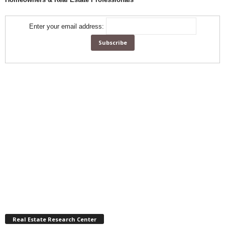
Enter your email address:
Real Estate Research Center