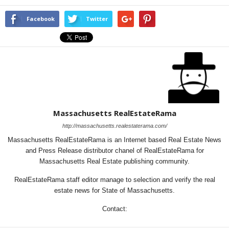
Facebook
Twitter
Massachusetts RealEstateRama
http://massachusetts.realestaterama.com/
Massachusetts RealEstateRama is an Internet based Real Estate News
and Press Release distributor chanel of RealEstateRama for
Massachusetts Real Estate publishing community.
RealEstateRama staff editor manage to selection and verify the real
estate news for State of Massachusetts.
Contact: