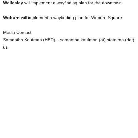
Wellesley
will implement a wayfinding plan for the downtown.
Woburn
will implement a wayfinding plan for Woburn Square.
Media Contact
Samantha Kaufman (HED) – samantha.kaufman (at) state.ma (dot)
us