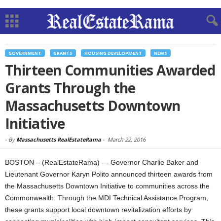
GOVERNMENT
GRANTS
HOUSING DEVELOPMENT
NEWS
Thirteen Communities Awarded
Grants Through the
Massachusetts Downtown
Initiative
-
By
Massachusetts RealEstateRama
-
March 22, 2016
BOSTON – (RealEstateRama) — Governor Charlie Baker and
Lieutenant Governor Karyn Polito announced thirteen awards from
the Massachusetts Downtown Initiative to communities across the
Commonwealth. Through the MDI Technical Assistance Program,
these grants support local downtown revitalization efforts by