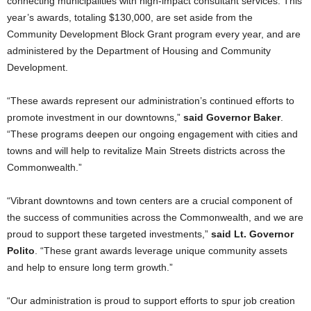
connecting municipalities with high-impact consultant services. This
year’s awards, totaling $130,000, are set aside from the
Community Development Block Grant program every year, and are
administered by the Department of Housing and Community
Development.
“These awards represent our administration’s continued efforts to
promote investment in our downtowns,”
said Governor Baker
.
“These programs deepen our ongoing engagement with cities and
towns and will help to revitalize Main Streets districts across the
Commonwealth.”
“Vibrant downtowns and town centers are a crucial component of
the success of communities across the Commonwealth, and we are
proud to support these targeted investments,”
said Lt. Governor
Polito
. “These grant awards leverage unique community assets
and help to ensure long term growth.”
“Our administration is proud to support efforts to spur job creation