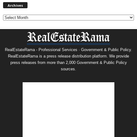
Archives
Archives
RealEstateRama - Professional Services · Government & Public Policy.
RealEstateRama is a press release distribution platform. We provide
press releases from more than 2,000 Government & Public Policy
sources.