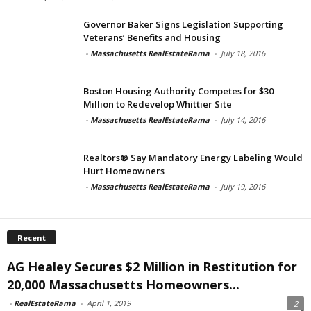
Governor Baker Signs Legislation Supporting
Veterans’ Benefits and Housing
-
Massachusetts RealEstateRama
-
July 18, 2016
Boston Housing Authority Competes for $30
Million to Redevelop Whittier Site
-
Massachusetts RealEstateRama
-
July 14, 2016
Realtors® Say Mandatory Energy Labeling Would
Hurt Homeowners
-
Massachusetts RealEstateRama
-
July 19, 2016
Recent
AG Healey Secures $2 Million in Restitution for
20,000 Massachusetts Homeowners...
-
RealEstateRama
-
April 1, 2019
2