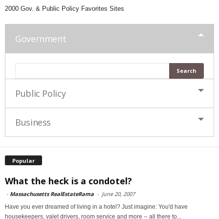
2000 Gov. & Public Policy Favorites Sites
Government
Public Policy
Business
Popular
What the heck is a condotel?
-
Massachusetts RealEstateRama
-
June 20, 2007
Have you ever dreamed of living in a hotel? Just imagine: You'd have
housekeepers, valet drivers, room service and more -- all there to...