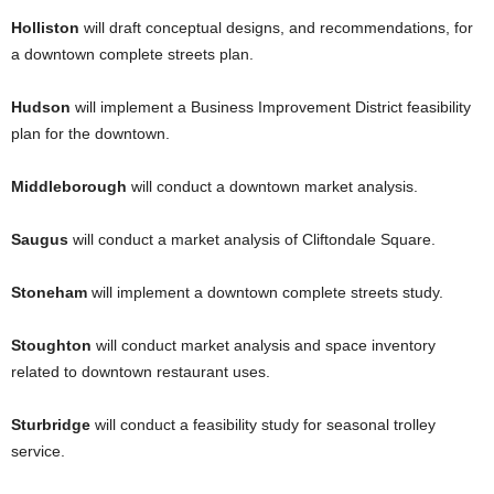
Holliston
will draft conceptual designs, and recommendations, for
a downtown complete streets plan.
Hudson
will implement a Business Improvement District feasibility
plan for the downtown.
Middleborough
will conduct a downtown market analysis.
Saugus
will conduct a market analysis of Cliftondale Square.
Stoneham
will implement a downtown complete streets study.
Stoughton
will conduct market analysis and space inventory
related to downtown restaurant uses.
Sturbridge
will conduct a feasibility study for seasonal trolley
service.