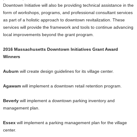
Downtown Initiative will also be providing technical assistance in the
form of workshops, programs, and professional consultant services
as part of a holistic approach to downtown revitalization. These
services will provide the framework and tools to continue advancing
local improvements beyond the grant program.
2016 Massachusetts Downtown Initiatives Grant Award
Winners
Auburn
will create design guidelines for its village center.
Agawam
will implement a downtown retail retention program.
Beverly
will implement a downtown parking inventory and
management plan.
Essex
will implement a parking management plan for the village
center.