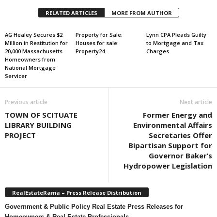
RELATED ARTICLES
MORE FROM AUTHOR
AG Healey Secures $2
Property for Sale:
Lynn CPA Pleads Guilty
Million in Restitution for
Houses for sale:
to Mortgage and Tax
20,000 Massachusetts
Property24
Charges
Homeowners from
National Mortgage
Servicer
Previous article
Next article
TOWN OF SCITUATE
Former Energy and
LIBRARY BUILDING
Environmental Affairs
PROJECT
Secretaries Offer
Bipartisan Support for
Governor Baker’s
Hydropower Legislation
RealEstateRama – Press Release Distribution
Government & Public Policy Real Estate Press Releases for
Homeowners & Real Estate Professionals