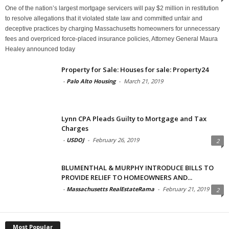
One of the nation’s largest mortgage servicers will pay $2 million in restitution
to resolve allegations that it violated state law and committed unfair and
deceptive practices by charging Massachusetts homeowners for unnecessary
fees and overpriced force-placed insurance policies, Attorney General Maura
Healey announced today
Property for Sale: Houses for sale: Property24
-
Palo Alto Housing
-
March 21, 2019
Lynn CPA Pleads Guilty to Mortgage and Tax
Charges
-
USDOJ
-
February 26, 2019
2
BLUMENTHAL & MURPHY INTRODUCE BILLS TO
PROVIDE RELIEF TO HOMEOWNERS AND...
-
Massachusetts RealEstateRama
-
February 21, 2019
2
Most Popular