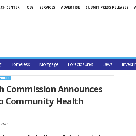
RCH CENTER
JOBS
SERVICES
ADVERTISE
SUBMIT PRESS RELEASES
g
Homeless
Mortgage
Foreclosures
Laws
Investi
PUBLIC
th Commission Announces
 to Community Health
, 2016