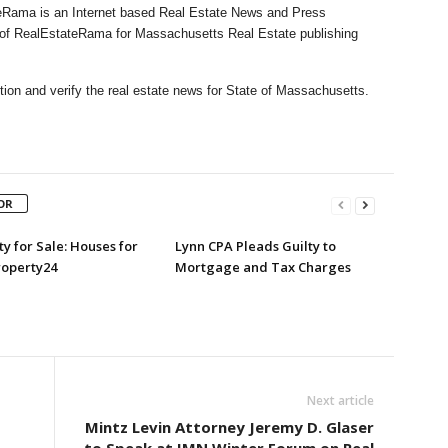
Rama is an Internet based Real Estate News and Press
l of RealEstateRama for Massachusetts Real Estate publishing
ion and verify the real estate news for State of Massachusetts.
OR
y for Sale: Houses for
Lynn CPA Pleads Guilty to
roperty24
Mortgage and Tax Charges
Next article
Mintz Levin Attorney Jeremy D. Glaser