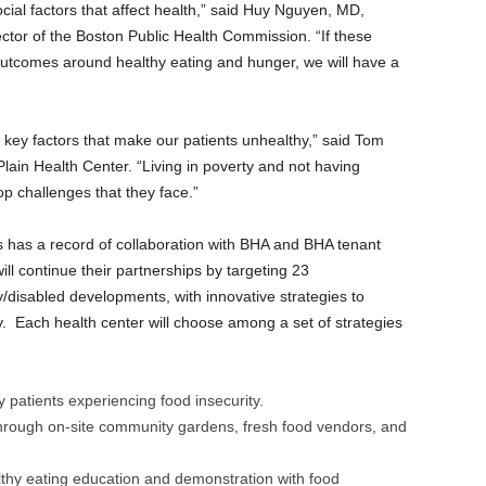
cial factors that affect health,” said Huy Nguyen, MD,
ector of the Boston Public Health Commission. “If these
outcomes around healthy eating and hunger, we will have a
key factors that make our patients unhealthy,” said Tom
Plain Health Center. “Living in poverty and not having
p challenges that they face.”
s has a record of collaboration with BHA and BHA tenant
ill continue their partnerships by targeting 23
y/disabled developments, with innovative strategies to
y. Each health center will choose among a set of strategies
y patients experiencing food insecurity.
through on-site community gardens, fresh food vendors, and
althy eating education and demonstration with food