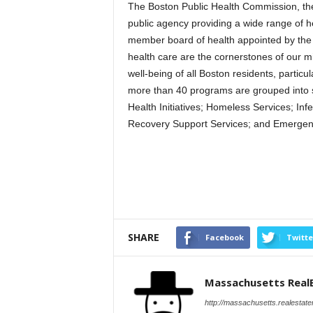
The Boston Public Health Commission, the
public agency providing a wide range of h
member board of health appointed by the 
health care are the cornerstones of our m
well-being of all Boston residents, parti
more than 40 programs are grouped into s
Health Initiatives; Homeless Services; Inf
Recovery Support Services; and Emergen
SHARE
Facebook
Twitte
Massachusetts Real
http://massachusetts.realestat