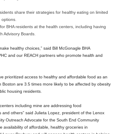
dents share their strategies for healthy eating on limited
 options.
r BHA residents at the health centers, including having
h Advisory Boards.
 make healthy choices,” said Bill McGonagle BHA
 BPHC and our REACH partners who promote health and
e prioritized access to healthy and affordable food as an
n Boston are 3.5 times more likely to be affected by obesity
blic housing residents.
 centers including mine are addressing food
s and others” said Julieta Lopez, president of the Lenox
ty Outreach Advocate for the South End Community
e availability of affordable, healthy groceries in