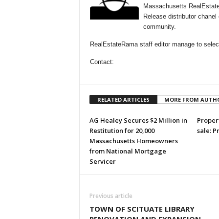
Massachusetts RealEstate
Release distributor chane
community.
RealEstateRama staff editor manage to select
Contact:
RELATED ARTICLES
MORE FROM AUTH
AG Healey Secures $2 Million in
Propert
Restitution for 20,000
sale: P
Massachusetts Homeowners
from National Mortgage
Servicer
Previous article
TOWN OF SCITUATE LIBRARY