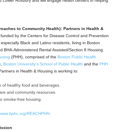
 Lower Roxbury and will engage health centers in helping
oaches to Community Health): Partners in Health &
7) funded by the Centers for Disease Control and Prevention
especially Black and Latino residents, living in Boston
d BHA-Administered Rental Assisted/Section 8 Housing.
ousing
(PHH), comprised of the
Boston Public Health
y
,
Boston University’s School of Public Health
and the
PHH
artners in Health & Housing is working to:
 of healthy food and beverages.
care and community resources.
to smoke-free housing.
www.bphc.org/REACHPHH
.
ission