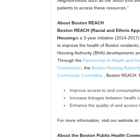
neighborhoods such as the South End and
patients to access these resources.”
About Boston REACH
Boston REACH (Racial and Ethnic Appr
Housing
is a 3-year initiative (2014-201
to improve the health of Boston residents, 
Housing Authority (BHA) developments an
Through the
Partnership in Health and H
Commission
, the
Boston Housing Authorit
Community Committee
, Boston REACH: P
Improve access to and consumption
Increase linkages between health 
Enhance the quality of and access 
For more information, visit our website at
About the Boston Public Health Comm