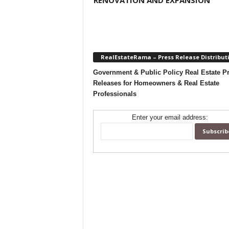
RENOVATION AND EXPANSION
RealEstateRama – Press Release Distribut
Government & Public Policy Real Estate P
Releases for Homeowners & Real Estate
Professionals
Enter your email address: