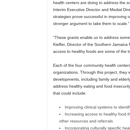
health centers are doing to address the so
Interim Executive Director and Medial Dir
strategies prove successful in improving 
stronger argument to take them to scale.”
“These grants enable us to address some 
Kieffer, Director of the Southern Jamaica 
access to healthy foods are some of the to
Each of the four community health center
organizations. Through this project, they w
developments, including family and elderl
address healthy eating and food insecurit
that could include:
Improving clinical systems to identif
Increasing access to healthy food 
other resources and referrals.
Incorporating culturally specific he