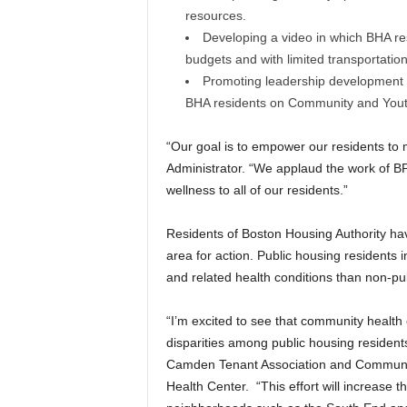
resources.
Developing a video in which BHA resi
budgets and with limited transportation
Promoting leadership development fo
BHA residents on Community and Yout
“Our goal is to empower our residents to
Administrator. “We applaud the work of
wellness to all of our residents.”
Residents of Boston Housing Authority hav
area for action. Public housing residents i
and related health conditions than non-pu
“I’m excited to see that community health
disparities among public housing resident
Camden Tenant Association and Communi
Health Center. “This effort will increase th