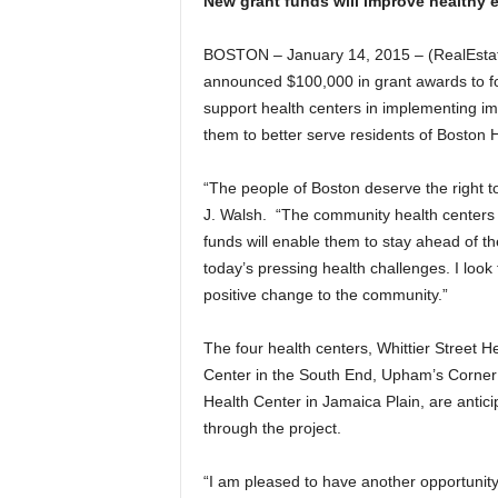
New grant funds will improve healthy
BOSTON – January 14, 2015 – (RealEsta
announced $100,000 in grant awards to fo
support health centers in implementing im
them to better serve residents of Boston
“The people of Boston deserve the right to
J. Walsh. “The community health centers p
funds will enable them to stay ahead of th
today’s pressing health challenges. I look f
positive change to the community.”
The four health centers, Whittier Street 
Center in the South End, Upham’s Corner 
Health Center in Jamaica Plain, are antici
through the project.
“I am pleased to have another opportunity