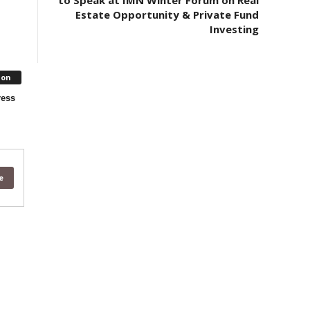
to Speak at IMN Winter Forum on Real
Estate Opportunity & Private Fund
Investing
ion
ress