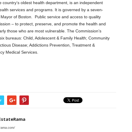
 country’s oldest health department, is an independent
ealth services and programs. It is governed by a seven-
Mayor of Boston. Public service and access to quality
ission – to protect, preserve, and promote the health and
cularly those who are most vulnerable. The Commission’s
ix bureaus: Child, Adolescent & Family Health; Community
ectious Disease; Addictions Prevention, Treatment &
cy Medical Services.
r
EstateRama
erama.com/