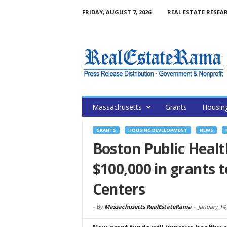
FRIDAY, AUGUST 7, 2026
REAL ESTATE RESEA
Massachusetts
Grants
Housin
GRANTS
HOUSING DEVELOPMENT
NEWS
Boston Public Heal
$100,000 in grants
Centers
-
By
Massachusetts RealEstateRama
-
January 14