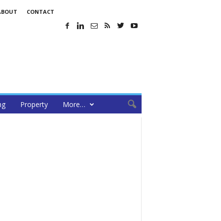
ABOUT
CONTACT
ng
Property
More…