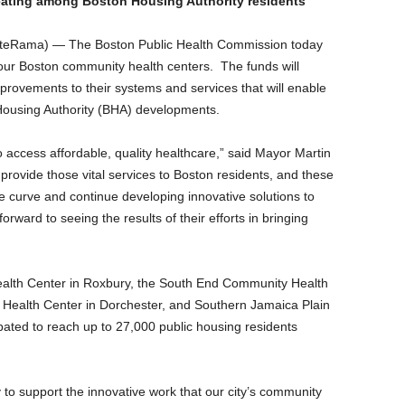
 eating among Boston Housing Authority residents
teRama) — The Boston Public Health Commission today
ur Boston community health centers. The funds will
provements to their systems and services that will enable
 Housing Authority (BHA) developments.
 access affordable, quality healthcare,” said Mayor Martin
rovide those vital services to Boston residents, and these
e curve and continue developing innovative solutions to
orward to seeing the results of their efforts in bringing
Health Center in Roxbury, the South End Community Health
Health Center in Dorchester, and Southern Jamaica Plain
pated to reach up to 27,000 public housing residents
 to support the innovative work that our city’s community