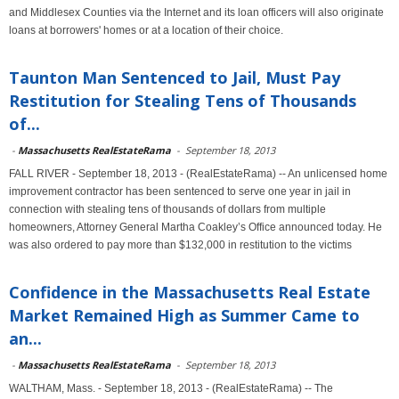
and Middlesex Counties via the Internet and its loan officers will also originate
loans at borrowers' homes or at a location of their choice.
Taunton Man Sentenced to Jail, Must Pay
Restitution for Stealing Tens of Thousands
of...
-
Massachusetts RealEstateRama
-
September 18, 2013
FALL RIVER - September 18, 2013 - (RealEstateRama) -- An unlicensed home
improvement contractor has been sentenced to serve one year in jail in
connection with stealing tens of thousands of dollars from multiple
homeowners, Attorney General Martha Coakley’s Office announced today. He
was also ordered to pay more than $132,000 in restitution to the victims
Confidence in the Massachusetts Real Estate
Market Remained High as Summer Came to
an...
-
Massachusetts RealEstateRama
-
September 18, 2013
WALTHAM, Mass. - September 18, 2013 - (RealEstateRama) -- The