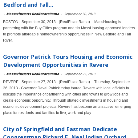
Bedford and Fall...
-
Massachusetts RealEstateRama
-
September 30, 2013
BOSTON - September 30, 2013 - (RealEstateRama) -- MassHousing is
partnering with the Buy Cities program and six MassHousing-approved lenders
to promote affordable homeownership opportunities in New Bedford and Fall
River.
Governor Patrick Tours Housing and Economic
Development Opportunities in Revere
-
Massachusetts RealEstateRama
-
September 27, 2013
REVERE - September 27, 2013 - (RealEstateRama) -- Thursday, September
26, 2013 - Governor Deval Patrick today toured Revere with local officials to
discuss the importance of partnering with cities and towns to grow jobs and
create economic opportunity. Through strategic investments in housing and
economic development projects, Revere has become an attractive, emerging
place for residents and families to live, work and play
City of Springfield and Eastman Dedicate
Congressman Richard E. Neal Indian Orchard