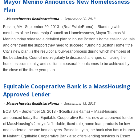
Mayor Menino Announces New Homelessness
Plan
-
Massachusetts RealEstateRama
-
September 20, 2013
Boston, MA - September 20, 2013 - (RealEstateRama) -- Standing with
members of the Leadership Council on Homelessness, Mayor Thomas M.
Menino today released a detailed plan to house Boston’s homeless individuals
and offer them the support they need to succeed. “Bringing Boston Home,” the
City’s new plan, is the result of a four-year process during which members of
the Leadership Council met regularly to discuss challenges still facing the
homeless community, and set forth measurable outcomes to be achieved by
the close of the three-year plan
Equitable Cooperative Bank is a MassHousing
Approved Lender
-
Massachusetts RealEstateRama
-
September 18, 2013
BOSTON - September 18, 2013 - (RealEstateRama) -- MassHousing
announced today that Equitable Cooperative Bank is now an approved lender
of MassHousing's family of affordable, fixed-rate, home loan products for low-
and moderate-income homebuyers. Based in Lynn, the bank also has a branch
in Nahant. Equitable Cooperative Bank also offers lending services in Essex