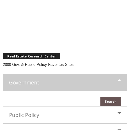
Real Estate Research Center
2000 Gov. & Public Policy Favorites Sites
Government
Public Policy