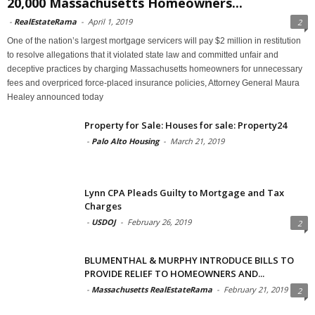
20,000 Massachusetts Homeowners...
-
RealEstateRama
-
April 1, 2019
2
One of the nation’s largest mortgage servicers will pay $2 million in restitution
to resolve allegations that it violated state law and committed unfair and
deceptive practices by charging Massachusetts homeowners for unnecessary
fees and overpriced force-placed insurance policies, Attorney General Maura
Healey announced today
Property for Sale: Houses for sale: Property24
-
Palo Alto Housing
-
March 21, 2019
Lynn CPA Pleads Guilty to Mortgage and Tax
Charges
-
USDOJ
-
February 26, 2019
2
BLUMENTHAL & MURPHY INTRODUCE BILLS TO
PROVIDE RELIEF TO HOMEOWNERS AND...
-
Massachusetts RealEstateRama
-
February 21, 2019
2