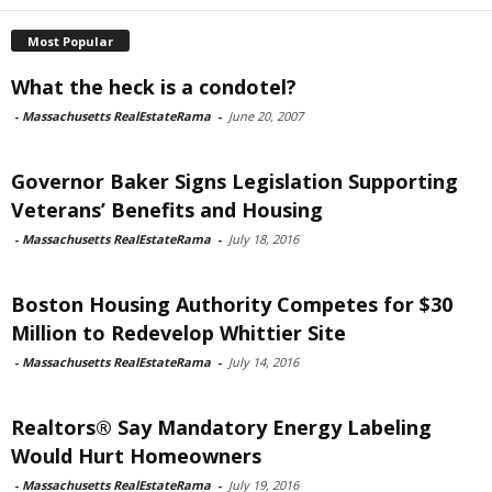
Most Popular
What the heck is a condotel?
-
Massachusetts RealEstateRama
-
June 20, 2007
Governor Baker Signs Legislation Supporting
Veterans’ Benefits and Housing
-
Massachusetts RealEstateRama
-
July 18, 2016
Boston Housing Authority Competes for $30
Million to Redevelop Whittier Site
-
Massachusetts RealEstateRama
-
July 14, 2016
Realtors® Say Mandatory Energy Labeling
Would Hurt Homeowners
-
Massachusetts RealEstateRama
-
July 19, 2016