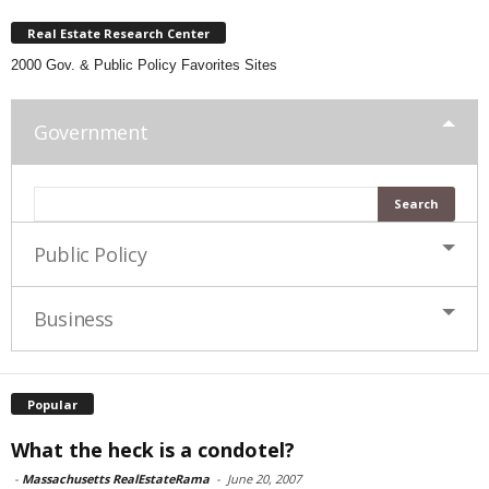
Real Estate Research Center
2000 Gov. & Public Policy Favorites Sites
Government
Public Policy
Business
Popular
What the heck is a condotel?
-
Massachusetts RealEstateRama
-
June 20, 2007