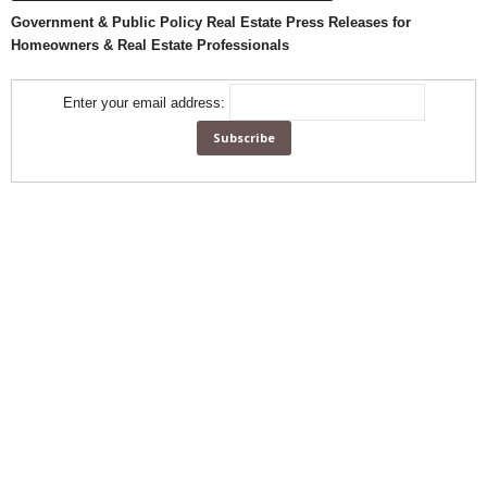
Government & Public Policy Real Estate Press Releases for
Homeowners & Real Estate Professionals
Enter your email address: