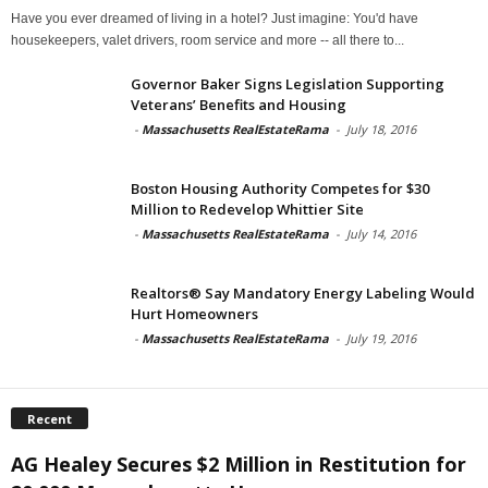
Have you ever dreamed of living in a hotel? Just imagine: You'd have
housekeepers, valet drivers, room service and more -- all there to...
Governor Baker Signs Legislation Supporting
Veterans’ Benefits and Housing
-
Massachusetts RealEstateRama
-
July 18, 2016
Boston Housing Authority Competes for $30
Million to Redevelop Whittier Site
-
Massachusetts RealEstateRama
-
July 14, 2016
Realtors® Say Mandatory Energy Labeling Would
Hurt Homeowners
-
Massachusetts RealEstateRama
-
July 19, 2016
Recent
AG Healey Secures $2 Million in Restitution for