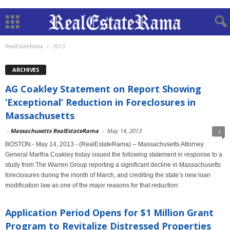
RealEstateRama
2013
ARCHIVES
AG Coakley Statement on Report Showing
‘Exceptional’ Reduction in Foreclosures in
Massachusetts
-
Massachusetts RealEstateRama
-
May 14, 2013
1
BOSTON - May 14, 2013 - (RealEstateRama) -- Massachusetts Attorney
General Martha Coakley today issued the following statement in response to a
study from The Warren Group reporting a significant decline in Massachusetts
foreclosures during the month of March, and crediting the state’s new loan
modification law as one of the major reasons for that reduction:
Application Period Opens for $1 Million Grant
Program to Revitalize Distressed Properties