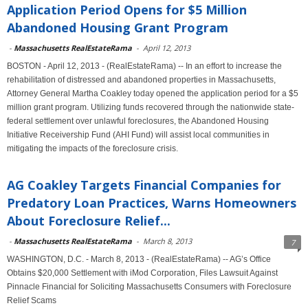
Application Period Opens for $5 Million
Abandoned Housing Grant Program
-
Massachusetts RealEstateRama
-
April 12, 2013
BOSTON - April 12, 2013 - (RealEstateRama) -- In an effort to increase the
rehabilitation of distressed and abandoned properties in Massachusetts,
Attorney General Martha Coakley today opened the application period for a $5
million grant program. Utilizing funds recovered through the nationwide state-
federal settlement over unlawful foreclosures, the Abandoned Housing
Initiative Receivership Fund (AHI Fund) will assist local communities in
mitigating the impacts of the foreclosure crisis.
AG Coakley Targets Financial Companies for
Predatory Loan Practices, Warns Homeowners
About Foreclosure Relief...
-
Massachusetts RealEstateRama
-
March 8, 2013
7
WASHINGTON, D.C. - March 8, 2013 - (RealEstateRama) -- AG’s Office
Obtains $20,000 Settlement with iMod Corporation, Files Lawsuit Against
Pinnacle Financial for Soliciting Massachusetts Consumers with Foreclosure
Relief Scams