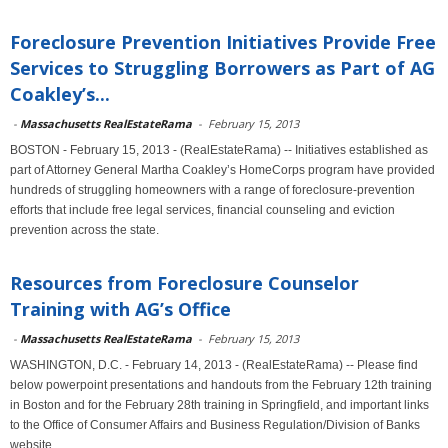
Foreclosure Prevention Initiatives Provide Free
Services to Struggling Borrowers as Part of AG
Coakley’s...
-
Massachusetts RealEstateRama
-
February 15, 2013
BOSTON - February 15, 2013 - (RealEstateRama) -- Initiatives established as
part of Attorney General Martha Coakley’s HomeCorps program have provided
hundreds of struggling homeowners with a range of foreclosure-prevention
efforts that include free legal services, financial counseling and eviction
prevention across the state.
Resources from Foreclosure Counselor
Training with AG’s Office
-
Massachusetts RealEstateRama
-
February 15, 2013
WASHINGTON, D.C. - February 14, 2013 - (RealEstateRama) -- Please find
below powerpoint presentations and handouts from the February 12th training
in Boston and for the February 28th training in Springfield, and important links
to the Office of Consumer Affairs and Business Regulation/Division of Banks
website