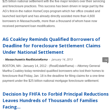
$25 billion national settlement with the five major lenders over their servicing
and foreclosure practices. This success has been driven in large part by the
AG’s first-in-the nation HomeCorps program which her office created and
launched last April and has already directly assisted more than 4,600
borrowers in Massachusetts, more than a thousand of whom have now
received permanent loan modifications.
AG Coakley Reminds Qualified Borrowers of
Deadline for Foreclosure Settlement Claims
Under National Settlement
-
Massachusetts RealEstateRama
-
January 14, 2013
14
BOSTON, MA - January 14, 2012 - (RealEstateRama) -- Attorney General
Martha Coakley today reminded qualified borrowers who lost their homes to
foreclosure that Friday, Jan. 18 is the deadline for filing claims for a one-time
payment under the $25 billion national mortgage foreclosure settlement.
Decision by FHFA to Forbid Principal Reductions
Leaves Hundreds of Thousands of Families
Facing...