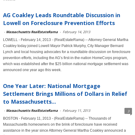
AG Coakley Leads Roundtable Discussion in
Lowell on Foreclosure Prevention Efforts
-
Massachusetts RealEstateRama
-
February 14, 2013
LOWELL - February 14, 2013 - (RealEstateRama) -- Attorney General Martha
Coakley today joined Lowell Mayor Patrick Murphy, City Manager Bernard
Lynch and local housing advocates for a roundtable discussion on foreclosure
prevention efforts, including the AG’s first-in-the-nation HomeCorps program,
which was established after the $25 billion national mortgage settlement was
announced one year ago this week.
One Year Later: National Mortgage
Settlement Brings Millions of Dollars in Relief
to Massachusetts...
-
Massachusetts RealEstateRama
-
February 11, 2013
3
BOSTON - February 11, 2013 - (RealEstateRama) -- Thousands of
Massachusetts homeowners on the brink of foreclosure have received
assistance in the year since Attorney General Martha Coakley announced a