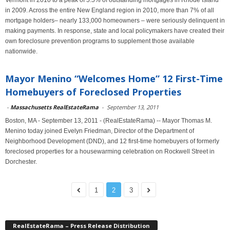
Vermont in 2010 to a peak of 5.5% of outstanding mortgages in Rhode Island
in 2009. Across the entire New England region in 2010, more than 7% of all
mortgage holders– nearly 133,000 homeowners – were seriously delinquent in
making payments. In response, state and local policymakers have created their
own foreclosure prevention programs to supplement those available
nationwide.
Mayor Menino “Welcomes Home” 12 First-Time
Homebuyers of Foreclosed Properties
-
Massachusetts RealEstateRama
-
September 13, 2011
Boston, MA - September 13, 2011 - (RealEstateRama) -- Mayor Thomas M.
Menino today joined Evelyn Friedman, Director of the Department of
Neighborhood Development (DND), and 12 first-time homebuyers of formerly
foreclosed properties for a housewarming celebration on Rockwell Street in
Dorchester.
1
2
3
RealEstateRama – Press Release Distribution