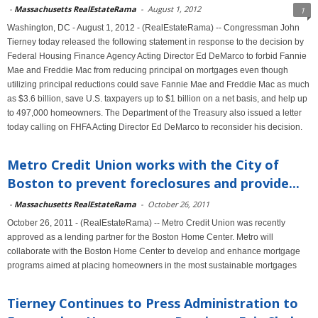
-
Massachusetts RealEstateRama
-
August 1, 2012
1
Washington, DC - August 1, 2012 - (RealEstateRama) -- Congressman John
Tierney today released the following statement in response to the decision by
Federal Housing Finance Agency Acting Director Ed DeMarco to forbid Fannie
Mae and Freddie Mac from reducing principal on mortgages even though
utilizing principal reductions could save Fannie Mae and Freddie Mac as much
as $3.6 billion, save U.S. taxpayers up to $1 billion on a net basis, and help up
to 497,000 homeowners. The Department of the Treasury also issued a letter
today calling on FHFA Acting Director Ed DeMarco to reconsider his decision.
Metro Credit Union works with the City of
Boston to prevent foreclosures and provide...
-
Massachusetts RealEstateRama
-
October 26, 2011
October 26, 2011 - (RealEstateRama) -- Metro Credit Union was recently
approved as a lending partner for the Boston Home Center. Metro will
collaborate with the Boston Home Center to develop and enhance mortgage
programs aimed at placing homeowners in the most sustainable mortgages
Tierney Continues to Press Administration to