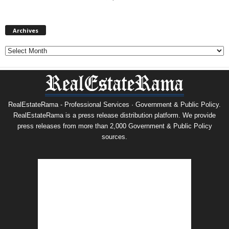
Archives
Archives
RealEstateRama - Professional Services · Government & Public Policy.
RealEstateRama is a press release distribution platform. We provide
press releases from more than 2,000 Government & Public Policy
sources.