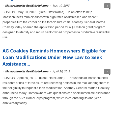
-
Massachusetts RealEstateRama
-
May 10, 2013
1
BOSTON - May 10, 2013 - (RealEstateRama) -- In an effort to help
Massachusetts municipalities with high rates of distressed and vacant
properties turn the corner on the foreclosure crisis, Attorney General Martha
Coakley today opened the application period for a $1 million grant program
designed to identify and return bank-owned properties to productive residential
use
AG Coakley Reminds Homeowners Eligible for
Loan Modifications Under New Law to Seek
Assistance...
-
Massachusetts RealEstateRama
-
April 26, 2013
5
BOSTON - April 26, 2013 - (RealEstateRama) -- Thousands of Massachusetts
residents at risk of foreclosure are receiving notices in the mail alerting them to
their eligibility to request a loan modification, Attorney General Martha Coakley
announced today. Homeowners with questions can seek immediate assistance
through the AG’s HomeCorps program, which is celebrating its one-year
anniversary today.