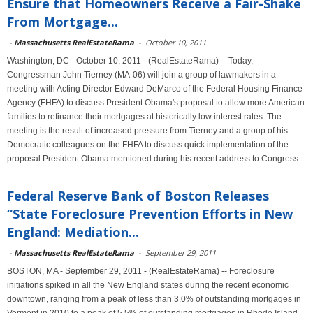
Ensure that Homeowners Receive a Fair-Shake
From Mortgage...
-
Massachusetts RealEstateRama
-
October 10, 2011
Washington, DC - October 10, 2011 - (RealEstateRama) -- Today,
Congressman John Tierney (MA-06) will join a group of lawmakers in a
meeting with Acting Director Edward DeMarco of the Federal Housing Finance
Agency (FHFA) to discuss President Obama's proposal to allow more American
families to refinance their mortgages at historically low interest rates. The
meeting is the result of increased pressure from Tierney and a group of his
Democratic colleagues on the FHFA to discuss quick implementation of the
proposal President Obama mentioned during his recent address to Congress.
Federal Reserve Bank of Boston Releases
“State Foreclosure Prevention Efforts in New
England: Mediation...
-
Massachusetts RealEstateRama
-
September 29, 2011
BOSTON, MA - September 29, 2011 - (RealEstateRama) -- Foreclosure
initiations spiked in all the New England states during the recent economic
downtown, ranging from a peak of less than 3.0% of outstanding mortgages in