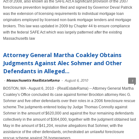
Act of 2008, also known as the SAFE Act.A significant provision of the 2007
foreclosure prevention legislation filed and signed by Governor Deval Patrick
was the extension of licensing requirements to individual mortgage loan
originators employed by licensed non-bank mortgage lenders and mortgage
brokers. This law was updated in 2009 by Chapter 44 to ensure compliance
with the federal SAFE Act which was largely patterned after the existing
Massachusetts law
Attorney General Martha Coakley Obtains
Judgments Against Alec Sohmer and Other
Defendants in Alleged...
-
Massachusetts RealEstateRama
-
August 6, 2010
1
BOSTON, MA - August 6, 2010 - (RealEstateRama) -- Attorney General Martha
Coakley’s Office concluded its case against former Brockton attorney Alec G.
Sohmer and five other defendants over their roles in a 2006 foreclosure rescue
scheme.The judgments entered today by Judge Thomas Connolly against
Sohmer in the amount of $620,000 and against the four remaining defendants
collectively in the amount of $364,000, together with the judgment obtained last
May in the amount of $41,204, resolve allegations that Sohmer, with the
assistance of the other defendants, orchestrated an unlawful foreclosure
rescue scheme against 26 homeowners