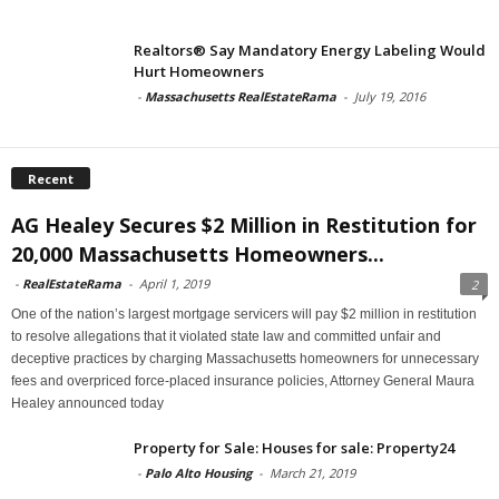
Realtors® Say Mandatory Energy Labeling Would
Hurt Homeowners
-
Massachusetts RealEstateRama
-
July 19, 2016
Recent
AG Healey Secures $2 Million in Restitution for
20,000 Massachusetts Homeowners...
-
RealEstateRama
-
April 1, 2019
2
One of the nation’s largest mortgage servicers will pay $2 million in restitution
to resolve allegations that it violated state law and committed unfair and
deceptive practices by charging Massachusetts homeowners for unnecessary
fees and overpriced force-placed insurance policies, Attorney General Maura
Healey announced today
Property for Sale: Houses for sale: Property24
-
Palo Alto Housing
-
March 21, 2019