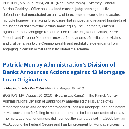
BOSTON , MA - August 24, 2010 - (RealEstateRama) -- Attorney General
Martha Coakley’s Office has obtained consent judgments against five
defendants that perpetrated an unlawful foreclosure rescue scheme against
multiple homeowners facing foreclosure that stripped and retained hundreds of
thousands of dollars of the victims' home equity.The judgments, entered
against Primary Mortgage Resource, Leo Desire, Sr., Robert Marks, Pierre
Joseph and Daphne Mompoint, provide for payments of restitution to victims
and civil penalties to the Commonwealth and prohibit the defendants from
engaging in certain activities that facilitated the scheme
Patrick-Murray Administration’s Division of
Banks Announces Actions against 43 Mortgage
Loan Originators
-
Massachusetts RealEstateRama
-
August 10, 2010
BOSTON, MA - August 10, 2010 - (RealEstateRama) -- The Patrick-Murray
Administration's Division of Banks today announced the issuance of 43
temporary cease-and-desist orders against licensed mortgage loan originators
in Massachusetts for failing to meet requirements for licensure under state law.
The mortgage loan originators did not meet the standards set in a 2009 law, an
Act Adopting the Federal Secure and Fair Enforcement for Mortgage Licensing