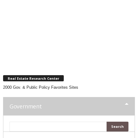
Real Estate Research Center
2000 Gov. & Public Policy Favorites Sites
Government