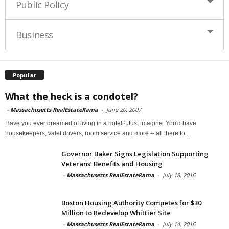
Public Policy
Business
Popular
What the heck is a condotel?
-
Massachusetts RealEstateRama
-
June 20, 2007
Have you ever dreamed of living in a hotel? Just imagine: You'd have
housekeepers, valet drivers, room service and more -- all there to...
Governor Baker Signs Legislation Supporting
Veterans’ Benefits and Housing
-
Massachusetts RealEstateRama
-
July 18, 2016
Boston Housing Authority Competes for $30
Million to Redevelop Whittier Site
-
Massachusetts RealEstateRama
-
July 14, 2016