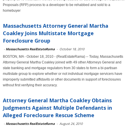
Proposals (RFP) process to a developer to be rehabbed and sold to a
homebuyer
Massachusetts Attorney General Martha
Coakley Joins Multistate Mortgage
Foreclosure Group
-
Massachusetts RealEstateRama
-
October 18, 2010
BOSTON, MA - October 18, 2010 - (RealEstateRama) -- Today, Massachusetts
Attorney General Martha Coakley joined with 49 other Attorneys General and
state banking and mortgage regulators from 30 states to form a bi-partisan
multistate group to explore whether or not individual mortgage servicers have
improperly submitted affidavits or other documents in support of foreclosures
without first verifying their accuracy.
Attorney General Martha Coakley Obtains
Judgments Against Multiple Defendants in
Alleged Foreclosure Rescue Scheme
-
Massachusetts RealEstateRama
-
August 24, 2010