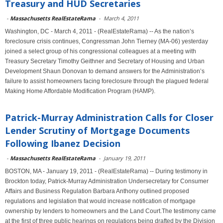
Treasury and HUD Secretaries
-
Massachusetts RealEstateRama
-
March 4, 2011
Washington, DC - March 4, 2011 - (RealEstateRama) -- As the nation’s
foreclosure crisis continues, Congressman John Tierney (MA-06) yesterday
joined a select group of his congressional colleagues at a meeting with
Treasury Secretary Timothy Geithner and Secretary of Housing and Urban
Development Shaun Donovan to demand answers for the Administration’s
failure to assist homeowners facing foreclosure through the plagued federal
Making Home Affordable Modification Program (HAMP).
Patrick-Murray Administration Calls for Closer
Lender Scrutiny of Mortgage Documents
Following Ibanez Decision
-
Massachusetts RealEstateRama
-
January 19, 2011
BOSTON, MA - January 19, 2011 - (RealEstateRama) -- During testimony in
Brockton today, Patrick-Murray Administration Undersecretary for Consumer
Affairs and Business Regulation Barbara Anthony outlined proposed
regulations and legislation that would increase notification of mortgage
ownership by lenders to homeowners and the Land Court.The testimony came
at the first of three public hearings on regulations being drafted by the Division