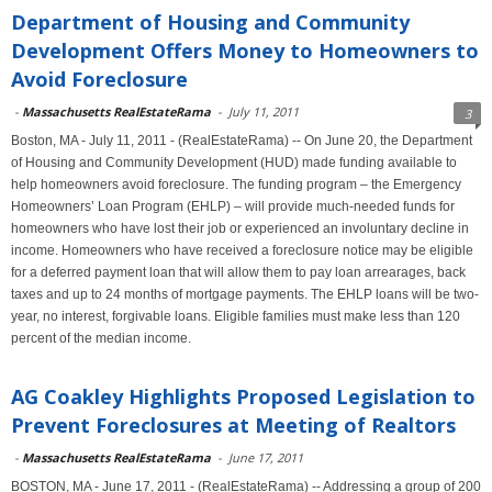
Department of Housing and Community
Development Offers Money to Homeowners to
Avoid Foreclosure
-
Massachusetts RealEstateRama
-
July 11, 2011
3
Boston, MA - July 11, 2011 - (RealEstateRama) -- On June 20, the Department
of Housing and Community Development (HUD) made funding available to
help homeowners avoid foreclosure. The funding program – the Emergency
Homeowners’ Loan Program (EHLP) – will provide much-needed funds for
homeowners who have lost their job or experienced an involuntary decline in
income. Homeowners who have received a foreclosure notice may be eligible
for a deferred payment loan that will allow them to pay loan arrearages, back
taxes and up to 24 months of mortgage payments. The EHLP loans will be two-
year, no interest, forgivable loans. Eligible families must make less than 120
percent of the median income.
AG Coakley Highlights Proposed Legislation to
Prevent Foreclosures at Meeting of Realtors
-
Massachusetts RealEstateRama
-
June 17, 2011
BOSTON, MA - June 17, 2011 - (RealEstateRama) -- Addressing a group of 200