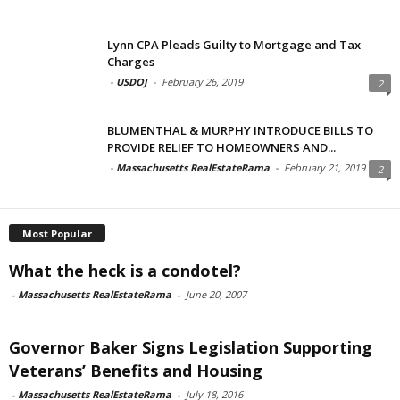
Lynn CPA Pleads Guilty to Mortgage and Tax
Charges
-
USDOJ
-
February 26, 2019
2
BLUMENTHAL & MURPHY INTRODUCE BILLS TO
PROVIDE RELIEF TO HOMEOWNERS AND...
-
Massachusetts RealEstateRama
-
February 21, 2019
2
Most Popular
What the heck is a condotel?
-
Massachusetts RealEstateRama
-
June 20, 2007
Governor Baker Signs Legislation Supporting
Veterans’ Benefits and Housing
-
Massachusetts RealEstateRama
-
July 18, 2016