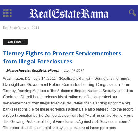
RealEstateRama
2011
ARCHIVES
Tierney Fights to Protect Servicemembers
from Illegal Foreclosures
-
Massachusetts RealEstateRama
-
July 14, 2011
Washington, DC - July 14, 2011 - (RealEstateRama) -- During this morning's
Oversight and Government Reform Committee hearing, Congressman John
Tierney, Ranking Member of the Subcommittee on National Security, called on
Chairman Darrell Issa to refocus his attention on efforts to protect our
servicemembers from illegal foreclosures, rather than standing up for the big
banks responsible for these egregious actions. He also entered into the record
a report compiled by the Democratic staff entitled "Fighting on the Home Front:
The Growing Problem of Illegal Foreclosures Against U.S. Servicemembers."
The report describes in detail the systemic nature of these problems.