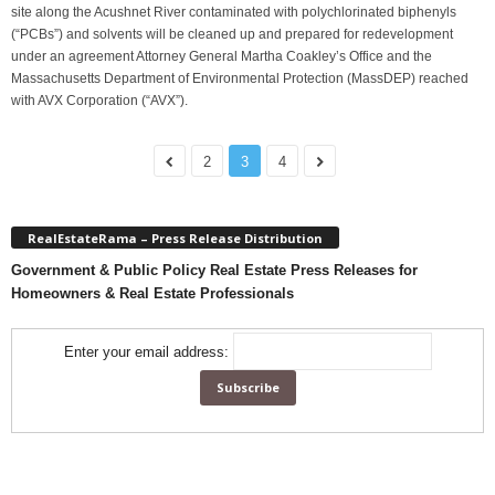
site along the Acushnet River contaminated with polychlorinated biphenyls
(“PCBs”) and solvents will be cleaned up and prepared for redevelopment
under an agreement Attorney General Martha Coakley’s Office and the
Massachusetts Department of Environmental Protection (MassDEP) reached
with AVX Corporation (“AVX”).
2
3
4
RealEstateRama – Press Release Distribution
Government & Public Policy Real Estate Press Releases for
Homeowners & Real Estate Professionals
Enter your email address: