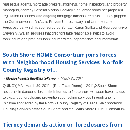
real estate agents, mortgage brokers, attorneys, home inspectors, and property
managers, Attorney General Martha Coakley highlighted today her proposed
legislation to address the ongoing mortgage foreclosure crisis that has gripped
the Commonwealth.An Act to Prevent Unnecessary and Unreasonable
Foreclosures, which is sponsored by Senator Karen Spilka and Representative
Steven M. Walsh, requires that creditors take reasonable steps to avoid
foreclosure and prohibits foreclosures without appropriate documentation.
South Shore HOME Consortium joins forces
with Neighborhood Housing Services, Norfolk
County Registry of...
-
Massachusetts RealEstateRama
-
March 30, 2011
QUINCY, MA - March 30, 2011 - (RealEstateRama) -- 2011¡XSouth Shore
residents in danger of losing their homes to foreclosure will soon have access
to expanded foreclosure prevention counseling services through a joint
initiative sponsored by the Norfolk County Registry of Deeds, Neighborhood
Housing Services of the South Shore and the South Shore HOME Consortium.
Tierney demands action on foreclosures from