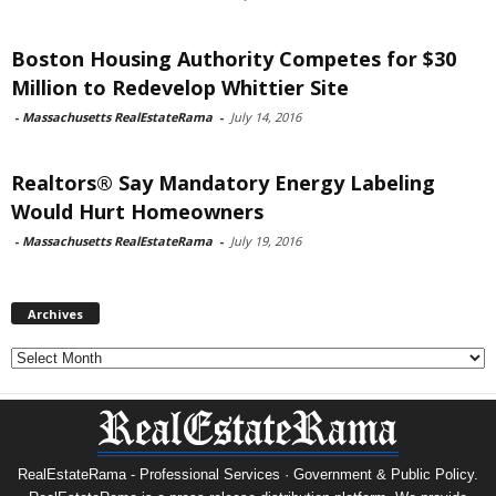
Boston Housing Authority Competes for $30
Million to Redevelop Whittier Site
-
Massachusetts RealEstateRama
-
July 14, 2016
Realtors® Say Mandatory Energy Labeling
Would Hurt Homeowners
-
Massachusetts RealEstateRama
-
July 19, 2016
Archives
Archives
RealEstateRama - Professional Services · Government & Public Policy.