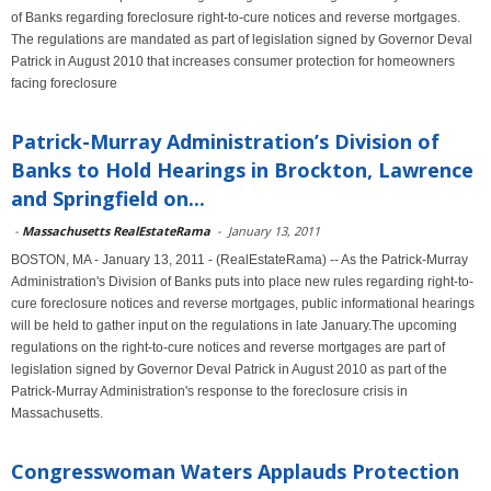
of Banks regarding foreclosure right-to-cure notices and reverse mortgages.
The regulations are mandated as part of legislation signed by Governor Deval
Patrick in August 2010 that increases consumer protection for homeowners
facing foreclosure
Patrick-Murray Administration’s Division of
Banks to Hold Hearings in Brockton, Lawrence
and Springfield on...
-
Massachusetts RealEstateRama
-
January 13, 2011
BOSTON, MA - January 13, 2011 - (RealEstateRama) -- As the Patrick-Murray
Administration's Division of Banks puts into place new rules regarding right-to-
cure foreclosure notices and reverse mortgages, public informational hearings
will be held to gather input on the regulations in late January.The upcoming
regulations on the right-to-cure notices and reverse mortgages are part of
legislation signed by Governor Deval Patrick in August 2010 as part of the
Patrick-Murray Administration's response to the foreclosure crisis in
Massachusetts.
Congresswoman Waters Applauds Protection