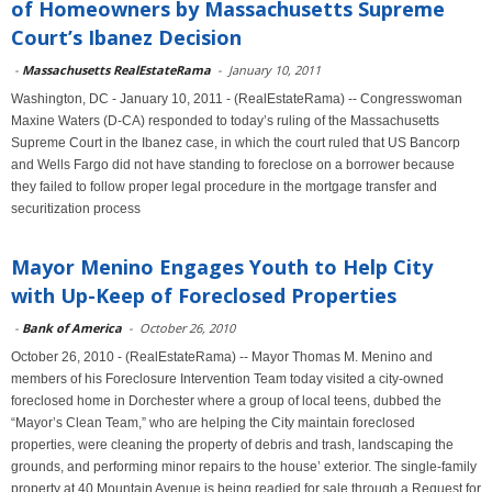
of Homeowners by Massachusetts Supreme
Court’s Ibanez Decision
-
Massachusetts RealEstateRama
-
January 10, 2011
Washington, DC - January 10, 2011 - (RealEstateRama) -- Congresswoman
Maxine Waters (D-CA) responded to today’s ruling of the Massachusetts
Supreme Court in the Ibanez case, in which the court ruled that US Bancorp
and Wells Fargo did not have standing to foreclose on a borrower because
they failed to follow proper legal procedure in the mortgage transfer and
securitization process
Mayor Menino Engages Youth to Help City
with Up-Keep of Foreclosed Properties
-
Bank of America
-
October 26, 2010
October 26, 2010 - (RealEstateRama) -- Mayor Thomas M. Menino and
members of his Foreclosure Intervention Team today visited a city-owned
foreclosed home in Dorchester where a group of local teens, dubbed the
“Mayor’s Clean Team,” who are helping the City maintain foreclosed
properties, were cleaning the property of debris and trash, landscaping the
grounds, and performing minor repairs to the house’ exterior. The single-family
property at 40 Mountain Avenue is being readied for sale through a Request for