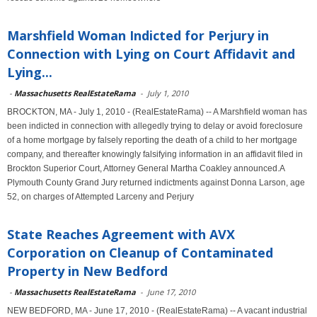
Marshfield Woman Indicted for Perjury in
Connection with Lying on Court Affidavit and
Lying...
-
Massachusetts RealEstateRama
-
July 1, 2010
BROCKTON, MA - July 1, 2010 - (RealEstateRama) -- A Marshfield woman has
been indicted in connection with allegedly trying to delay or avoid foreclosure
of a home mortgage by falsely reporting the death of a child to her mortgage
company, and thereafter knowingly falsifying information in an affidavit filed in
Brockton Superior Court, Attorney General Martha Coakley announced.A
Plymouth County Grand Jury returned indictments against Donna Larson, age
52, on charges of Attempted Larceny and Perjury
State Reaches Agreement with AVX
Corporation on Cleanup of Contaminated
Property in New Bedford
-
Massachusetts RealEstateRama
-
June 17, 2010
NEW BEDFORD, MA - June 17, 2010 - (RealEstateRama) -- A vacant industrial