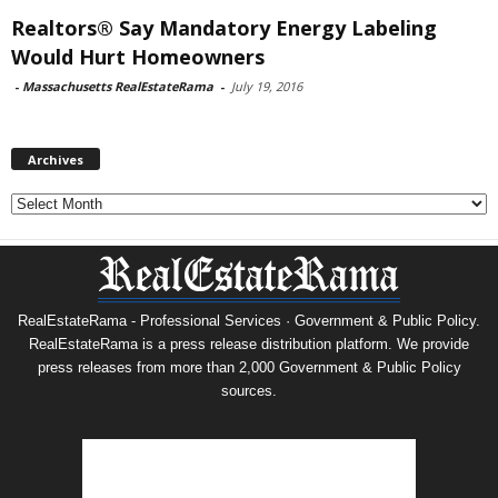
Realtors® Say Mandatory Energy Labeling
Would Hurt Homeowners
-
Massachusetts RealEstateRama
-
July 19, 2016
Archives
Archives
RealEstateRama - Professional Services · Government & Public Policy.
RealEstateRama is a press release distribution platform. We provide
press releases from more than 2,000 Government & Public Policy
sources.