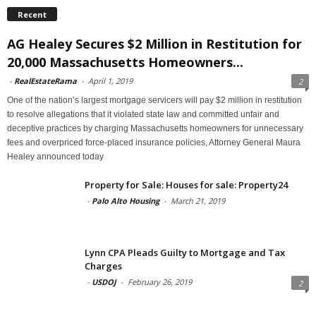
Recent
AG Healey Secures $2 Million in Restitution for
20,000 Massachusetts Homeowners...
-
RealEstateRama
-
April 1, 2019
2
One of the nation’s largest mortgage servicers will pay $2 million in restitution
to resolve allegations that it violated state law and committed unfair and
deceptive practices by charging Massachusetts homeowners for unnecessary
fees and overpriced force-placed insurance policies, Attorney General Maura
Healey announced today
Property for Sale: Houses for sale: Property24
-
Palo Alto Housing
-
March 21, 2019
Lynn CPA Pleads Guilty to Mortgage and Tax
Charges
-
USDOJ
-
February 26, 2019
2