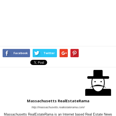
Facebook
Twitter
Massachusetts RealEstateRama
http://massachusetts.realestaterama.com/
Massachusetts RealEstateRama is an Internet based Real Estate News