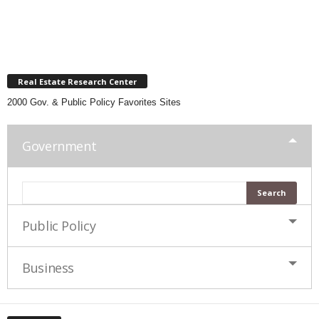
Real Estate Research Center
2000 Gov. & Public Policy Favorites Sites
Government
Public Policy
Business