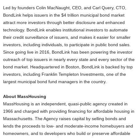
Led by founders Colin MacNaught, CEO, and Carl Query, CTO,
BondLink helps issuers in the $4 trillion municipal bond market
attract more investors through better disclosure and enhanced
technology. BondLink enables institutional investors to automate
their credit surveillance of issuers, and makes it easier for smaller
investors, including individuals, to participate in public bond sales.
Since going live in 2016, BondLink has been powering the investor
outreach of top issuers in nearly every state and every sector of the
bond market. Headquartered in Boston, BondLink is backed by top
investors, including Franklin Templeton Investments, one of the
largest municipal bond fund managers in the country.
About MassHousing
MassHousing is an independent, quasi-public agency created in
1966 and charged with providing financing for affordable housing in
Massachusetts. The Agency raises capital by selling bonds and
lends the proceeds to low- and moderate-income homebuyers and
homeowners, and to developers who build or preserve affordable