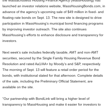
the Massachusetts Housing Finance Agency (MassHousing) has
launched an investor relations website, MassHousingBonds.com, in
advance of the agency’s upcoming sale of $49 million in fixed- and
floating-rate bonds on Sept. 13. The new site is designed to drive
participation in MassHousing’s municipal bond financing programs
by improving investor outreach. The site also continues
MassHousing’s efforts to enhance disclosure and transparency for
investors.
Next week’s sale includes federally taxable, AMT and non-AMT
securities, secured by the Single Family Housing Revenue Bond
Resolution and rated Aa1/AA+ by Moody’s and S&P, respectively.
The morning of Sept. 13 will feature a retail order period for the
bonds, with institutional slated for that afternoon. Complete details
of the sale, including the Preliminary Official Statement, are
available on the site.
“Our partnership with BondLink will bring a higher level of
transparency to MassHousing and make it easier for investors to