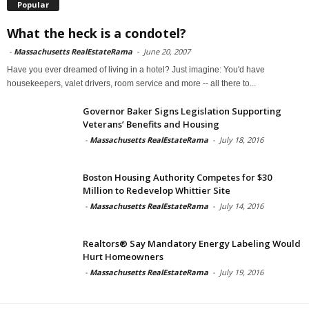
Popular
What the heck is a condotel?
-
Massachusetts RealEstateRama
-
June 20, 2007
Have you ever dreamed of living in a hotel? Just imagine: You'd have
housekeepers, valet drivers, room service and more -- all there to...
Governor Baker Signs Legislation Supporting
Veterans’ Benefits and Housing
-
Massachusetts RealEstateRama
-
July 18, 2016
Boston Housing Authority Competes for $30
Million to Redevelop Whittier Site
-
Massachusetts RealEstateRama
-
July 14, 2016
Realtors® Say Mandatory Energy Labeling Would
Hurt Homeowners
-
Massachusetts RealEstateRama
-
July 19, 2016