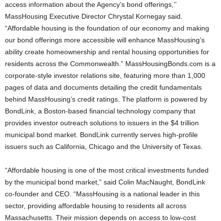
access information about the Agency’s bond offerings,’’
MassHousing Executive Director Chrystal Kornegay said.
“Affordable housing is the foundation of our economy and making
our bond offerings more accessible will enhance MassHousing’s
ability create homeownership and rental housing opportunities for
residents across the Commonwealth.” MassHousingBonds.com is a
corporate-style investor relations site, featuring more than 1,000
pages of data and documents detailing the credit fundamentals
behind MassHousing’s credit ratings. The platform is powered by
BondLink, a Boston-based financial technology company that
provides investor outreach solutions to issuers in the $4 trillion
municipal bond market. BondLink currently serves high-profile
issuers such as California, Chicago and the University of Texas.
“Affordable housing is one of the most critical investments funded
by the municipal bond market,” said Colin MacNaught, BondLink
co-founder and CEO. “MassHousing is a national leader in this
sector, providing affordable housing to residents all across
Massachusetts. Their mission depends on access to low-cost