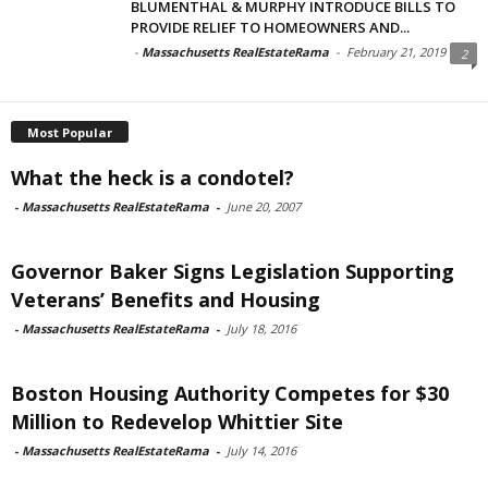
BLUMENTHAL & MURPHY INTRODUCE BILLS TO
PROVIDE RELIEF TO HOMEOWNERS AND...
-
Massachusetts RealEstateRama
-
February 21, 2019
2
Most Popular
What the heck is a condotel?
-
Massachusetts RealEstateRama
-
June 20, 2007
Governor Baker Signs Legislation Supporting
Veterans’ Benefits and Housing
-
Massachusetts RealEstateRama
-
July 18, 2016
Boston Housing Authority Competes for $30
Million to Redevelop Whittier Site
-
Massachusetts RealEstateRama
-
July 14, 2016