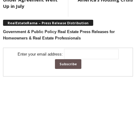
Up in July
RealEstateRama – Press Release Distribution
Government & Public Policy Real Estate Press Releases for
Homeowners & Real Estate Professionals
Enter your email address: