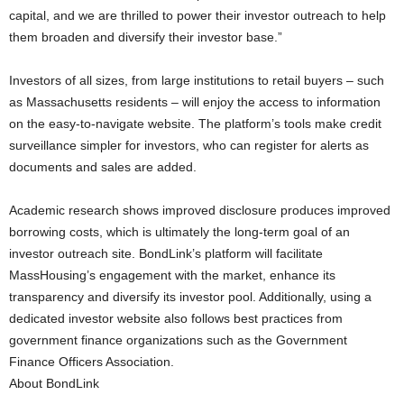
capital, and we are thrilled to power their investor outreach to help
them broaden and diversify their investor base.”
Investors of all sizes, from large institutions to retail buyers – such
as Massachusetts residents – will enjoy the access to information
on the easy-to-navigate website. The platform’s tools make credit
surveillance simpler for investors, who can register for alerts as
documents and sales are added.
Academic research shows improved disclosure produces improved
borrowing costs, which is ultimately the long-term goal of an
investor outreach site. BondLink’s platform will facilitate
MassHousing’s engagement with the market, enhance its
transparency and diversify its investor pool. Additionally, using a
dedicated investor website also follows best practices from
government finance organizations such as the Government
Finance Officers Association.
About BondLink