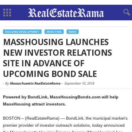
HOUSING DEVELOPMENT
INVESTING
NEWS
MASSHOUSING LAUNCHES
NEW INVESTOR RELATIONS
SITE IN ADVANCE OF
UPCOMING BOND SALE
-
By
Massachusetts RealEstateRama
-
September 10, 2018
Powered by BondLink, MassHousingBonds.com will help
MassHousing attract investors.
BOSTON – (RealEstateRama) — BondLink, the municipal market’s
premier provider of investor outreach solutions, today announced