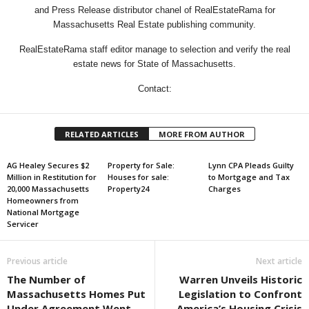
and Press Release distributor chanel of RealEstateRama for
Massachusetts Real Estate publishing community.
RealEstateRama staff editor manage to selection and verify the real
estate news for State of Massachusetts.
Contact:
RELATED ARTICLES
MORE FROM AUTHOR
AG Healey Secures $2
Property for Sale:
Lynn CPA Pleads Guilty
Million in Restitution for
Houses for sale:
to Mortgage and Tax
20,000 Massachusetts
Property24
Charges
Homeowners from
National Mortgage
Servicer
Previous article
Next article
The Number of
Warren Unveils Historic
Massachusetts Homes Put
Legislation to Confront
Under Agreement Went
America’s Housing Crisis