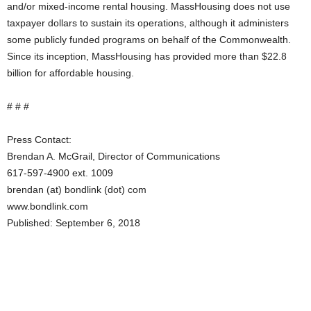
and/or mixed-income rental housing. MassHousing does not use
taxpayer dollars to sustain its operations, although it administers
some publicly funded programs on behalf of the Commonwealth.
Since its inception, MassHousing has provided more than $22.8
billion for affordable housing.
# # #
Press Contact:
Brendan A. McGrail, Director of Communications
617-597-4900 ext. 1009
brendan (at) bondlink (dot) com
www.bondlink.com
Published: September 6, 2018