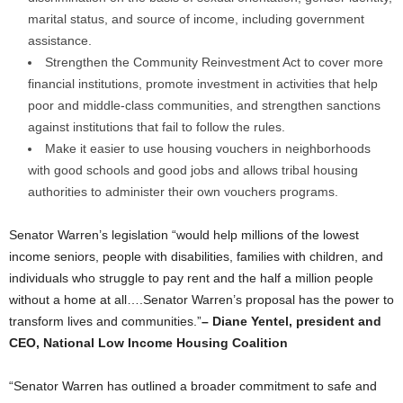
marital status, and source of income, including government
assistance.
Strengthen the Community Reinvestment Act to cover more
financial institutions, promote investment in activities that help
poor and middle-class communities, and strengthen sanctions
against institutions that fail to follow the rules.
Make it easier to use housing vouchers in neighborhoods
with good schools and good jobs and allows tribal housing
authorities to administer their own vouchers programs.
Senator Warren’s legislation “would help millions of the lowest
income seniors, people with disabilities, families with children, and
individuals who struggle to pay rent and the half a million people
without a home at all….Senator Warren’s proposal has the power to
transform lives and communities.”
– Diane Yentel, president and
CEO, National Low Income Housing Coalition
“Senator Warren has outlined a broader commitment to safe and