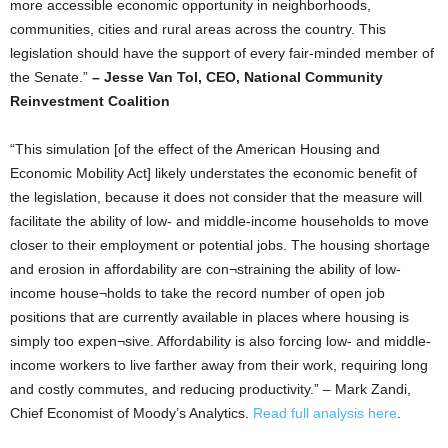
more accessible economic opportunity in neighborhoods,
communities, cities and rural areas across the country. This
legislation should have the support of every fair-minded member of
the Senate.”
– Jesse Van Tol, CEO, National Community
Reinvestment Coalition
“This simulation [of the effect of the American Housing and
Economic Mobility Act] likely understates the economic benefit of
the legislation, because it does not consider that the measure will
facilitate the ability of low- and middle-income households to move
closer to their employment or potential jobs. The housing shortage
and erosion in affordability are con¬straining the ability of low-
income house¬holds to take the record number of open job
positions that are currently available in places where housing is
simply too expen¬sive. Affordability is also forcing low- and middle-
income workers to live farther away from their work, requiring long
and costly commutes, and reducing productivity.” – Mark Zandi,
Chief Economist of Moody’s Analytics.
Read full analysis here
.