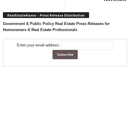
RealEstateRama – Press Release Distribution
Government & Public Policy Real Estate Press Releases for
Homeowners & Real Estate Professionals
Enter your email address: