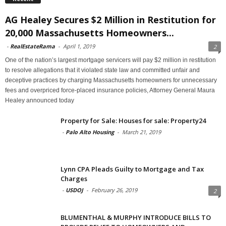
AG Healey Secures $2 Million in Restitution for
20,000 Massachusetts Homeowners...
-
RealEstateRama
-
April 1, 2019
2
One of the nation’s largest mortgage servicers will pay $2 million in restitution
to resolve allegations that it violated state law and committed unfair and
deceptive practices by charging Massachusetts homeowners for unnecessary
fees and overpriced force-placed insurance policies, Attorney General Maura
Healey announced today
Property for Sale: Houses for sale: Property24
-
Palo Alto Housing
-
March 21, 2019
Lynn CPA Pleads Guilty to Mortgage and Tax
Charges
-
USDOJ
-
February 26, 2019
2
BLUMENTHAL & MURPHY INTRODUCE BILLS TO