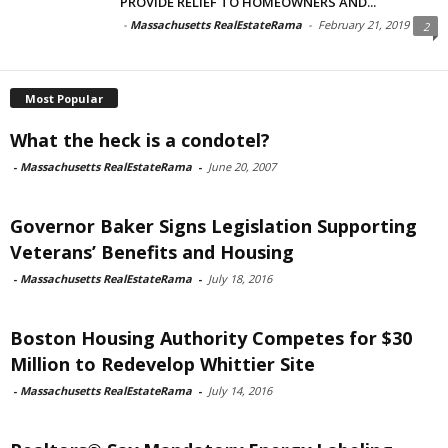
PROVIDE RELIEF TO HOMEOWNERS AND...
-
Massachusetts RealEstateRama
-
February 21, 2019
2
Most Popular
What the heck is a condotel?
-
Massachusetts RealEstateRama
-
June 20, 2007
Governor Baker Signs Legislation Supporting
Veterans’ Benefits and Housing
-
Massachusetts RealEstateRama
-
July 18, 2016
Boston Housing Authority Competes for $30
Million to Redevelop Whittier Site
-
Massachusetts RealEstateRama
-
July 14, 2016