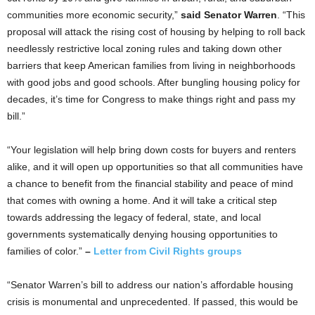
communities more economic security,”
said Senator Warren
. “This
proposal will attack the rising cost of housing by helping to roll back
needlessly restrictive local zoning rules and taking down other
barriers that keep American families from living in neighborhoods
with good jobs and good schools. After bungling housing policy for
decades, it’s time for Congress to make things right and pass my
bill.”
“Your legislation will help bring down costs for buyers and renters
alike, and it will open up opportunities so that all communities have
a chance to benefit from the financial stability and peace of mind
that comes with owning a home. And it will take a critical step
towards addressing the legacy of federal, state, and local
governments systematically denying housing opportunities to
families of color.”
–
Letter from Civil Rights groups
“Senator Warren’s bill to address our nation’s affordable housing
crisis is monumental and unprecedented. If passed, this would be