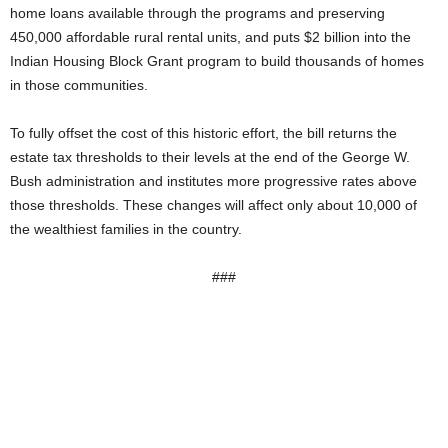
home loans available through the programs and preserving
450,000 affordable rural rental units, and puts $2 billion into the
Indian Housing Block Grant program to build thousands of homes
in those communities.
To fully offset the cost of this historic effort, the bill returns the
estate tax thresholds to their levels at the end of the George W.
Bush administration and institutes more progressive rates above
those thresholds. These changes will affect only about 10,000 of
the wealthiest families in the country.
###