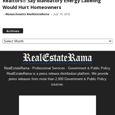
Realtors® Say Mandatory Energy Labeling
Would Hurt Homeowners
-
Massachusetts RealEstateRama
-
July 19, 2016
Archives
Archives
RealEstateRama - Professional Services · Government & Public Policy.
RealEstateRama is a press release distribution platform. We provide
press releases from more than 2,000 Government & Public Policy
sources.