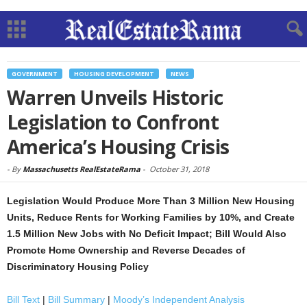
GOVERNMENT
HOUSING DEVELOPMENT
NEWS
Warren Unveils Historic
Legislation to Confront
America’s Housing Crisis
-
By
Massachusetts RealEstateRama
-
October 31, 2018
Legislation Would Produce More Than 3 Million New Housing
Units, Reduce Rents for Working Families by 10%, and Create
1.5 Million New Jobs with No Deficit Impact; Bill Would Also
Promote Home Ownership and Reverse Decades of
Discriminatory Housing Policy
Bill Text
|
Bill Summary
|
Moody’s Independent Analysis