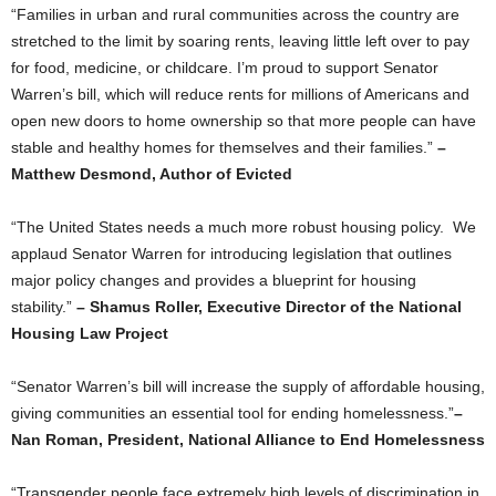
“Families in urban and rural communities across the country are
stretched to the limit by soaring rents, leaving little left over to pay
for food, medicine, or childcare. I’m proud to support Senator
Warren’s bill, which will reduce rents for millions of Americans and
open new doors to home ownership so that more people can have
stable and healthy homes for themselves and their families.”
–
Matthew Desmond, Author of Evicted
“The United States needs a much more robust housing policy. We
applaud Senator Warren for introducing legislation that outlines
major policy changes and provides a blueprint for housing
stability.”
– Shamus Roller, Executive Director of the National
Housing Law Project
“Senator Warren’s bill will increase the supply of affordable housing,
giving communities an essential tool for ending homelessness.”
–
Nan Roman, President, National Alliance to End Homelessness
“Transgender people face extremely high levels of discrimination in