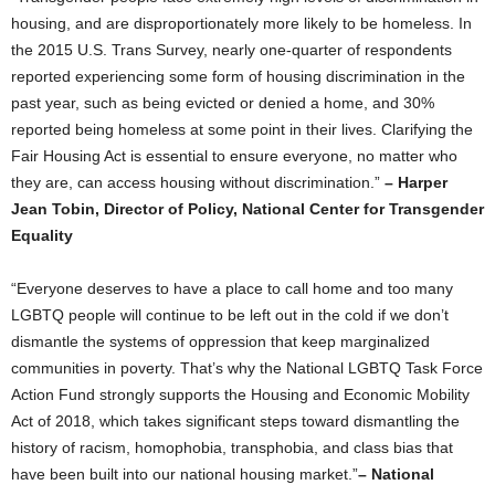
housing, and are disproportionately more likely to be homeless. In
the 2015 U.S. Trans Survey, nearly one-quarter of respondents
reported experiencing some form of housing discrimination in the
past year, such as being evicted or denied a home, and 30%
reported being homeless at some point in their lives. Clarifying the
Fair Housing Act is essential to ensure everyone, no matter who
they are, can access housing without discrimination.”
– Harper
Jean Tobin, Director of Policy, National Center for Transgender
Equality
“Everyone deserves to have a place to call home and too many
LGBTQ people will continue to be left out in the cold if we don’t
dismantle the systems of oppression that keep marginalized
communities in poverty. That’s why the National LGBTQ Task Force
Action Fund strongly supports the Housing and Economic Mobility
Act of 2018, which takes significant steps toward dismantling the
history of racism, homophobia, transphobia, and class bias that
have been built into our national housing market.”
– National