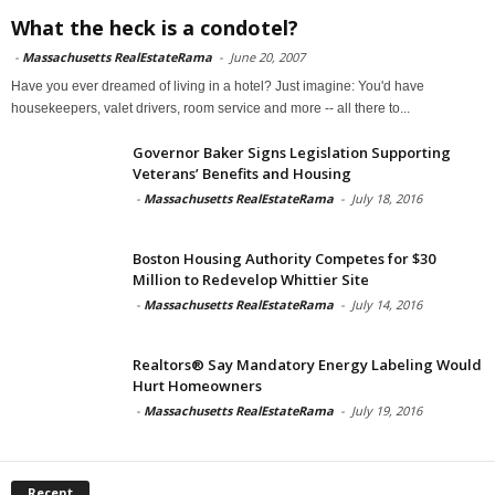
What the heck is a condotel?
-
Massachusetts RealEstateRama
-
June 20, 2007
Have you ever dreamed of living in a hotel? Just imagine: You'd have
housekeepers, valet drivers, room service and more -- all there to...
Governor Baker Signs Legislation Supporting
Veterans’ Benefits and Housing
-
Massachusetts RealEstateRama
-
July 18, 2016
Boston Housing Authority Competes for $30
Million to Redevelop Whittier Site
-
Massachusetts RealEstateRama
-
July 14, 2016
Realtors® Say Mandatory Energy Labeling Would
Hurt Homeowners
-
Massachusetts RealEstateRama
-
July 19, 2016
Recent