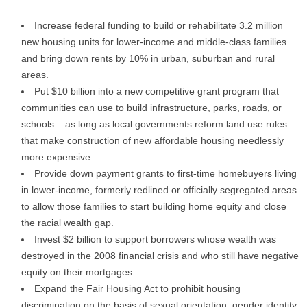
Increase federal funding to build or rehabilitate 3.2 million
new housing units for lower-income and middle-class families
and bring down rents by 10% in urban, suburban and rural
areas.
Put $10 billion into a new competitive grant program that
communities can use to build infrastructure, parks, roads, or
schools – as long as local governments reform land use rules
that make construction of new affordable housing needlessly
more expensive.
Provide down payment grants to first-time homebuyers living
in lower-income, formerly redlined or officially segregated areas
to allow those families to start building home equity and close
the racial wealth gap.
Invest $2 billion to support borrowers whose wealth was
destroyed in the 2008 financial crisis and who still have negative
equity on their mortgages.
Expand the Fair Housing Act to prohibit housing
discrimination on the basis of sexual orientation, gender identity,