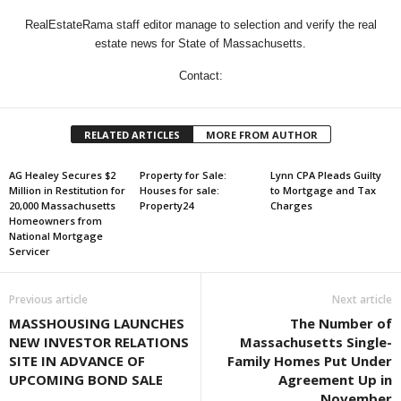
RealEstateRama staff editor manage to selection and verify the real
estate news for State of Massachusetts.
Contact:
RELATED ARTICLES
MORE FROM AUTHOR
AG Healey Secures $2
Property for Sale:
Lynn CPA Pleads Guilty
Million in Restitution for
Houses for sale:
to Mortgage and Tax
20,000 Massachusetts
Property24
Charges
Homeowners from
National Mortgage
Servicer
Previous article
Next article
MASSHOUSING LAUNCHES
The Number of
NEW INVESTOR RELATIONS
Massachusetts Single-
SITE IN ADVANCE OF
Family Homes Put Under
UPCOMING BOND SALE
Agreement Up in
November