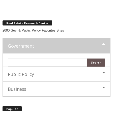
Real Estate Research Center
2000 Gov. & Public Policy Favorites Sites
Government
Public Policy
Business
Popular