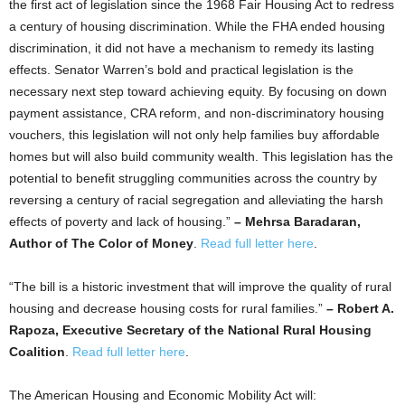
the first act of legislation since the 1968 Fair Housing Act to redress
a century of housing discrimination. While the FHA ended housing
discrimination, it did not have a mechanism to remedy its lasting
effects. Senator Warren’s bold and practical legislation is the
necessary next step toward achieving equity. By focusing on down
payment assistance, CRA reform, and non-discriminatory housing
vouchers, this legislation will not only help families buy affordable
homes but will also build community wealth. This legislation has the
potential to benefit struggling communities across the country by
reversing a century of racial segregation and alleviating the harsh
effects of poverty and lack of housing.”
– Mehrsa Baradaran,
Author of The Color of Money
.
Read full letter here
.
“The bill is a historic investment that will improve the quality of rural
housing and decrease housing costs for rural families.”
– Robert A.
Rapoza, Executive Secretary of the National Rural Housing
Coalition
.
Read full letter here
.
The American Housing and Economic Mobility Act will: