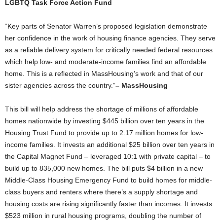
LGBTQ Task Force Action Fund
“Key parts of Senator Warren’s proposed legislation demonstrate
her confidence in the work of housing finance agencies. They serve
as a reliable delivery system for critically needed federal resources
which help low- and moderate-income families find an affordable
home. This is a reflected in MassHousing’s work and that of our
sister agencies across the country.”
– MassHousing
This bill will help address the shortage of millions of affordable
homes nationwide by investing $445 billion over ten years in the
Housing Trust Fund to provide up to 2.17 million homes for low-
income families. It invests an additional $25 billion over ten years in
the Capital Magnet Fund – leveraged 10:1 with private capital – to
build up to 835,000 new homes. The bill puts $4 billion in a new
Middle-Class Housing Emergency Fund to build homes for middle-
class buyers and renters where there’s a supply shortage and
housing costs are rising significantly faster than incomes. It invests
$523 million in rural housing programs, doubling the number of