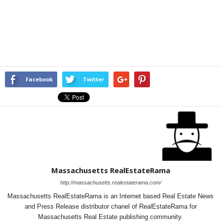
Facebook
Twitter
Massachusetts RealEstateRama
http://massachusetts.realestaterama.com/
Massachusetts RealEstateRama is an Internet based Real Estate News
and Press Release distributor chanel of RealEstateRama for
Massachusetts Real Estate publishing community.