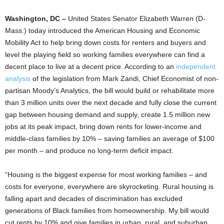
Washington, DC –
United States Senator Elizabeth Warren (D-
Mass.) today introduced the American Housing and Economic
Mobility Act to help bring down costs for renters and buyers and
level the playing field so working families everywhere can find a
decent place to live at a decent price. According to an
independent
analysis
of the legislation from Mark Zandi, Chief Economist of non-
partisan Moody’s Analytics, the bill would build or rehabilitate more
than 3 million units over the next decade and fully close the current
gap between housing demand and supply, create 1.5 million new
jobs at its peak impact, bring down rents for lower-income and
middle-class families by 10% – saving families an average of $100
per month – and produce no long-term deficit impact.
“Housing is the biggest expense for most working families – and
costs for everyone, everywhere are skyrocketing. Rural housing is
falling apart and decades of discrimination has excluded
generations of Black families from homeownership. My bill would
cut rents by 10% and give families in urban, rural, and suburban