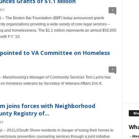
ces Grants of $1.1 Million
011
1
) -- The Boston Bar Foundation (BBF) today announced grants
ty organizations providing a wide variety of core legal services --
ing and homelessness. The $1.1 million represents an almost $50,000
ith F.Y. '10.
pointed to VA Committee on Homeless
1
-- MassHousing's Manager of Community Services Tom Lyons has
on homeless veterans by Secretary of Veterans Affairs Eric K.
m joins forces with Neighborhood
nty Registry of...
Mo
11
Wha
-- 2011¡XSouth Shore residents in danger of losing their homes to
-
Mas
eclosure prevention counseling services through a joint initiative