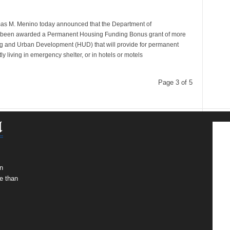
mas M. Menino today announced that the Department of
been awarded a Permanent Housing Funding Bonus grant of more
ng and Urban Development (HUD) that will provide for permanent
y living in emergency shelter, or in hotels or motels
Page 3 of 5
n
e than