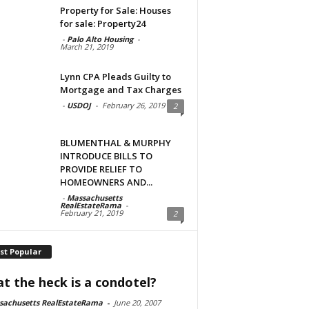
Property for Sale: Houses
for sale: Property24
-
Palo Alto Housing
-
March 21, 2019
Lynn CPA Pleads Guilty to
Mortgage and Tax Charges
-
USDOJ
-
February 26, 2019
2
BLUMENTHAL & MURPHY
INTRODUCE BILLS TO
PROVIDE RELIEF TO
HOMEOWNERS AND...
-
Massachusetts
RealEstateRama
-
February 21, 2019
2
st Popular
t the heck is a condotel?
sachusetts RealEstateRama
-
June 20, 2007