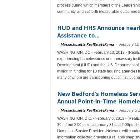
process during which members of the Leadership C
community, and set forth measurable outcomes to 
HUD and HHS Announce nearly 
Assistance to...
-
Massachusetts RealEstateRama
-
February 13,
WASHINGTON, DC - February 13, 2013 - (RealEsta
experiencing homelessness or unnecessary instit
Development (HUD) and the U.S. Department of
million in funding for 13 state housing agencies f
many of whom are transitioning out of institutiona
New Bedford’s Homeless Serv
Annual Point-in-Time Homele
-
Massachusetts RealEstateRama
-
February 6, 
WASHINGTON, D.C. - February 6, 2013 - (RealE
30th from 2:00 p.m. to January 31st at 2:00pm 
Homeless Service Providers Network, will condu
information collected provides a reliable snap sh