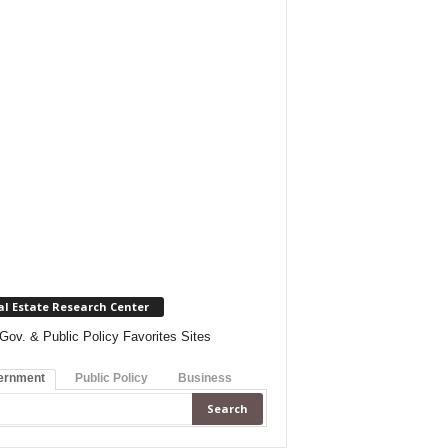
al Estate Research Center
Gov. & Public Policy Favorites Sites
ernment
Public Policy
Business