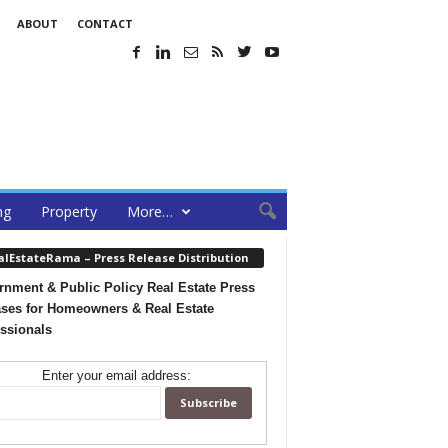
ABOUT
CONTACT
ng
Property
More…
alEstateRama – Press Release Distribution
nment & Public Policy Real Estate Press
ses for Homeowners & Real Estate
ssionals
Enter your email address: