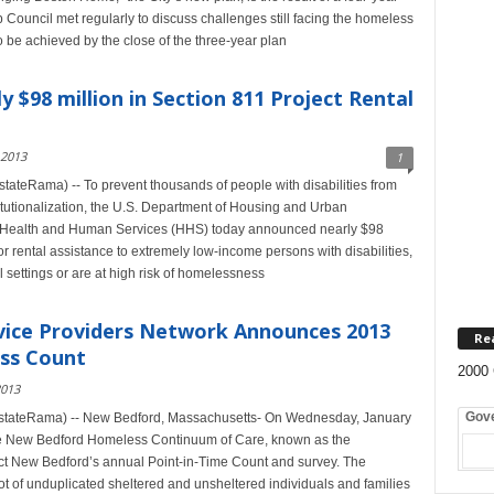
ouncil met regularly to discuss challenges still facing the homeless
be achieved by the close of the three-year plan
$98 million in Section 811 Project Rental
 2013
1
teRama) -- To prevent thousands of people with disabilities from
utionalization, the U.S. Department of Housing and Urban
 Health and Human Services (HHS) today announced nearly $98
or rental assistance to extremely low-income persons with disabilities,
l settings or are at high risk of homelessness
ice Providers Network Announces 2013
Re
ss Count
2000 
2013
Gov
stateRama) -- New Bedford, Massachusetts- On Wednesday, January
the New Bedford Homeless Continuum of Care, known as the
ct New Bedford’s annual Point-in-Time Count and survey. The
ot of unduplicated sheltered and unsheltered individuals and families