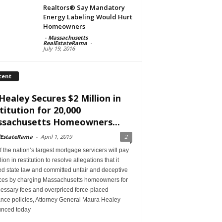
Realtors® Say Mandatory
Energy Labeling Would Hurt
Homeowners
-
Massachusetts
RealEstateRama
-
July 19, 2016
cent
Healey Secures $2 Million in
titution for 20,000
sachusetts Homeowners...
lEstateRama
-
April 1, 2019
2
 the nation’s largest mortgage servicers will pay
lion in restitution to resolve allegations that it
ed state law and committed unfair and deceptive
ices by charging Massachusetts homeowners for
essary fees and overpriced force-placed
ance policies, Attorney General Maura Healey
nced today