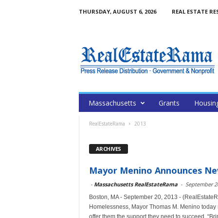
THURSDAY, AUGUST 6, 2026
REAL ESTATE RE
Massachusetts
Grants
Housin
RealEstateRama
2013
ARCHIVES
Mayor Menino Announces Ne
-
Massachusetts RealEstateRama
-
September 20
Boston, MA - September 20, 2013 - (RealEstateR
Homelessness, Mayor Thomas M. Menino today re
offer them the support they need to succeed. “Brin