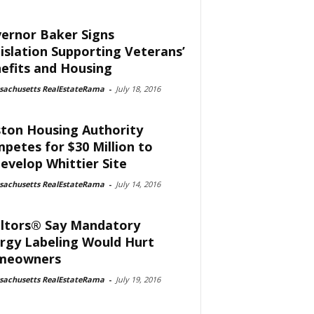
ernor Baker Signs
islation Supporting Veterans’
efits and Housing
sachusetts RealEstateRama
-
July 18, 2016
ton Housing Authority
petes for $30 Million to
evelop Whittier Site
sachusetts RealEstateRama
-
July 14, 2016
ltors® Say Mandatory
rgy Labeling Would Hurt
meowners
sachusetts RealEstateRama
-
July 19, 2016