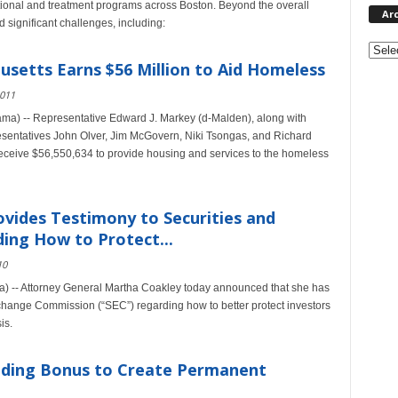
sitional and treatment programs across Boston. Beyond the overall
Ar
significant challenges, including:
Archi
setts Earns $56 Million to Aid Homeless
2011
a) -- Representative Edward J. Markey (d-Malden), along with
sentatives John Olver, Jim McGovern, Niki Tsongas, and Richard
eceive $56,550,634 to provide housing and services to the homeless
vides Testimony to Securities and
ng How to Protect...
10
) -- Attorney General Martha Coakley today announced that she has
xchange Commission (“SEC”) regarding how to better protect investors
is.
nding Bonus to Create Permanent