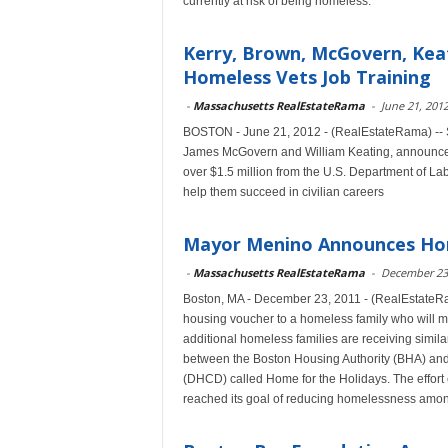
currently at risk of being homeless.
Kerry, Brown, McGovern, Keat
Homeless Vets Job Training
-
Massachusetts RealEstateRama
-
June 21, 201
BOSTON - June 21, 2012 - (RealEstateRama) -- 
James McGovern and William Keating, announced 
over $1.5 million from the U.S. Department of La
help them succeed in civilian careers
Mayor Menino Announces Hom
-
Massachusetts RealEstateRama
-
December 23
Boston, MA - December 23, 2011 - (RealEstateR
housing voucher to a homeless family who will 
additional homeless families are receiving simila
between the Boston Housing Authority (BHA) an
(DHCD) called Home for the Holidays. The effort 
reached its goal of reducing homelessness amon