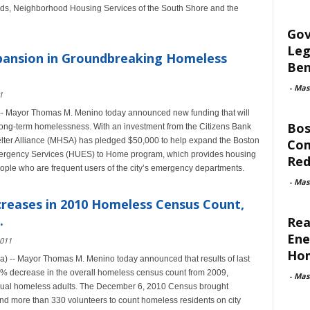
eds, Neighborhood Housing Services of the South Shore and the
Gov
Leg
ansion in Groundbreaking Homeless
Ben
-
Mas
1
-- Mayor Thomas M. Menino today announced new funding that will
Bos
g long-term homelessness. With an investment from the Citizens Bank
ter Alliance (MHSA) has pledged $50,000 to help expand the Boston
Com
Emergency Services (HUES) to Home program, which provides housing
Red
ople who are frequent users of the city’s emergency departments.
-
Mas
reases in 2010 Homeless Census Count,
.
Rea
Ene
2011
Ho
) -- Mayor Thomas M. Menino today announced that results of last
 decrease in the overall homeless census count from 2009,
-
Mas
idual homeless adults. The December 6, 2010 Census brought
, and more than 330 volunteers to count homeless residents on city