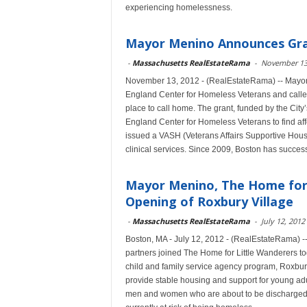
experiencing homelessness.
Mayor Menino Announces Gra
-
Massachusetts RealEstateRama
-
November 13
November 13, 2012 - (RealEstateRama) -- Mayo
England Center for Homeless Veterans and called 
place to call home. The grant, funded by the Ci
England Center for Homeless Veterans to find af
issued a VASH (Veterans Affairs Supportive Hous
clinical services. Since 2009, Boston has succe
Mayor Menino, The Home for 
Opening of Roxbury Village
-
Massachusetts RealEstateRama
-
July 12, 2012
Boston, MA - July 12, 2012 - (RealEstateRama) 
partners joined The Home for Little Wanderers to
child and family service agency program, Roxbury
provide stable housing and support for young ad
men and women who are about to be discharged fr