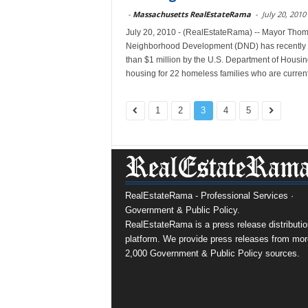
-
Massachusetts RealEstateRama
-
July 20, 2010
July 20, 2010 - (RealEstateRama) -- Mayor Tho
Neighborhood Development (DND) has recently 
than $1 million by the U.S. Department of Housi
housing for 22 homeless families who are currentl
1
2
3
4
5
RealEstateRama - Professional Services ·
Government & Public Policy.
RealEstateRama is a press release distributio
platform. We provide press releases from mor
2,000 Government & Public Policy sources.