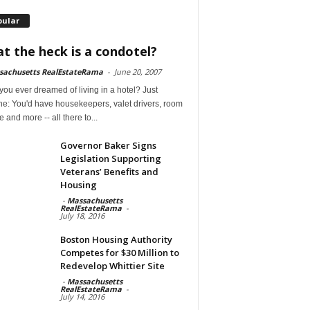
pular
t the heck is a condotel?
sachusetts RealEstateRama
-
June 20, 2007
ou ever dreamed of living in a hotel? Just
ne: You'd have housekeepers, valet drivers, room
e and more -- all there to...
Governor Baker Signs
Legislation Supporting
Veterans’ Benefits and
Housing
-
Massachusetts
RealEstateRama
-
July 18, 2016
Boston Housing Authority
Competes for $30 Million to
Redevelop Whittier Site
-
Massachusetts
RealEstateRama
-
July 14, 2016